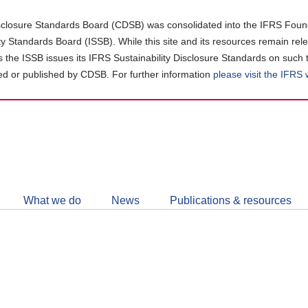
closure Standards Board (CDSB) was consolidated into the IFRS Found
ity Standards Board (ISSB). While this site and its resources remain rel
as the ISSB issues its IFRS Sustainability Disclosure Standards on such 
d or published by CDSB. For further information
please visit the IFRS
Follow
CDSB
What we do
News
Publications & resources