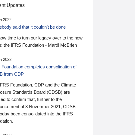
nt Updates
n 2022
ody said that it couldn’t be done
 now time to turn our legacy over to the new
: the IFRS Foundation - Mardi McBrien
n 2022
 Foundation completes consolidation of
B from CDP
IFRS Foundation, CDP and the Climate
losure Standards Board (CDSB) are
ed to confirm that, further to the
uncement of 3 November 2021, CDSB
today been consolidated into the IFRS
dation.