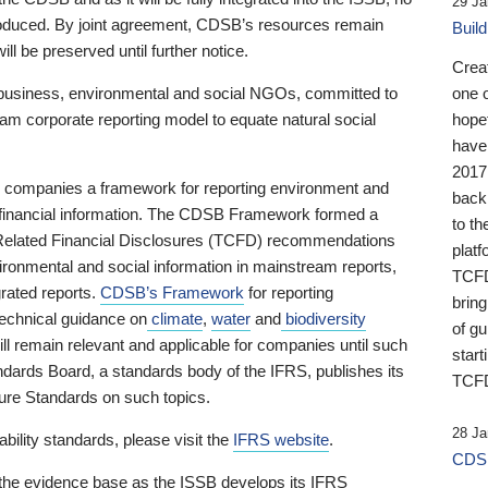
29 Ja
 produced. By joint agreement, CDSB’s resources remain
Buil
ll be preserved until further notice.
Crea
business, environmental and social NGOs, committed to
one 
am corporate reporting model to equate natural social
hopef
have
2017
ng companies a framework for reporting environment and
back
s financial information. The CDSB Framework formed a
to th
e-Related Financial Disclosures (TCFD) recommendations
platf
ironmental and social information in mainstream reports,
TCFD.
grated reports.
CDSB’s Framework
for reporting
brin
technical guidance on
climate
,
water
and
biodiversity
of g
ill remain relevant and applicable for companies until such
start
andards Board, a standards body of the IFRS, publishes its
TCFD
sure Standards on such topics.
28 Ja
bility standards, please visit the
IFRS website
.
CDSB
 the evidence base as the ISSB develops its IFRS