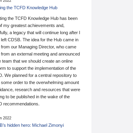
n 2022
ding the TCFD Knowledge Hub
ting the TCFD Knowledge Hub has been
of my greatest achievements and,
ully, a legacy that will continue long after I
 left CDSB. The idea for the Hub came in
 from our Managing Director, who came
 from an external meeting and announced
e team that we should create an online
orm to support the implementation of the
 We planned for a central repository to
g some order to the overwhelming amount
uidance, research and resources that were
ing to be published in the wake of the
 recommendations.
n 2022
’s hidden hero: Michael Zimonyi