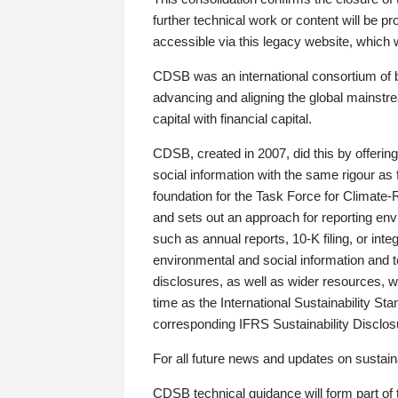
further technical work or content will be
accessible via this legacy website, which wi
CDSB was an international consortium of 
advancing and aligning the global mainstre
capital with financial capital.
CDSB, created in 2007, did this by offeri
social information with the same rigour a
foundation for the Task Force for Climat
and sets out an approach for reporting env
such as annual reports, 10-K filing, or inte
environmental and social information and 
disclosures, as well as wider resources, w
time as the International Sustainability St
corresponding IFRS Sustainability Disclo
For all future news and updates on sustaina
CDSB technical guidance will form part of