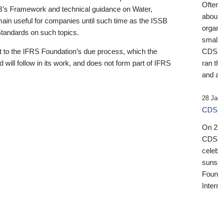
Ofte
B’s Framework and technical guidance on Water,
about
emain useful for companies until such time as the ISSB
orga
 Standards on such topics.
small
 to the IFRS Foundation’s due process, which the
CDSB
 will follow in its work, and does not form part of IFRS
ran t
and a
28 Ja
CDSB
On 27
CDSB
celeb
sunse
Found
Inter