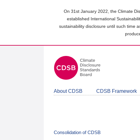
Skip
to
On 31st January 2022, the Climate Dis
main
established International Sustainabil
content
sustainability disclosure until such time 
area
produce
About CDSB
CDSB Framework
Consolidation of CDSB