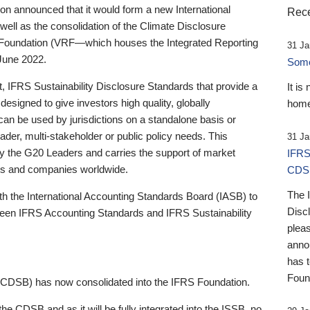
 announced that it would form a new International
Rece
well as the consolidation of the Climate Disclosure
 Foundation (VRF—which houses the Integrated Reporting
31 Ja
June 2022.
Someb
st, IFRS Sustainability Disclosure Standards that provide a
It is
designed to give investors high quality, globally
home
 can be used by jurisdictions on a standalone basis or
ader, multi-stakeholder or public policy needs. This
31 Ja
the G20 Leaders and carries the support of market
IFRS
stors and companies worldwide.
CDS
The 
th the International Accounting Standards Board (IASB) to
Disc
tween IFRS Accounting Standards and IFRS Sustainability
pleas
anno
has 
Foun
(CDSB) has now consolidated into the IFRS Foundation.
the CDSB and as it will be fully integrated into the ISSB, no