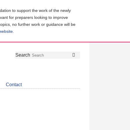
ation to support the work of the newly
evant for preparers looking to improve
topics, no further work or guidance will be
 website
.
Follow
Join
Get
Search
Search
us
our
the
on
group
latest
Twitter
on
news
LinkedIn
about
Contact
CDSB