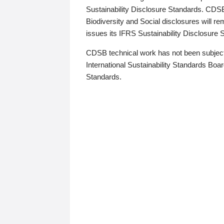
Sustainability Disclosure Standards. CDS
Biodiversity and Social disclosures will r
issues its IFRS Sustainability Disclosure
CDSB technical work has not been subject
International Sustainability Standards Board
Standards.