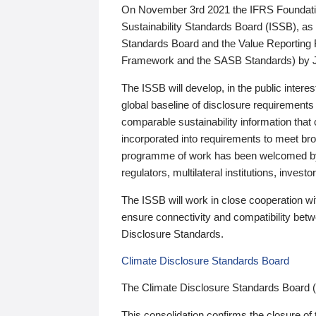
On November 3rd 2021 the IFRS Foundation
Sustainability Standards Board (ISSB), as 
Standards Board and the Value Reporting
Framework and the SASB Standards) by 
The ISSB will develop, in the public intere
global baseline of disclosure requirements 
comparable sustainability information that
incorporated into requirements to meet bro
programme of work has been welcomed by 
regulators, multilateral institutions, inve
The ISSB will work in close cooperation wi
ensure connectivity and compatibility be
Disclosure Standards.
Climate Disclosure Standards Board
The Climate Disclosure Standards Board 
This consolidation confirms the closure of 