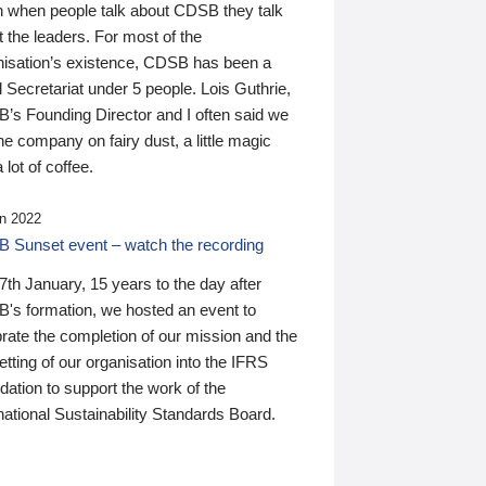
n when people talk about CDSB they talk
 the leaders. For most of the
nisation’s existence, CDSB has been a
 Secretariat under 5 people. Lois Guthrie,
’s Founding Director and I often said we
he company on fairy dust, a little magic
 lot of coffee.
n 2022
 Sunset event – watch the recording
th January, 15 years to the day after
's formation, we hosted an event to
rate the completion of our mission and the
tting of our organisation into the IFRS
ation to support the work of the
national Sustainability Standards Board.