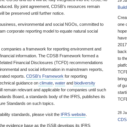
29 Ja
 produced. By joint agreement, CDSB’s resources remain
Buil
ll be preserved until further notice.
Crea
business, environmental and social NGOs, committed to
one 
am corporate reporting model to equate natural social
hopef
have
2017
ng companies a framework for reporting environment and
back
s financial information. The CDSB Framework formed a
to th
e-Related Financial Disclosures (TCFD) recommendations
platf
ironmental and social information in mainstream reports,
TCFD.
grated reports.
CDSB’s Framework
for reporting
brin
technical guidance on
climate
,
water
and
biodiversity
of g
ill remain relevant and applicable for companies until such
start
andards Board, a standards body of the IFRS, publishes its
TCFD
sure Standards on such topics.
28 Ja
bility standards, please visit the
IFRS website
.
CDSB
 the evidence base as the ISSB develops its IFRS