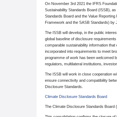
On November 3rd 2021 the IFRS Foundation
Sustainability Standards Board (ISSB), as 
Standards Board and the Value Reporting
Framework and the SASB Standards) by 
The ISSB will develop, in the public intere
global baseline of disclosure requirements 
comparable sustainability information that
incorporated into requirements to meet bro
programme of work has been welcomed by 
regulators, multilateral institutions, inve
The ISSB will work in close cooperation wi
ensure connectivity and compatibility be
Disclosure Standards.
Climate Disclosure Standards Board
The Climate Disclosure Standards Board 
This consolidation confirms the closure of 