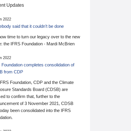
nt Updates
n 2022
ody said that it couldn’t be done
 now time to turn our legacy over to the new
: the IFRS Foundation - Mardi McBrien
n 2022
 Foundation completes consolidation of
B from CDP
IFRS Foundation, CDP and the Climate
losure Standards Board (CDSB) are
ed to confirm that, further to the
uncement of 3 November 2021, CDSB
today been consolidated into the IFRS
dation.