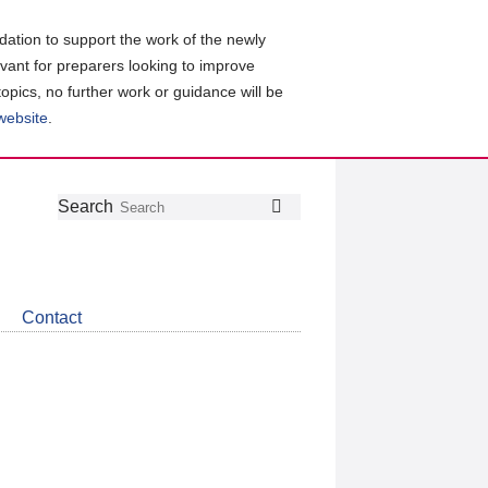
ation to support the work of the newly
evant for preparers looking to improve
topics, no further work or guidance will be
 website
.
Follow
Join
Get
Search
Search
us
our
the
on
group
latest
Twitter
on
news
LinkedIn
about
Contact
CDSB