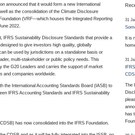
 announced that it would form a new International
Rece
well as the consolidation of the Climate Disclosure
 Foundation (VRF—which houses the Integrated Reporting
31 Ja
June 2022.
Someb
st, IFRS Sustainability Disclosure Standards that provide a
It is
designed to give investors high quality, globally
home
 can be used by jurisdictions on a standalone basis or
ader, multi-stakeholder or public policy needs. This
31 Ja
the G20 Leaders and carries the support of market
IFRS
stors and companies worldwide.
CDS
The 
th the International Accounting Standards Board (IASB) to
Disc
tween IFRS Accounting Standards and IFRS Sustainability
pleas
anno
has 
Foun
(CDSB) has now consolidated into the IFRS Foundation.
the CDSB and as it will be fully integrated into the ISSB, no