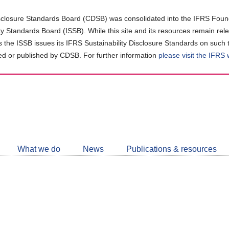
closure Standards Board (CDSB) was consolidated into the IFRS Found
ity Standards Board (ISSB). While this site and its resources remain rel
as the ISSB issues its IFRS Sustainability Disclosure Standards on such 
d or published by CDSB. For further information
please visit the IFRS
Follow
CDSB
What we do
News
Publications & resources