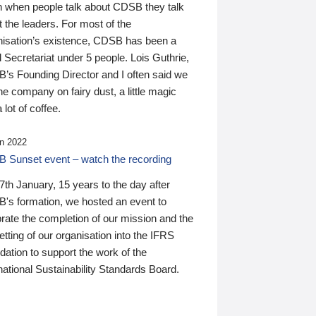
n when people talk about CDSB they talk
 the leaders. For most of the
nisation’s existence, CDSB has been a
 Secretariat under 5 people. Lois Guthrie,
’s Founding Director and I often said we
he company on fairy dust, a little magic
 lot of coffee.
n 2022
 Sunset event – watch the recording
th January, 15 years to the day after
's formation, we hosted an event to
rate the completion of our mission and the
tting of our organisation into the IFRS
ation to support the work of the
national Sustainability Standards Board.