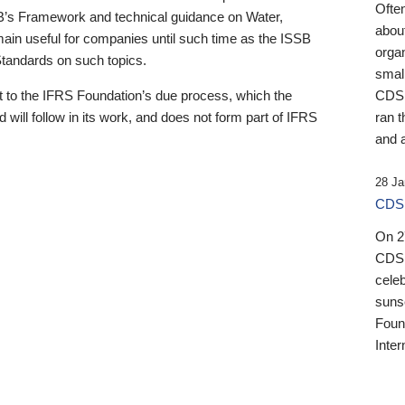
Ofte
B’s Framework and technical guidance on Water,
about
emain useful for companies until such time as the ISSB
orga
 Standards on such topics.
small
 to the IFRS Foundation’s due process, which the
CDSB
 will follow in its work, and does not form part of IFRS
ran t
and a
28 Ja
CDSB
On 27
CDSB
celeb
sunse
Found
Inter