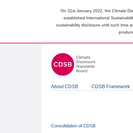
Skip
to
On 31st January 2022, the Climate Dis
main
established International Sustainabil
content
sustainability disclosure until such time 
area
produce
About CDSB
CDSB Framework
Consolidation of CDSB