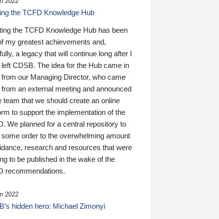
n 2022
ding the TCFD Knowledge Hub
ting the TCFD Knowledge Hub has been
of my greatest achievements and,
ully, a legacy that will continue long after I
 left CDSB. The idea for the Hub came in
 from our Managing Director, who came
 from an external meeting and announced
e team that we should create an online
orm to support the implementation of the
 We planned for a central repository to
g some order to the overwhelming amount
uidance, research and resources that were
ing to be published in the wake of the
 recommendations.
n 2022
’s hidden hero: Michael Zimonyi