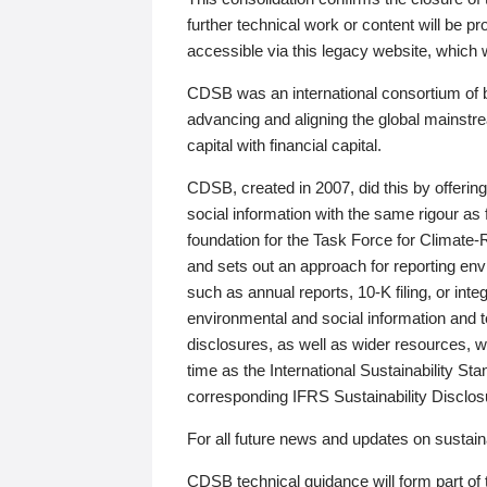
further technical work or content will be
accessible via this legacy website, which wi
CDSB was an international consortium of 
advancing and aligning the global mainstre
capital with financial capital.
CDSB, created in 2007, did this by offeri
social information with the same rigour a
foundation for the Task Force for Climat
and sets out an approach for reporting env
such as annual reports, 10-K filing, or inte
environmental and social information and 
disclosures, as well as wider resources, w
time as the International Sustainability St
corresponding IFRS Sustainability Disclo
For all future news and updates on sustaina
CDSB technical guidance will form part of