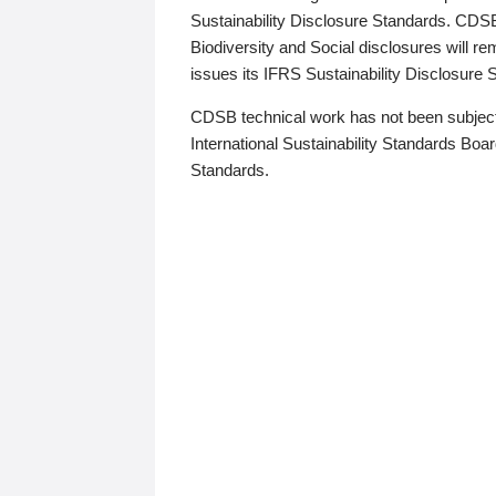
Sustainability Disclosure Standards. CDS
Biodiversity and Social disclosures will r
issues its IFRS Sustainability Disclosure
CDSB technical work has not been subject
International Sustainability Standards Board
Standards.