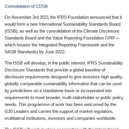
Consolidation of CDSB
On November 3rd 2021 the IFRS Foundation announced that it
would form a new International Sustainability Standards Board
(ISSB), as well as the consolidation of the Climate Disclosure
Standards Board and the Value Reporting Foundation (VRF—
which houses the Integrated Reporting Framework and the
SASB Standards) by June 2022.
The ISSB will develop, in the public interest, IFRS Sustainability
Disclosure Standards that provide a global baseline of
disclosure requirements designed to give investors high quality,
globally comparable sustainability information that can be used
by jurisdictions on a standalone basis or incorporated into
requirements to meet broader, multi-stakeholder or public policy
needs. This programme of work has been welcomed by the
G20 Leaders and carries the support of market regulators,
multilateral institutions, investors and companies worldwide.