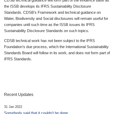
CDSB technical guidance will form part of the evidence base as
the ISSB develops its IFRS Sustainability Disclosure
Standards. CDSB’s Framework and technical guidance on
Water, Biodiversity and Social disclosures will remain useful for
companies until such time as the ISSB issues its IFRS
Sustainability Disclosure Standards on such topics.
CDSB technical work has not been subject to the IFRS
Foundation’s due process, which the International Sustainability
Standards Board will follow in its work, and does not form part of
IFRS Standards.
Recent Updates
31 Jan 2022
Somebody said that it couldn’t be done