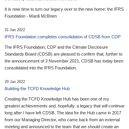
It is now time to turn our legacy over to the new home: the IFRS
Foundation - Mardi McBrien
31 Jan 2022
IFRS Foundation completes consolidation of CDSB from CDP
The IFRS Foundation, CDP and the Climate Disclosure
Standards Board (CDSB) are pleased to confirm that, further to
the announcement of 3 November 2021, CDSB has today been
consolidated into the IFRS Foundation.
29 Jan 2022
Building the TCFD Knowledge Hub
Creating the TCFD Knowledge Hub has been one of my
greatest achievements and, hopefully, a legacy that will continue
long after I have left CDSB. The idea for the Hub came in 2017
from our Managing Director, who came back from an external
meeting and announced to the team that we should create an