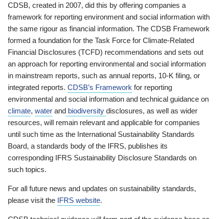
CDSB, created in 2007, did this by offering companies a
framework for reporting environment and social information with
the same rigour as financial information. The CDSB Framework
formed a foundation for the Task Force for Climate-Related
Financial Disclosures (TCFD) recommendations and sets out
an approach for reporting environmental and social information
in mainstream reports, such as annual reports, 10-K filing, or
integrated reports.
CDSB’s Framework
for reporting
environmental and social information and technical guidance on
climate
,
water
and
biodiversity
disclosures, as well as wider
resources, will remain relevant and applicable for companies
until such time as the International Sustainability Standards
Board, a standards body of the IFRS, publishes its
corresponding IFRS Sustainability Disclosure Standards on
such topics.
For all future news and updates on sustainability standards,
please visit the
IFRS website
.