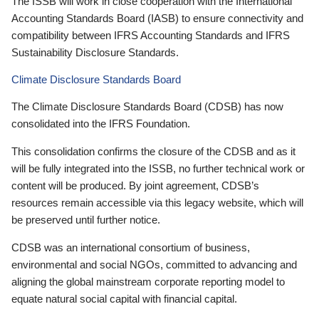
The ISSB will work in close cooperation with the International
Accounting Standards Board (IASB) to ensure connectivity and
compatibility between IFRS Accounting Standards and IFRS
Sustainability Disclosure Standards.
Climate Disclosure Standards Board
The Climate Disclosure Standards Board (CDSB) has now
consolidated into the IFRS Foundation.
This consolidation confirms the closure of the CDSB and as it
will be fully integrated into the ISSB, no further technical work or
content will be produced. By joint agreement, CDSB’s
resources remain accessible via this legacy website, which will
be preserved until further notice.
CDSB was an international consortium of business,
environmental and social NGOs, committed to advancing and
aligning the global mainstream corporate reporting model to
equate natural social capital with financial capital.