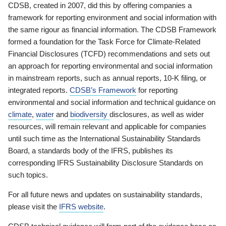
CDSB, created in 2007, did this by offering companies a
framework for reporting environment and social information with
the same rigour as financial information. The CDSB Framework
formed a foundation for the Task Force for Climate-Related
Financial Disclosures (TCFD) recommendations and sets out
an approach for reporting environmental and social information
in mainstream reports, such as annual reports, 10-K filing, or
integrated reports.
CDSB’s Framework
for reporting
environmental and social information and technical guidance on
climate
,
water
and
biodiversity
disclosures, as well as wider
resources, will remain relevant and applicable for companies
until such time as the International Sustainability Standards
Board, a standards body of the IFRS, publishes its
corresponding IFRS Sustainability Disclosure Standards on
such topics.
For all future news and updates on sustainability standards,
please visit the
IFRS website
.