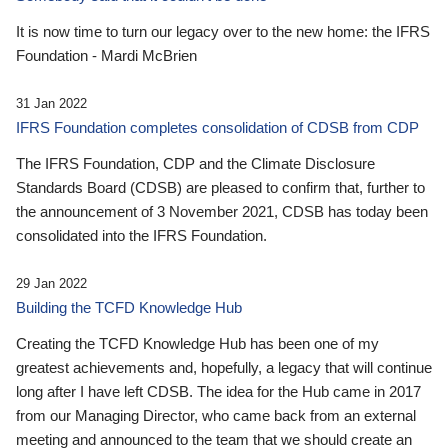
It is now time to turn our legacy over to the new home: the IFRS
Foundation - Mardi McBrien
31 Jan 2022
IFRS Foundation completes consolidation of CDSB from CDP
The IFRS Foundation, CDP and the Climate Disclosure
Standards Board (CDSB) are pleased to confirm that, further to
the announcement of 3 November 2021, CDSB has today been
consolidated into the IFRS Foundation.
29 Jan 2022
Building the TCFD Knowledge Hub
Creating the TCFD Knowledge Hub has been one of my
greatest achievements and, hopefully, a legacy that will continue
long after I have left CDSB. The idea for the Hub came in 2017
from our Managing Director, who came back from an external
meeting and announced to the team that we should create an