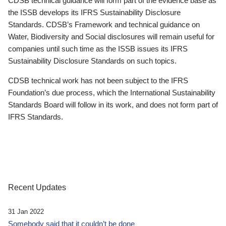
CDSB technical guidance will form part of the evidence base as
the ISSB develops its IFRS Sustainability Disclosure
Standards. CDSB’s Framework and technical guidance on
Water, Biodiversity and Social disclosures will remain useful for
companies until such time as the ISSB issues its IFRS
Sustainability Disclosure Standards on such topics.
CDSB technical work has not been subject to the IFRS
Foundation’s due process, which the International Sustainability
Standards Board will follow in its work, and does not form part of
IFRS Standards.
Recent Updates
31 Jan 2022
Somebody said that it couldn’t be done