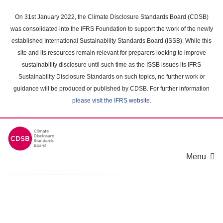
Skip
to
On 31st January 2022, the Climate Disclosure Standards Board (CDSB)
main
was consolidated into the IFRS Foundation to support the work of the newly
content
established International Sustainability Standards Board (ISSB). While this
area
site and its resources remain relevant for preparers looking to improve
sustainability disclosure until such time as the ISSB issues its IFRS
Sustainability Disclosure Standards on such topics, no further work or
guidance will be produced or published by CDSB. For further information
please visit the IFRS website
.
Menu