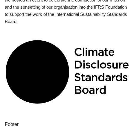
and the sunsetting of our organisation into the IFRS Foundation
to support the work of the International Sustainability Standards
Board.
Footer