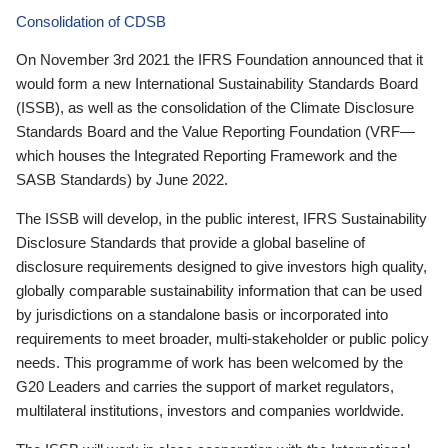
Consolidation of CDSB
On November 3rd 2021 the IFRS Foundation announced that it
would form a new International Sustainability Standards Board
(ISSB), as well as the consolidation of the Climate Disclosure
Standards Board and the Value Reporting Foundation (VRF—
which houses the Integrated Reporting Framework and the
SASB Standards) by June 2022.
The ISSB will develop, in the public interest, IFRS Sustainability
Disclosure Standards that provide a global baseline of
disclosure requirements designed to give investors high quality,
globally comparable sustainability information that can be used
by jurisdictions on a standalone basis or incorporated into
requirements to meet broader, multi-stakeholder or public policy
needs. This programme of work has been welcomed by the
G20 Leaders and carries the support of market regulators,
multilateral institutions, investors and companies worldwide.