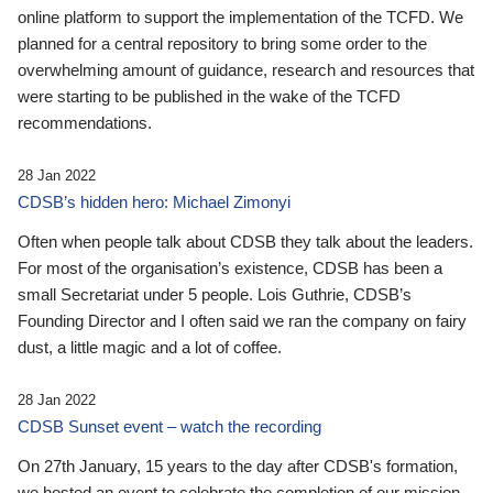
online platform to support the implementation of the TCFD. We
planned for a central repository to bring some order to the
overwhelming amount of guidance, research and resources that
were starting to be published in the wake of the TCFD
recommendations.
28 Jan 2022
CDSB’s hidden hero: Michael Zimonyi
Often when people talk about CDSB they talk about the leaders.
For most of the organisation’s existence, CDSB has been a
small Secretariat under 5 people. Lois Guthrie, CDSB’s
Founding Director and I often said we ran the company on fairy
dust, a little magic and a lot of coffee.
28 Jan 2022
CDSB Sunset event – watch the recording
On 27th January, 15 years to the day after CDSB's formation,
we hosted an event to celebrate the completion of our mission