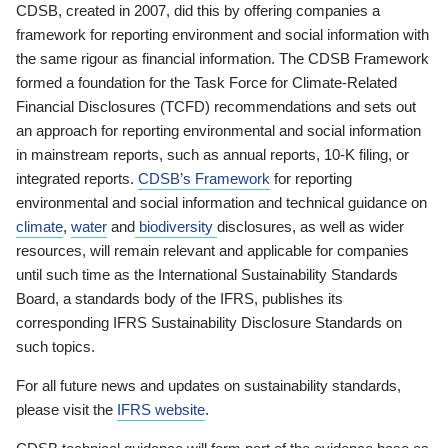
CDSB, created in 2007, did this by offering companies a
framework for reporting environment and social information with
the same rigour as financial information. The CDSB Framework
formed a foundation for the Task Force for Climate-Related
Financial Disclosures (TCFD) recommendations and sets out
an approach for reporting environmental and social information
in mainstream reports, such as annual reports, 10-K filing, or
integrated reports.
CDSB’s Framework
for reporting
environmental and social information and technical guidance on
climate
,
water
and
biodiversity
disclosures, as well as wider
resources, will remain relevant and applicable for companies
until such time as the International Sustainability Standards
Board, a standards body of the IFRS, publishes its
corresponding IFRS Sustainability Disclosure Standards on
such topics.
For all future news and updates on sustainability standards,
please visit the
IFRS website
.