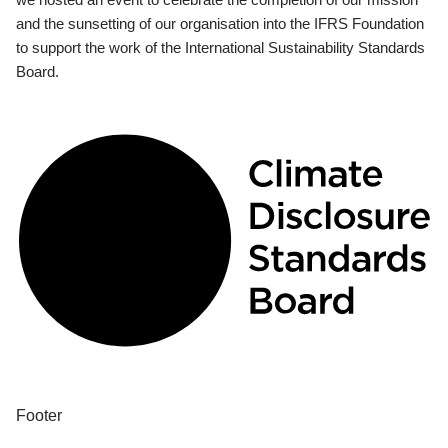
and the sunsetting of our organisation into the IFRS Foundation
to support the work of the International Sustainability Standards
Board.
Footer