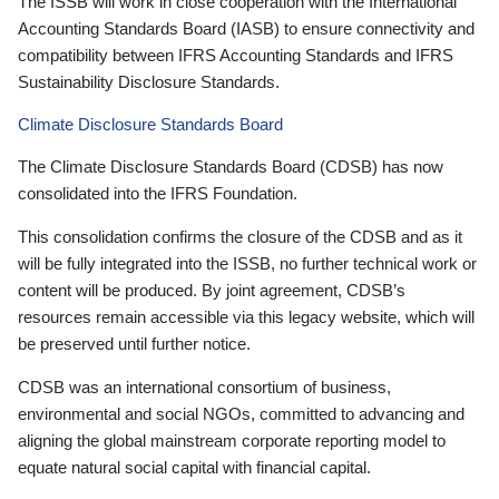
The ISSB will work in close cooperation with the International
Accounting Standards Board (IASB) to ensure connectivity and
compatibility between IFRS Accounting Standards and IFRS
Sustainability Disclosure Standards.
Climate Disclosure Standards Board
The Climate Disclosure Standards Board (CDSB) has now
consolidated into the IFRS Foundation.
This consolidation confirms the closure of the CDSB and as it
will be fully integrated into the ISSB, no further technical work or
content will be produced. By joint agreement, CDSB’s
resources remain accessible via this legacy website, which will
be preserved until further notice.
CDSB was an international consortium of business,
environmental and social NGOs, committed to advancing and
aligning the global mainstream corporate reporting model to
equate natural social capital with financial capital.