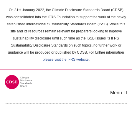
Skip
to
On 31st January 2022, the Climate Disclosure Standards Board (CDSB)
main
was consolidated into the IFRS Foundation to support the work of the newly
content
established International Sustainability Standards Board (ISSB). While this
area
site and its resources remain relevant for preparers looking to improve
sustainability disclosure until such time as the ISSB issues its IFRS
Sustainability Disclosure Standards on such topics, no further work or
guidance will be produced or published by CDSB. For further information
please visit the IFRS website
.
Menu