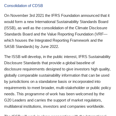
Consolidation of CDSB
On November 3rd 2021 the IFRS Foundation announced that it
would form a new International Sustainability Standards Board
(ISSB), as well as the consolidation of the Climate Disclosure
Standards Board and the Value Reporting Foundation (VRF—
which houses the Integrated Reporting Framework and the
SASB Standards) by June 2022.
The ISSB will develop, in the public interest, IFRS Sustainability
Disclosure Standards that provide a global baseline of
disclosure requirements designed to give investors high quality,
globally comparable sustainability information that can be used
by jurisdictions on a standalone basis or incorporated into
requirements to meet broader, multi-stakeholder or public policy
needs. This programme of work has been welcomed by the
G20 Leaders and carries the support of market regulators,
multilateral institutions, investors and companies worldwide.