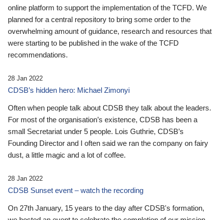
online platform to support the implementation of the TCFD. We
planned for a central repository to bring some order to the
overwhelming amount of guidance, research and resources that
were starting to be published in the wake of the TCFD
recommendations.
28 Jan 2022
CDSB’s hidden hero: Michael Zimonyi
Often when people talk about CDSB they talk about the leaders.
For most of the organisation’s existence, CDSB has been a
small Secretariat under 5 people. Lois Guthrie, CDSB’s
Founding Director and I often said we ran the company on fairy
dust, a little magic and a lot of coffee.
28 Jan 2022
CDSB Sunset event – watch the recording
On 27th January, 15 years to the day after CDSB's formation,
we hosted an event to celebrate the completion of our mission