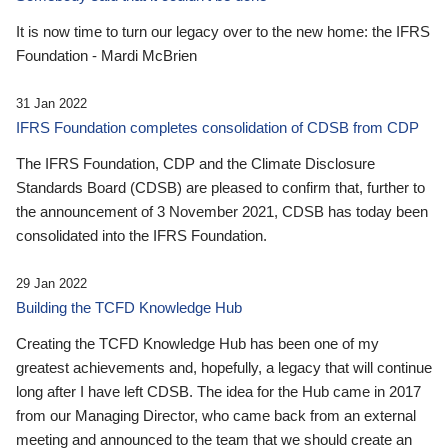
It is now time to turn our legacy over to the new home: the IFRS
Foundation - Mardi McBrien
31 Jan 2022
IFRS Foundation completes consolidation of CDSB from CDP
The IFRS Foundation, CDP and the Climate Disclosure
Standards Board (CDSB) are pleased to confirm that, further to
the announcement of 3 November 2021, CDSB has today been
consolidated into the IFRS Foundation.
29 Jan 2022
Building the TCFD Knowledge Hub
Creating the TCFD Knowledge Hub has been one of my
greatest achievements and, hopefully, a legacy that will continue
long after I have left CDSB. The idea for the Hub came in 2017
from our Managing Director, who came back from an external
meeting and announced to the team that we should create an