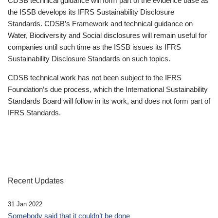
CDSB technical guidance will form part of the evidence base as
the ISSB develops its IFRS Sustainability Disclosure
Standards. CDSB’s Framework and technical guidance on
Water, Biodiversity and Social disclosures will remain useful for
companies until such time as the ISSB issues its IFRS
Sustainability Disclosure Standards on such topics.
CDSB technical work has not been subject to the IFRS
Foundation’s due process, which the International Sustainability
Standards Board will follow in its work, and does not form part of
IFRS Standards.
Recent Updates
31 Jan 2022
Somebody said that it couldn’t be done