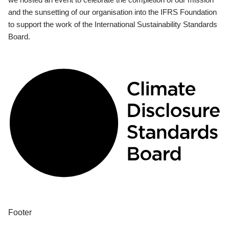
and the sunsetting of our organisation into the IFRS Foundation
to support the work of the International Sustainability Standards
Board.
Footer