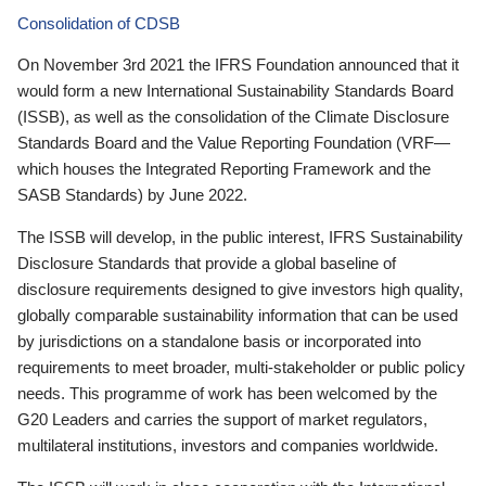
Consolidation of CDSB
On November 3rd 2021 the IFRS Foundation announced that it
would form a new International Sustainability Standards Board
(ISSB), as well as the consolidation of the Climate Disclosure
Standards Board and the Value Reporting Foundation (VRF—
which houses the Integrated Reporting Framework and the
SASB Standards) by June 2022.
The ISSB will develop, in the public interest, IFRS Sustainability
Disclosure Standards that provide a global baseline of
disclosure requirements designed to give investors high quality,
globally comparable sustainability information that can be used
by jurisdictions on a standalone basis or incorporated into
requirements to meet broader, multi-stakeholder or public policy
needs. This programme of work has been welcomed by the
G20 Leaders and carries the support of market regulators,
multilateral institutions, investors and companies worldwide.