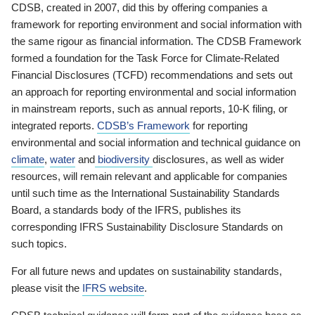
CDSB, created in 2007, did this by offering companies a
framework for reporting environment and social information with
the same rigour as financial information. The CDSB Framework
formed a foundation for the Task Force for Climate-Related
Financial Disclosures (TCFD) recommendations and sets out
an approach for reporting environmental and social information
in mainstream reports, such as annual reports, 10-K filing, or
integrated reports.
CDSB’s Framework
for reporting
environmental and social information and technical guidance on
climate
,
water
and
biodiversity
disclosures, as well as wider
resources, will remain relevant and applicable for companies
until such time as the International Sustainability Standards
Board, a standards body of the IFRS, publishes its
corresponding IFRS Sustainability Disclosure Standards on
such topics.
For all future news and updates on sustainability standards,
please visit the
IFRS website
.