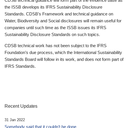
CDSB technical guidance will form part of the evidence base as
the ISSB develops its IFRS Sustainability Disclosure
Standards. CDSB’s Framework and technical guidance on
Water, Biodiversity and Social disclosures will remain useful for
companies until such time as the ISSB issues its IFRS
Sustainability Disclosure Standards on such topics.
CDSB technical work has not been subject to the IFRS
Foundation’s due process, which the International Sustainability
Standards Board will follow in its work, and does not form part of
IFRS Standards.
Recent Updates
31 Jan 2022
Somebody said that it couldn’t be done