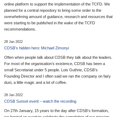
online platform to support the implementation of the TCFD. We
planned for a central repository to bring some order to the
overwhelming amount of guidance, research and resources that
were starting to be published in the wake of the TCFD
recommendations.
28 Jan 2022
CDSB’s hidden hero: Michael Zimonyi
Often when people talk about CDSB they talk about the leaders.
For most of the organisation’s existence, CDSB has been a
small Secretariat under 5 people. Lois Guthrie, CDSB’s
Founding Director and I often said we ran the company on fairy
dust, a little magic and a lot of coffee.
28 Jan 2022
CDSB Sunset event – watch the recording
On 27th January, 15 years to the day after CDSB's formation,
we hosted an event to celebrate the completion of our mission