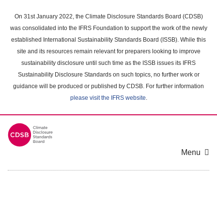
Skip
to
On 31st January 2022, the Climate Disclosure Standards Board (CDSB)
main
was consolidated into the IFRS Foundation to support the work of the newly
content
established International Sustainability Standards Board (ISSB). While this
area
site and its resources remain relevant for preparers looking to improve
sustainability disclosure until such time as the ISSB issues its IFRS
Sustainability Disclosure Standards on such topics, no further work or
guidance will be produced or published by CDSB. For further information
please visit the IFRS website
.
Menu