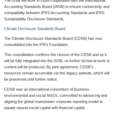
The ISSB will work in close cooperation with the International
Accounting Standards Board (IASB) to ensure connectivity and
compatibility between IFRS Accounting Standards and IFRS
Sustainability Disclosure Standards.
Climate Disclosure Standards Board
The Climate Disclosure Standards Board (CDSB) has now
consolidated into the IFRS Foundation.
This consolidation confirms the closure of the CDSB and as it
will be fully integrated into the ISSB, no further technical work or
content will be produced. By joint agreement, CDSB’s
resources remain accessible via this legacy website, which will
be preserved until further notice.
CDSB was an international consortium of business,
environmental and social NGOs, committed to advancing and
aligning the global mainstream corporate reporting model to
equate natural social capital with financial capital.