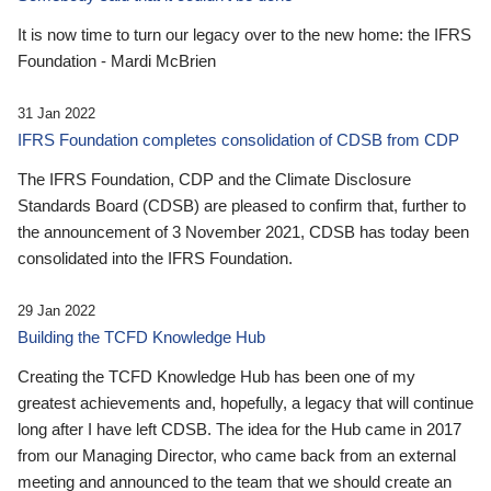
It is now time to turn our legacy over to the new home: the IFRS
Foundation - Mardi McBrien
31 Jan 2022
IFRS Foundation completes consolidation of CDSB from CDP
The IFRS Foundation, CDP and the Climate Disclosure
Standards Board (CDSB) are pleased to confirm that, further to
the announcement of 3 November 2021, CDSB has today been
consolidated into the IFRS Foundation.
29 Jan 2022
Building the TCFD Knowledge Hub
Creating the TCFD Knowledge Hub has been one of my
greatest achievements and, hopefully, a legacy that will continue
long after I have left CDSB. The idea for the Hub came in 2017
from our Managing Director, who came back from an external
meeting and announced to the team that we should create an