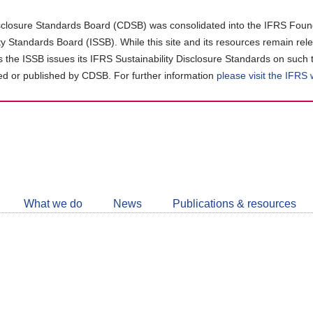
closure Standards Board (CDSB) was consolidated into the IFRS Found
ity Standards Board (ISSB). While this site and its resources remain rel
as the ISSB issues its IFRS Sustainability Disclosure Standards on such 
d or published by CDSB. For further information
please visit the IFRS
Follow
CDSB
What we do
News
Publications & resources