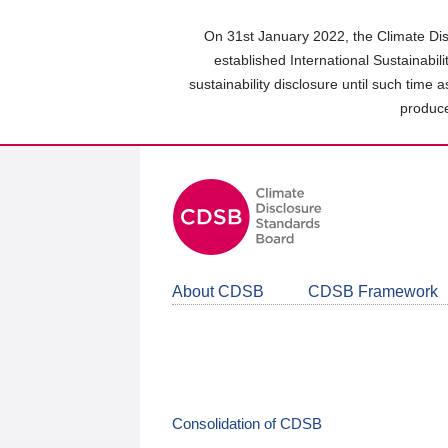
Skip
to
On 31st January 2022, the Climate Dis
main
established International Sustainabil
content
sustainability disclosure until such time 
area
produce
About CDSB
CDSB Framework
Consolidation of CDSB