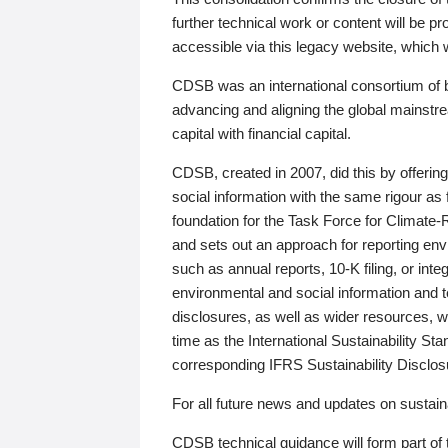
further technical work or content will be
accessible via this legacy website, which wi
CDSB was an international consortium of 
advancing and aligning the global mainstre
capital with financial capital.
CDSB, created in 2007, did this by offeri
social information with the same rigour a
foundation for the Task Force for Climat
and sets out an approach for reporting env
such as annual reports, 10-K filing, or inte
environmental and social information and 
disclosures, as well as wider resources, w
time as the International Sustainability St
corresponding IFRS Sustainability Disclo
For all future news and updates on sustaina
CDSB technical guidance will form part of