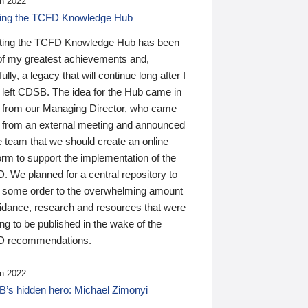
n 2022
ding the TCFD Knowledge Hub
ting the TCFD Knowledge Hub has been
of my greatest achievements and,
ully, a legacy that will continue long after I
 left CDSB. The idea for the Hub came in
 from our Managing Director, who came
 from an external meeting and announced
e team that we should create an online
orm to support the implementation of the
 We planned for a central repository to
g some order to the overwhelming amount
uidance, research and resources that were
ing to be published in the wake of the
 recommendations.
n 2022
’s hidden hero: Michael Zimonyi