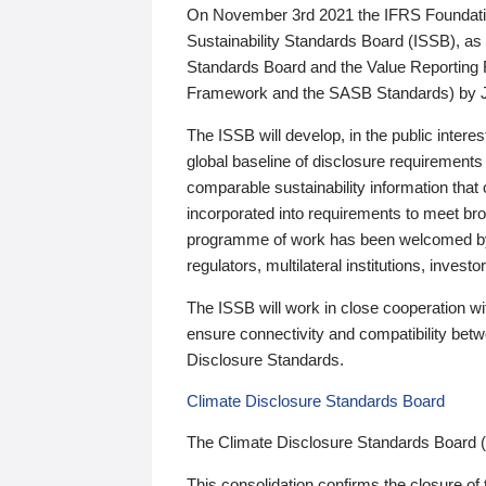
On November 3rd 2021 the IFRS Foundation
Sustainability Standards Board (ISSB), as 
Standards Board and the Value Reporting
Framework and the SASB Standards) by 
The ISSB will develop, in the public intere
global baseline of disclosure requirements 
comparable sustainability information that
incorporated into requirements to meet bro
programme of work has been welcomed by 
regulators, multilateral institutions, inve
The ISSB will work in close cooperation wi
ensure connectivity and compatibility be
Disclosure Standards.
Climate Disclosure Standards Board
The Climate Disclosure Standards Board 
This consolidation confirms the closure of 