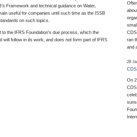
Ofte
B’s Framework and technical guidance on Water,
about
emain useful for companies until such time as the ISSB
orga
 Standards on such topics.
small
 to the IFRS Foundation’s due process, which the
CDSB
 will follow in its work, and does not form part of IFRS
ran t
and a
28 Ja
CDSB
On 27
CDSB
celeb
sunse
Found
Inter