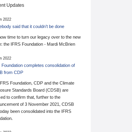
nt Updates
n 2022
ody said that it couldn’t be done
 now time to turn our legacy over to the new
: the IFRS Foundation - Mardi McBrien
n 2022
 Foundation completes consolidation of
B from CDP
IFRS Foundation, CDP and the Climate
losure Standards Board (CDSB) are
ed to confirm that, further to the
uncement of 3 November 2021, CDSB
today been consolidated into the IFRS
dation.