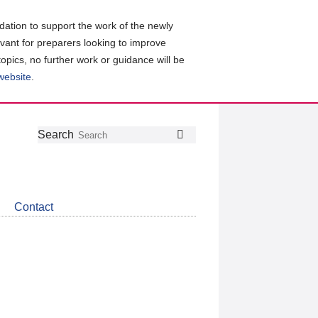
ation to support the work of the newly
evant for preparers looking to improve
topics, no further work or guidance will be
 website
.
Follow
Join
Get
Search
Search
us
our
the
on
group
latest
Twitter
on
news
LinkedIn
about
Contact
CDSB