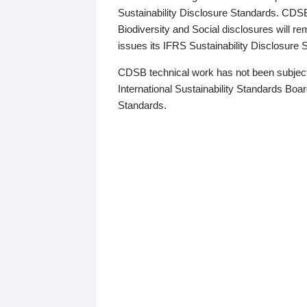
Sustainability Disclosure Standards. CDS
Biodiversity and Social disclosures will r
issues its IFRS Sustainability Disclosure
CDSB technical work has not been subject
International Sustainability Standards Board
Standards.