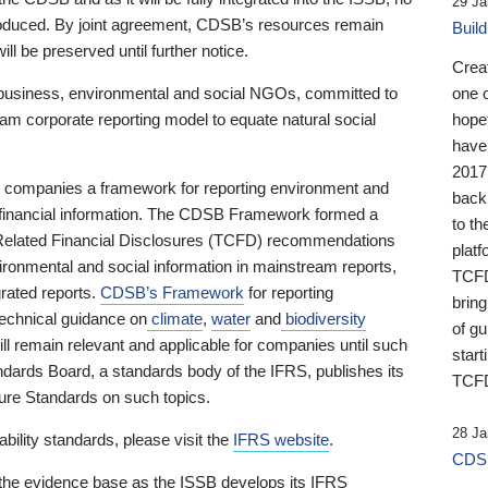
29 Ja
 produced. By joint agreement, CDSB’s resources remain
Buil
ll be preserved until further notice.
Crea
business, environmental and social NGOs, committed to
one 
am corporate reporting model to equate natural social
hopef
have
2017
ng companies a framework for reporting environment and
back
s financial information. The CDSB Framework formed a
to th
e-Related Financial Disclosures (TCFD) recommendations
platf
ironmental and social information in mainstream reports,
TCFD.
grated reports.
CDSB’s Framework
for reporting
brin
technical guidance on
climate
,
water
and
biodiversity
of g
ill remain relevant and applicable for companies until such
start
andards Board, a standards body of the IFRS, publishes its
TCFD
sure Standards on such topics.
28 Ja
bility standards, please visit the
IFRS website
.
CDSB
 the evidence base as the ISSB develops its IFRS