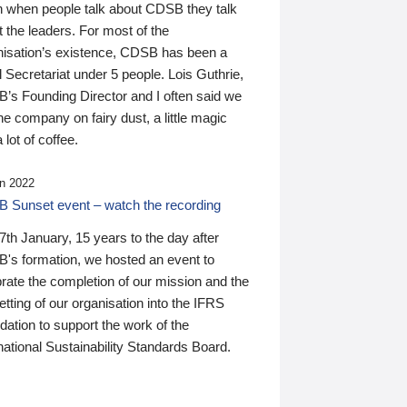
n when people talk about CDSB they talk
 the leaders. For most of the
nisation’s existence, CDSB has been a
 Secretariat under 5 people. Lois Guthrie,
’s Founding Director and I often said we
he company on fairy dust, a little magic
 lot of coffee.
n 2022
 Sunset event – watch the recording
th January, 15 years to the day after
's formation, we hosted an event to
rate the completion of our mission and the
tting of our organisation into the IFRS
ation to support the work of the
national Sustainability Standards Board.