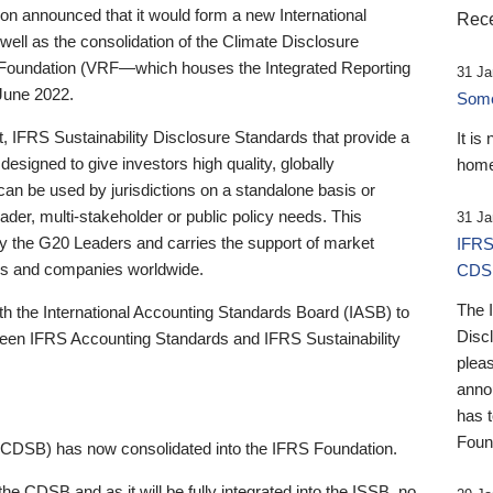
 announced that it would form a new International
Rece
well as the consolidation of the Climate Disclosure
 Foundation (VRF—which houses the Integrated Reporting
31 Ja
June 2022.
Someb
st, IFRS Sustainability Disclosure Standards that provide a
It is
designed to give investors high quality, globally
home
 can be used by jurisdictions on a standalone basis or
ader, multi-stakeholder or public policy needs. This
31 Ja
the G20 Leaders and carries the support of market
IFRS
stors and companies worldwide.
CDS
The 
th the International Accounting Standards Board (IASB) to
Disc
tween IFRS Accounting Standards and IFRS Sustainability
pleas
anno
has 
Foun
(CDSB) has now consolidated into the IFRS Foundation.
the CDSB and as it will be fully integrated into the ISSB, no