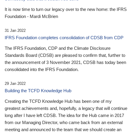
It is now time to turn our legacy over to the new home: the IFRS
Foundation - Mardi McBrien
31 Jan 2022
IFRS Foundation completes consolidation of CDSB from CDP
The IFRS Foundation, CDP and the Climate Disclosure
Standards Board (CDSB) are pleased to confirm that, further to
the announcement of 3 November 2021, CDSB has today been
consolidated into the IFRS Foundation.
29 Jan 2022
Building the TCFD Knowledge Hub
Creating the TCFD Knowledge Hub has been one of my
greatest achievements and, hopefully, a legacy that will continue
long after I have left CDSB. The idea for the Hub came in 2017
from our Managing Director, who came back from an external
meeting and announced to the team that we should create an