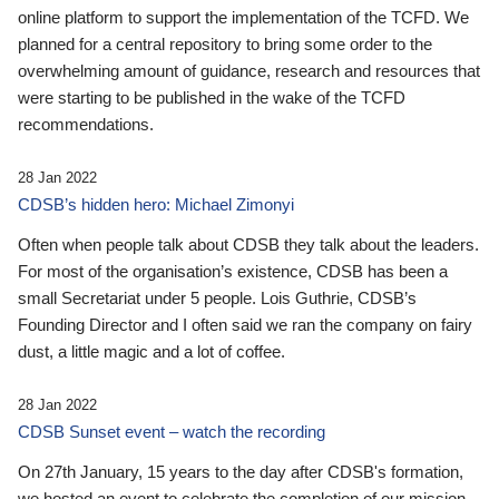
online platform to support the implementation of the TCFD. We
planned for a central repository to bring some order to the
overwhelming amount of guidance, research and resources that
were starting to be published in the wake of the TCFD
recommendations.
28 Jan 2022
CDSB’s hidden hero: Michael Zimonyi
Often when people talk about CDSB they talk about the leaders.
For most of the organisation’s existence, CDSB has been a
small Secretariat under 5 people. Lois Guthrie, CDSB’s
Founding Director and I often said we ran the company on fairy
dust, a little magic and a lot of coffee.
28 Jan 2022
CDSB Sunset event – watch the recording
On 27th January, 15 years to the day after CDSB's formation,
we hosted an event to celebrate the completion of our mission