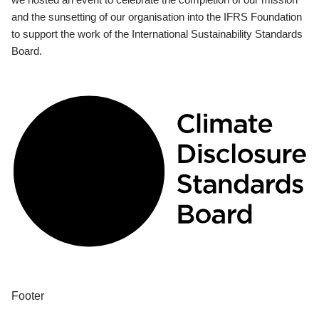
and the sunsetting of our organisation into the IFRS Foundation
to support the work of the International Sustainability Standards
Board.
Footer