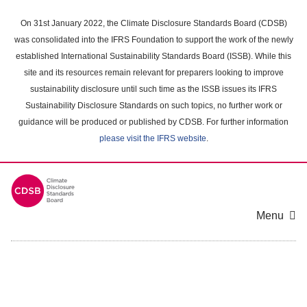
Skip
to
On 31st January 2022, the Climate Disclosure Standards Board (CDSB)
main
was consolidated into the IFRS Foundation to support the work of the newly
content
established International Sustainability Standards Board (ISSB). While this
area
site and its resources remain relevant for preparers looking to improve
sustainability disclosure until such time as the ISSB issues its IFRS
Sustainability Disclosure Standards on such topics, no further work or
guidance will be produced or published by CDSB. For further information
please visit the IFRS website
.
Menu