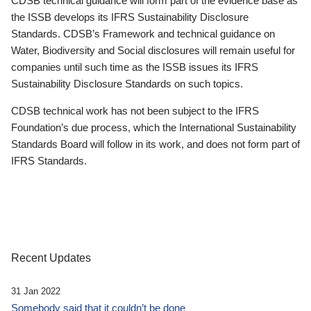
CDSB technical guidance will form part of the evidence base as
the ISSB develops its IFRS Sustainability Disclosure
Standards. CDSB’s Framework and technical guidance on
Water, Biodiversity and Social disclosures will remain useful for
companies until such time as the ISSB issues its IFRS
Sustainability Disclosure Standards on such topics.
CDSB technical work has not been subject to the IFRS
Foundation’s due process, which the International Sustainability
Standards Board will follow in its work, and does not form part of
IFRS Standards.
Recent Updates
31 Jan 2022
Somebody said that it couldn’t be done