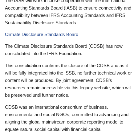
The ISSB will work in close cooperation with the International
Accounting Standards Board (IASB) to ensure connectivity and
compatibility between IFRS Accounting Standards and IFRS
Sustainability Disclosure Standards.
Climate Disclosure Standards Board
The Climate Disclosure Standards Board (CDSB) has now
consolidated into the IFRS Foundation.
This consolidation confirms the closure of the CDSB and as it
will be fully integrated into the ISSB, no further technical work or
content will be produced. By joint agreement, CDSB’s
resources remain accessible via this legacy website, which will
be preserved until further notice.
CDSB was an international consortium of business,
environmental and social NGOs, committed to advancing and
aligning the global mainstream corporate reporting model to
equate natural social capital with financial capital.