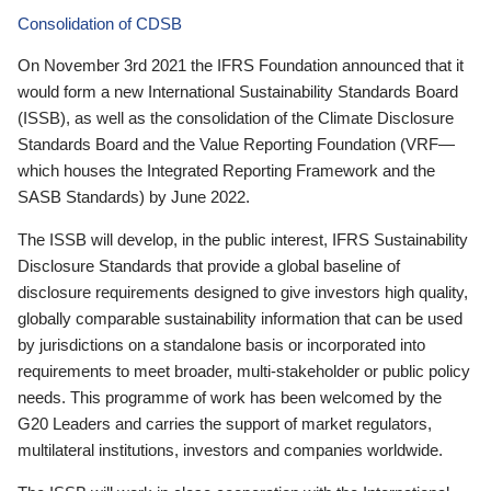
Consolidation of CDSB
On November 3rd 2021 the IFRS Foundation announced that it
would form a new International Sustainability Standards Board
(ISSB), as well as the consolidation of the Climate Disclosure
Standards Board and the Value Reporting Foundation (VRF—
which houses the Integrated Reporting Framework and the
SASB Standards) by June 2022.
The ISSB will develop, in the public interest, IFRS Sustainability
Disclosure Standards that provide a global baseline of
disclosure requirements designed to give investors high quality,
globally comparable sustainability information that can be used
by jurisdictions on a standalone basis or incorporated into
requirements to meet broader, multi-stakeholder or public policy
needs. This programme of work has been welcomed by the
G20 Leaders and carries the support of market regulators,
multilateral institutions, investors and companies worldwide.