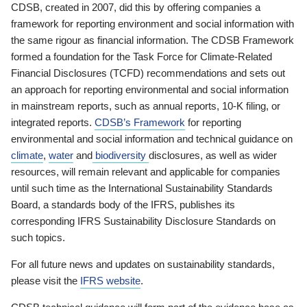
CDSB, created in 2007, did this by offering companies a
framework for reporting environment and social information with
the same rigour as financial information. The CDSB Framework
formed a foundation for the Task Force for Climate-Related
Financial Disclosures (TCFD) recommendations and sets out
an approach for reporting environmental and social information
in mainstream reports, such as annual reports, 10-K filing, or
integrated reports.
CDSB’s Framework
for reporting
environmental and social information and technical guidance on
climate
,
water
and
biodiversity
disclosures, as well as wider
resources, will remain relevant and applicable for companies
until such time as the International Sustainability Standards
Board, a standards body of the IFRS, publishes its
corresponding IFRS Sustainability Disclosure Standards on
such topics.
For all future news and updates on sustainability standards,
please visit the
IFRS website
.