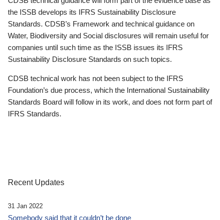
CDSB technical guidance will form part of the evidence base as
the ISSB develops its IFRS Sustainability Disclosure
Standards. CDSB’s Framework and technical guidance on
Water, Biodiversity and Social disclosures will remain useful for
companies until such time as the ISSB issues its IFRS
Sustainability Disclosure Standards on such topics.
CDSB technical work has not been subject to the IFRS
Foundation’s due process, which the International Sustainability
Standards Board will follow in its work, and does not form part of
IFRS Standards.
Recent Updates
31 Jan 2022
Somebody said that it couldn’t be done