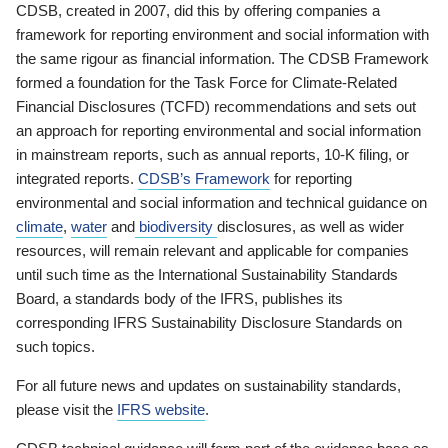
CDSB, created in 2007, did this by offering companies a
framework for reporting environment and social information with
the same rigour as financial information. The CDSB Framework
formed a foundation for the Task Force for Climate-Related
Financial Disclosures (TCFD) recommendations and sets out
an approach for reporting environmental and social information
in mainstream reports, such as annual reports, 10-K filing, or
integrated reports.
CDSB’s Framework
for reporting
environmental and social information and technical guidance on
climate
,
water
and
biodiversity
disclosures, as well as wider
resources, will remain relevant and applicable for companies
until such time as the International Sustainability Standards
Board, a standards body of the IFRS, publishes its
corresponding IFRS Sustainability Disclosure Standards on
such topics.
For all future news and updates on sustainability standards,
please visit the
IFRS website
.