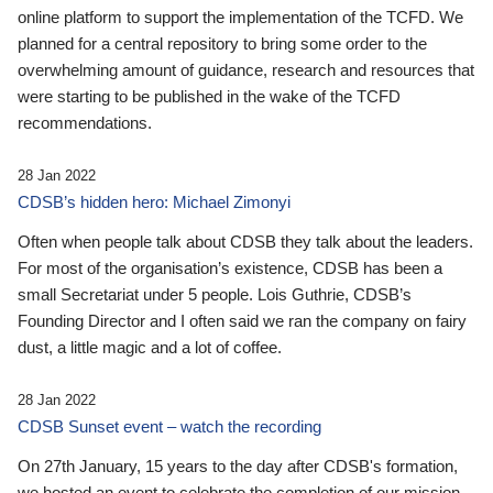
online platform to support the implementation of the TCFD. We
planned for a central repository to bring some order to the
overwhelming amount of guidance, research and resources that
were starting to be published in the wake of the TCFD
recommendations.
28 Jan 2022
CDSB’s hidden hero: Michael Zimonyi
Often when people talk about CDSB they talk about the leaders.
For most of the organisation’s existence, CDSB has been a
small Secretariat under 5 people. Lois Guthrie, CDSB’s
Founding Director and I often said we ran the company on fairy
dust, a little magic and a lot of coffee.
28 Jan 2022
CDSB Sunset event – watch the recording
On 27th January, 15 years to the day after CDSB's formation,
we hosted an event to celebrate the completion of our mission