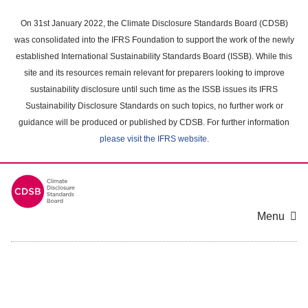
Skip
to
On 31st January 2022, the Climate Disclosure Standards Board (CDSB)
main
was consolidated into the IFRS Foundation to support the work of the newly
content
established International Sustainability Standards Board (ISSB). While this
area
site and its resources remain relevant for preparers looking to improve
sustainability disclosure until such time as the ISSB issues its IFRS
Sustainability Disclosure Standards on such topics, no further work or
guidance will be produced or published by CDSB. For further information
please visit the IFRS website
.
Menu