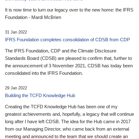
It is now time to turn our legacy over to the new home: the IFRS
Foundation - Mardi McBrien
31 Jan 2022
IFRS Foundation completes consolidation of CDSB from CDP
The IFRS Foundation, CDP and the Climate Disclosure
Standards Board (CDSB) are pleased to confirm that, further to
the announcement of 3 November 2021, CDSB has today been
consolidated into the IFRS Foundation.
29 Jan 2022
Building the TCFD Knowledge Hub
Creating the TCFD Knowledge Hub has been one of my
greatest achievements and, hopefully, a legacy that will continue
long after I have left CDSB. The idea for the Hub came in 2017
from our Managing Director, who came back from an external
meeting and announced to the team that we should create an