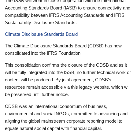
The ISSB will work in close cooperation with the International
Accounting Standards Board (IASB) to ensure connectivity and
compatibility between IFRS Accounting Standards and IFRS
Sustainability Disclosure Standards.
Climate Disclosure Standards Board
The Climate Disclosure Standards Board (CDSB) has now
consolidated into the IFRS Foundation.
This consolidation confirms the closure of the CDSB and as it
will be fully integrated into the ISSB, no further technical work or
content will be produced. By joint agreement, CDSB’s
resources remain accessible via this legacy website, which will
be preserved until further notice.
CDSB was an international consortium of business,
environmental and social NGOs, committed to advancing and
aligning the global mainstream corporate reporting model to
equate natural social capital with financial capital.