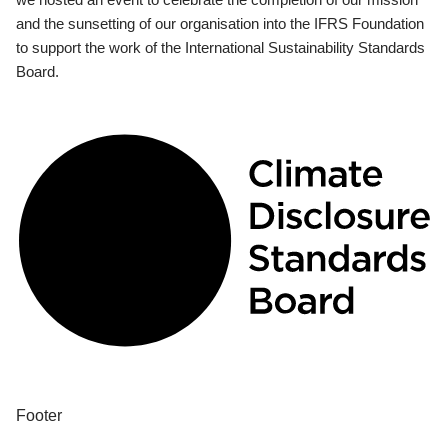
and the sunsetting of our organisation into the IFRS Foundation
to support the work of the International Sustainability Standards
Board.
Footer