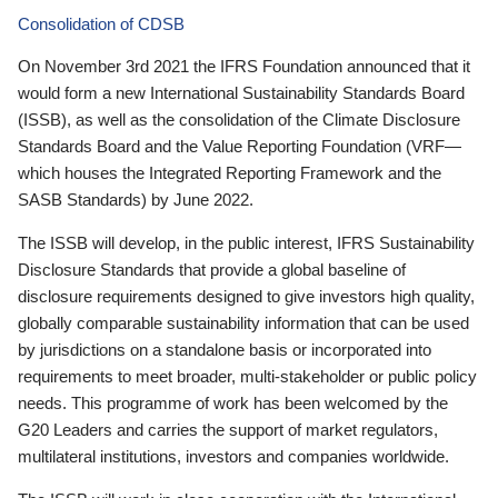
Consolidation of CDSB
On November 3rd 2021 the IFRS Foundation announced that it
would form a new International Sustainability Standards Board
(ISSB), as well as the consolidation of the Climate Disclosure
Standards Board and the Value Reporting Foundation (VRF—
which houses the Integrated Reporting Framework and the
SASB Standards) by June 2022.
The ISSB will develop, in the public interest, IFRS Sustainability
Disclosure Standards that provide a global baseline of
disclosure requirements designed to give investors high quality,
globally comparable sustainability information that can be used
by jurisdictions on a standalone basis or incorporated into
requirements to meet broader, multi-stakeholder or public policy
needs. This programme of work has been welcomed by the
G20 Leaders and carries the support of market regulators,
multilateral institutions, investors and companies worldwide.