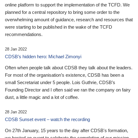
online platform to support the implementation of the TCFD. We
planned for a central repository to bring some order to the
overwhelming amount of guidance, research and resources that
were starting to be published in the wake of the TCFD
recommendations.
28 Jan 2022
CDSB’s hidden hero: Michael Zimonyi
Often when people talk about CDSB they talk about the leaders.
For most of the organisation’s existence, CDSB has been a
small Secretariat under 5 people. Lois Guthrie, CDSB’s
Founding Director and I often said we ran the company on fairy
dust, a little magic and a lot of coffee.
28 Jan 2022
CDSB Sunset event – watch the recording
On 27th January, 15 years to the day after CDSB's formation,
we hosted an event to celebrate the completion of our mission