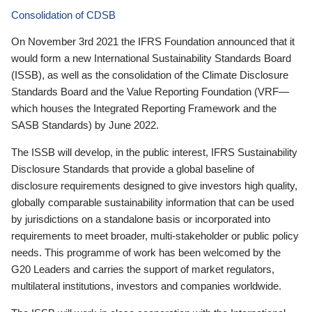
Consolidation of CDSB
On November 3rd 2021 the IFRS Foundation announced that it
would form a new International Sustainability Standards Board
(ISSB), as well as the consolidation of the Climate Disclosure
Standards Board and the Value Reporting Foundation (VRF—
which houses the Integrated Reporting Framework and the
SASB Standards) by June 2022.
The ISSB will develop, in the public interest, IFRS Sustainability
Disclosure Standards that provide a global baseline of
disclosure requirements designed to give investors high quality,
globally comparable sustainability information that can be used
by jurisdictions on a standalone basis or incorporated into
requirements to meet broader, multi-stakeholder or public policy
needs. This programme of work has been welcomed by the
G20 Leaders and carries the support of market regulators,
multilateral institutions, investors and companies worldwide.