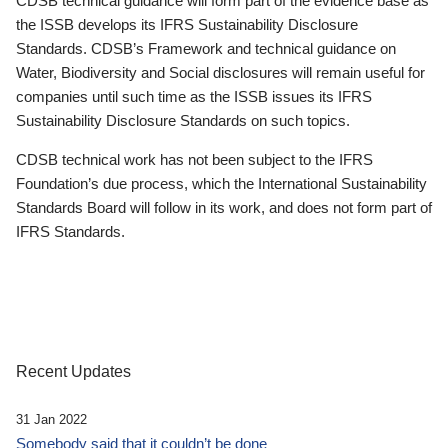
CDSB technical guidance will form part of the evidence base as
the ISSB develops its IFRS Sustainability Disclosure
Standards. CDSB’s Framework and technical guidance on
Water, Biodiversity and Social disclosures will remain useful for
companies until such time as the ISSB issues its IFRS
Sustainability Disclosure Standards on such topics.
CDSB technical work has not been subject to the IFRS
Foundation’s due process, which the International Sustainability
Standards Board will follow in its work, and does not form part of
IFRS Standards.
Recent Updates
31 Jan 2022
Somebody said that it couldn’t be done