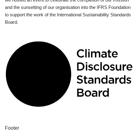
and the sunsetting of our organisation into the IFRS Foundation
to support the work of the International Sustainability Standards
Board.
Footer