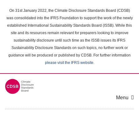
Skip
to
On 31st January 2022, the Climate Disclosure Standards Board (CDSB)
main
was consolidated into the IFRS Foundation to support the work of the newly
content
established International Sustainability Standards Board (ISSB). While this
area
site and its resources remain relevant for preparers looking to improve
sustainability disclosure until such time as the ISSB issues its IFRS
Sustainability Disclosure Standards on such topics, no further work or
guidance will be produced or published by CDSB. For further information
please visit the IFRS website
.
Menu