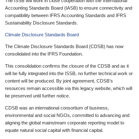
The ISSB will work in close cooperation with the International
Accounting Standards Board (IASB) to ensure connectivity and
compatibility between IFRS Accounting Standards and IFRS
Sustainability Disclosure Standards.
Climate Disclosure Standards Board
The Climate Disclosure Standards Board (CDSB) has now
consolidated into the IFRS Foundation.
This consolidation confirms the closure of the CDSB and as it
will be fully integrated into the ISSB, no further technical work or
content will be produced. By joint agreement, CDSB’s
resources remain accessible via this legacy website, which will
be preserved until further notice.
CDSB was an international consortium of business,
environmental and social NGOs, committed to advancing and
aligning the global mainstream corporate reporting model to
equate natural social capital with financial capital.