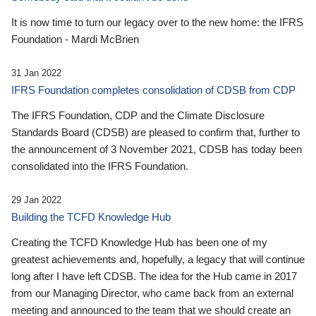
It is now time to turn our legacy over to the new home: the IFRS
Foundation - Mardi McBrien
31 Jan 2022
IFRS Foundation completes consolidation of CDSB from CDP
The IFRS Foundation, CDP and the Climate Disclosure
Standards Board (CDSB) are pleased to confirm that, further to
the announcement of 3 November 2021, CDSB has today been
consolidated into the IFRS Foundation.
29 Jan 2022
Building the TCFD Knowledge Hub
Creating the TCFD Knowledge Hub has been one of my
greatest achievements and, hopefully, a legacy that will continue
long after I have left CDSB. The idea for the Hub came in 2017
from our Managing Director, who came back from an external
meeting and announced to the team that we should create an