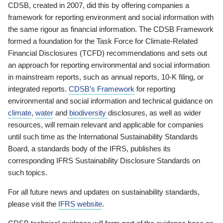
CDSB, created in 2007, did this by offering companies a
framework for reporting environment and social information with
the same rigour as financial information. The CDSB Framework
formed a foundation for the Task Force for Climate-Related
Financial Disclosures (TCFD) recommendations and sets out
an approach for reporting environmental and social information
in mainstream reports, such as annual reports, 10-K filing, or
integrated reports.
CDSB’s Framework
for reporting
environmental and social information and technical guidance on
climate
,
water
and
biodiversity
disclosures, as well as wider
resources, will remain relevant and applicable for companies
until such time as the International Sustainability Standards
Board, a standards body of the IFRS, publishes its
corresponding IFRS Sustainability Disclosure Standards on
such topics.
For all future news and updates on sustainability standards,
please visit the
IFRS website
.