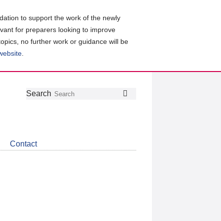
ation to support the work of the newly
evant for preparers looking to improve
topics, no further work or guidance will be
 website
.
Follow
Join
Get
Search
Search
us
our
the
on
group
latest
Twitter
on
news
LinkedIn
about
Contact
CDSB