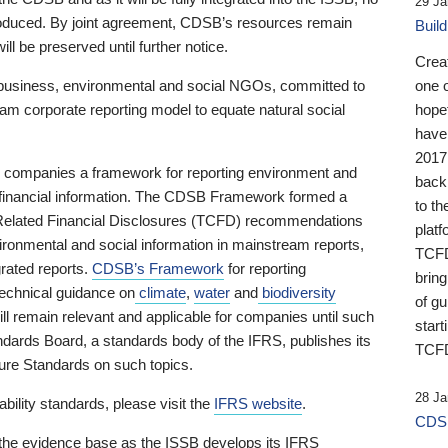
29 Ja
 produced. By joint agreement, CDSB’s resources remain
Buil
ll be preserved until further notice.
Crea
business, environmental and social NGOs, committed to
one 
am corporate reporting model to equate natural social
hopef
have
2017
ng companies a framework for reporting environment and
back
s financial information. The CDSB Framework formed a
to th
e-Related Financial Disclosures (TCFD) recommendations
platf
ironmental and social information in mainstream reports,
TCFD.
grated reports.
CDSB’s Framework
for reporting
brin
technical guidance on
climate
,
water
and
biodiversity
of g
ill remain relevant and applicable for companies until such
start
andards Board, a standards body of the IFRS, publishes its
TCFD
sure Standards on such topics.
28 Ja
bility standards, please visit the
IFRS website
.
CDSB
 the evidence base as the ISSB develops its IFRS