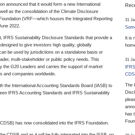
 announced that it would form a new International
Rece
well as the consolidation of the Climate Disclosure
 Foundation (VRF—which houses the Integrated Reporting
31 Ja
June 2022.
Someb
st, IFRS Sustainability Disclosure Standards that provide a
It is
designed to give investors high quality, globally
home
 can be used by jurisdictions on a standalone basis or
ader, multi-stakeholder or public policy needs. This
31 Ja
the G20 Leaders and carries the support of market
IFRS
stors and companies worldwide.
CDS
The 
th the International Accounting Standards Board (IASB) to
Disc
tween IFRS Accounting Standards and IFRS Sustainability
pleas
anno
has 
Foun
(CDSB) has now consolidated into the IFRS Foundation.
the CDSB and as it will be fully integrated into the ISSB, no