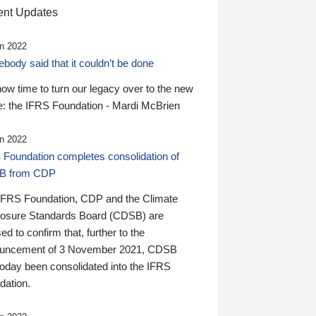
nt Updates
n 2022
ody said that it couldn’t be done
 now time to turn our legacy over to the new
: the IFRS Foundation - Mardi McBrien
n 2022
 Foundation completes consolidation of
B from CDP
IFRS Foundation, CDP and the Climate
losure Standards Board (CDSB) are
ed to confirm that, further to the
uncement of 3 November 2021, CDSB
today been consolidated into the IFRS
dation.