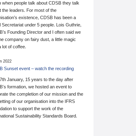
n when people talk about CDSB they talk
 the leaders. For most of the
nisation’s existence, CDSB has been a
 Secretariat under 5 people. Lois Guthrie,
’s Founding Director and I often said we
he company on fairy dust, a little magic
 lot of coffee.
n 2022
 Sunset event – watch the recording
th January, 15 years to the day after
's formation, we hosted an event to
rate the completion of our mission and the
tting of our organisation into the IFRS
ation to support the work of the
national Sustainability Standards Board.