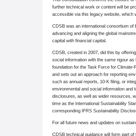
further technical work or content will be
accessible via this legacy website, which wi
CDSB was an international consortium of 
advancing and aligning the global mainstre
capital with financial capital.
CDSB, created in 2007, did this by offeri
social information with the same rigour a
foundation for the Task Force for Climat
and sets out an approach for reporting env
such as annual reports, 10-K filing, or inte
environmental and social information and 
disclosures, as well as wider resources, w
time as the International Sustainability St
corresponding IFRS Sustainability Disclo
For all future news and updates on sustaina
CDSB technical guidance will form part of