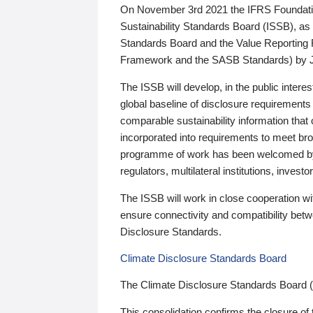
On November 3rd 2021 the IFRS Foundation
Sustainability Standards Board (ISSB), as 
Standards Board and the Value Reporting
Framework and the SASB Standards) by 
The ISSB will develop, in the public intere
global baseline of disclosure requirements 
comparable sustainability information that
incorporated into requirements to meet bro
programme of work has been welcomed by 
regulators, multilateral institutions, inve
The ISSB will work in close cooperation wi
ensure connectivity and compatibility be
Disclosure Standards.
Climate Disclosure Standards Board
The Climate Disclosure Standards Board 
This consolidation confirms the closure of 