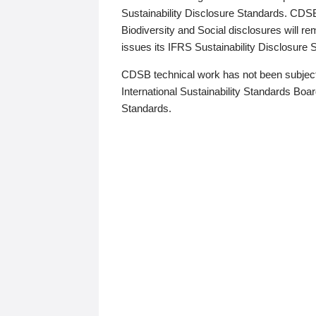
Sustainability Disclosure Standards. CDS
Biodiversity and Social disclosures will r
issues its IFRS Sustainability Disclosure
CDSB technical work has not been subject
International Sustainability Standards Board
Standards.