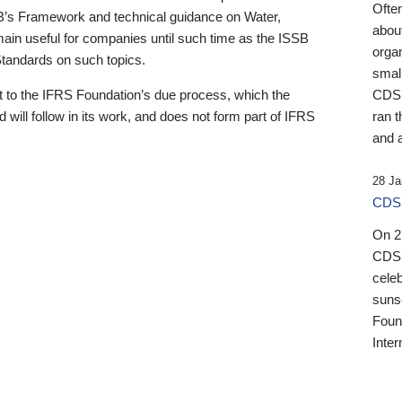
Ofte
B’s Framework and technical guidance on Water,
about
emain useful for companies until such time as the ISSB
orga
 Standards on such topics.
small
 to the IFRS Foundation’s due process, which the
CDSB
 will follow in its work, and does not form part of IFRS
ran t
and a
28 Ja
CDSB
On 27
CDSB
celeb
sunse
Found
Inter