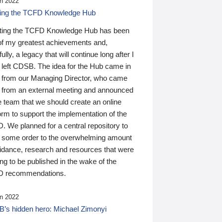
n 2022
ding the TCFD Knowledge Hub
ting the TCFD Knowledge Hub has been
of my greatest achievements and,
ully, a legacy that will continue long after I
 left CDSB. The idea for the Hub came in
 from our Managing Director, who came
 from an external meeting and announced
e team that we should create an online
orm to support the implementation of the
 We planned for a central repository to
g some order to the overwhelming amount
uidance, research and resources that were
ing to be published in the wake of the
 recommendations.
n 2022
’s hidden hero: Michael Zimonyi