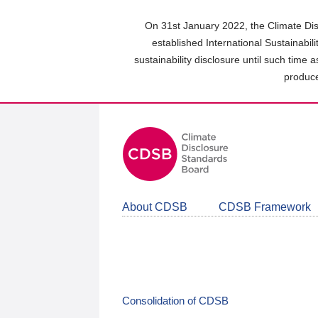
Skip
to
On 31st January 2022, the Climate Dis
main
established International Sustainabil
content
sustainability disclosure until such time 
area
produce
About CDSB
CDSB Framework
Consolidation of CDSB