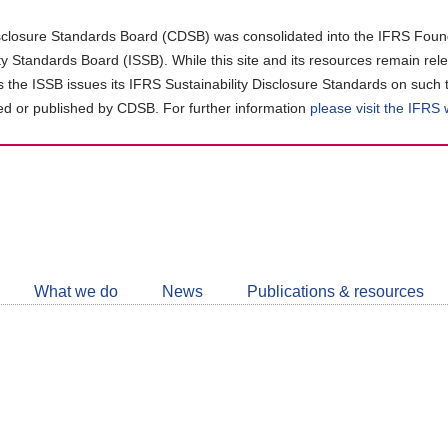
closure Standards Board (CDSB) was consolidated into the IFRS Found
ity Standards Board (ISSB). While this site and its resources remain rel
as the ISSB issues its IFRS Sustainability Disclosure Standards on such 
d or published by CDSB. For further information
please visit the IFRS
Follow
CDSB
What we do
News
Publications & resources