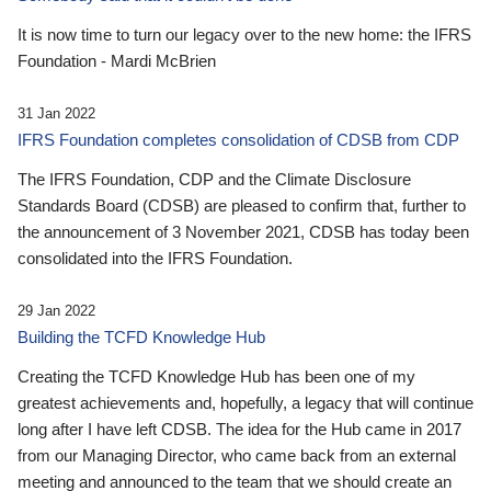
It is now time to turn our legacy over to the new home: the IFRS
Foundation - Mardi McBrien
31 Jan 2022
IFRS Foundation completes consolidation of CDSB from CDP
The IFRS Foundation, CDP and the Climate Disclosure
Standards Board (CDSB) are pleased to confirm that, further to
the announcement of 3 November 2021, CDSB has today been
consolidated into the IFRS Foundation.
29 Jan 2022
Building the TCFD Knowledge Hub
Creating the TCFD Knowledge Hub has been one of my
greatest achievements and, hopefully, a legacy that will continue
long after I have left CDSB. The idea for the Hub came in 2017
from our Managing Director, who came back from an external
meeting and announced to the team that we should create an