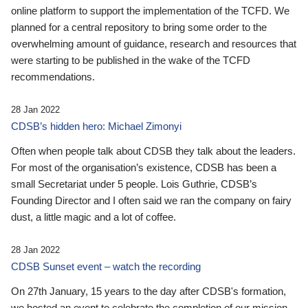
online platform to support the implementation of the TCFD. We
planned for a central repository to bring some order to the
overwhelming amount of guidance, research and resources that
were starting to be published in the wake of the TCFD
recommendations.
28 Jan 2022
CDSB’s hidden hero: Michael Zimonyi
Often when people talk about CDSB they talk about the leaders.
For most of the organisation’s existence, CDSB has been a
small Secretariat under 5 people. Lois Guthrie, CDSB’s
Founding Director and I often said we ran the company on fairy
dust, a little magic and a lot of coffee.
28 Jan 2022
CDSB Sunset event – watch the recording
On 27th January, 15 years to the day after CDSB's formation,
we hosted an event to celebrate the completion of our mission