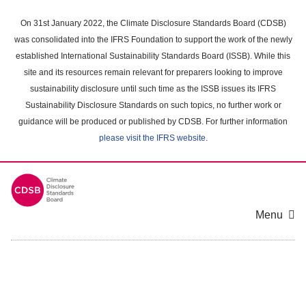
Skip
to
On 31st January 2022, the Climate Disclosure Standards Board (CDSB)
main
was consolidated into the IFRS Foundation to support the work of the newly
content
established International Sustainability Standards Board (ISSB). While this
area
site and its resources remain relevant for preparers looking to improve
sustainability disclosure until such time as the ISSB issues its IFRS
Sustainability Disclosure Standards on such topics, no further work or
guidance will be produced or published by CDSB. For further information
please visit the IFRS website
.
Menu