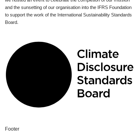
and the sunsetting of our organisation into the IFRS Foundation
to support the work of the International Sustainability Standards
Board.
Footer