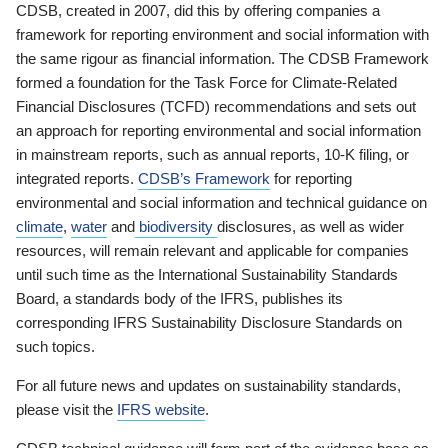
CDSB, created in 2007, did this by offering companies a
framework for reporting environment and social information with
the same rigour as financial information. The CDSB Framework
formed a foundation for the Task Force for Climate-Related
Financial Disclosures (TCFD) recommendations and sets out
an approach for reporting environmental and social information
in mainstream reports, such as annual reports, 10-K filing, or
integrated reports.
CDSB’s Framework
for reporting
environmental and social information and technical guidance on
climate
,
water
and
biodiversity
disclosures, as well as wider
resources, will remain relevant and applicable for companies
until such time as the International Sustainability Standards
Board, a standards body of the IFRS, publishes its
corresponding IFRS Sustainability Disclosure Standards on
such topics.
For all future news and updates on sustainability standards,
please visit the
IFRS website
.