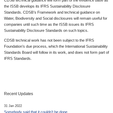
CDSB technical guidance will form part of the evidence base as
the ISSB develops its IFRS Sustainability Disclosure
Standards. CDSB’s Framework and technical guidance on
Water, Biodiversity and Social disclosures will remain useful for
companies until such time as the ISSB issues its IFRS
Sustainability Disclosure Standards on such topics.
CDSB technical work has not been subject to the IFRS
Foundation’s due process, which the International Sustainability
Standards Board will follow in its work, and does not form part of
IFRS Standards.
Recent Updates
31 Jan 2022
Somebody said that it couldn’t be done