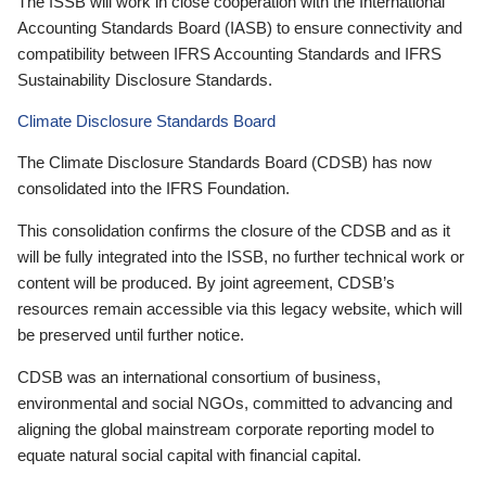
The ISSB will work in close cooperation with the International
Accounting Standards Board (IASB) to ensure connectivity and
compatibility between IFRS Accounting Standards and IFRS
Sustainability Disclosure Standards.
Climate Disclosure Standards Board
The Climate Disclosure Standards Board (CDSB) has now
consolidated into the IFRS Foundation.
This consolidation confirms the closure of the CDSB and as it
will be fully integrated into the ISSB, no further technical work or
content will be produced. By joint agreement, CDSB’s
resources remain accessible via this legacy website, which will
be preserved until further notice.
CDSB was an international consortium of business,
environmental and social NGOs, committed to advancing and
aligning the global mainstream corporate reporting model to
equate natural social capital with financial capital.