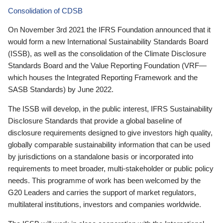
Consolidation of CDSB
On November 3rd 2021 the IFRS Foundation announced that it
would form a new International Sustainability Standards Board
(ISSB), as well as the consolidation of the Climate Disclosure
Standards Board and the Value Reporting Foundation (VRF—
which houses the Integrated Reporting Framework and the
SASB Standards) by June 2022.
The ISSB will develop, in the public interest, IFRS Sustainability
Disclosure Standards that provide a global baseline of
disclosure requirements designed to give investors high quality,
globally comparable sustainability information that can be used
by jurisdictions on a standalone basis or incorporated into
requirements to meet broader, multi-stakeholder or public policy
needs. This programme of work has been welcomed by the
G20 Leaders and carries the support of market regulators,
multilateral institutions, investors and companies worldwide.