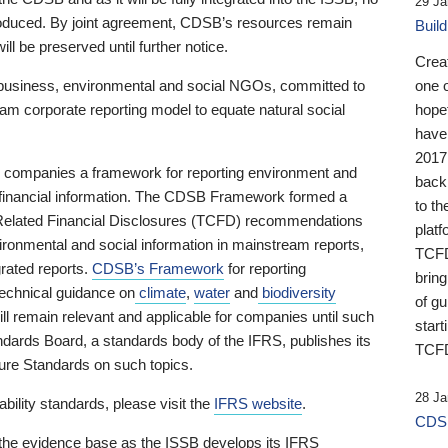
29 Ja
 produced. By joint agreement, CDSB’s resources remain
Buil
ll be preserved until further notice.
Crea
business, environmental and social NGOs, committed to
one 
am corporate reporting model to equate natural social
hopef
have
2017
ng companies a framework for reporting environment and
back
s financial information. The CDSB Framework formed a
to th
e-Related Financial Disclosures (TCFD) recommendations
platf
ironmental and social information in mainstream reports,
TCFD.
grated reports.
CDSB’s Framework
for reporting
brin
technical guidance on
climate
,
water
and
biodiversity
of g
ill remain relevant and applicable for companies until such
start
andards Board, a standards body of the IFRS, publishes its
TCFD
sure Standards on such topics.
28 Ja
bility standards, please visit the
IFRS website
.
CDSB
 the evidence base as the ISSB develops its IFRS