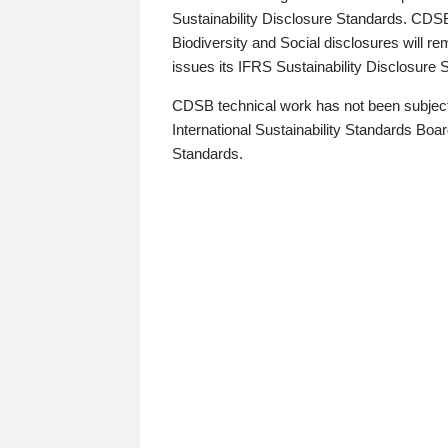
Sustainability Disclosure Standards. CDS
Biodiversity and Social disclosures will r
issues its IFRS Sustainability Disclosure
CDSB technical work has not been subject
International Sustainability Standards Board
Standards.