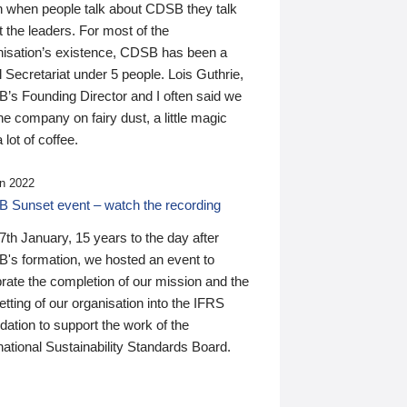
n when people talk about CDSB they talk
 the leaders. For most of the
nisation’s existence, CDSB has been a
 Secretariat under 5 people. Lois Guthrie,
’s Founding Director and I often said we
he company on fairy dust, a little magic
 lot of coffee.
n 2022
 Sunset event – watch the recording
th January, 15 years to the day after
's formation, we hosted an event to
rate the completion of our mission and the
tting of our organisation into the IFRS
ation to support the work of the
national Sustainability Standards Board.