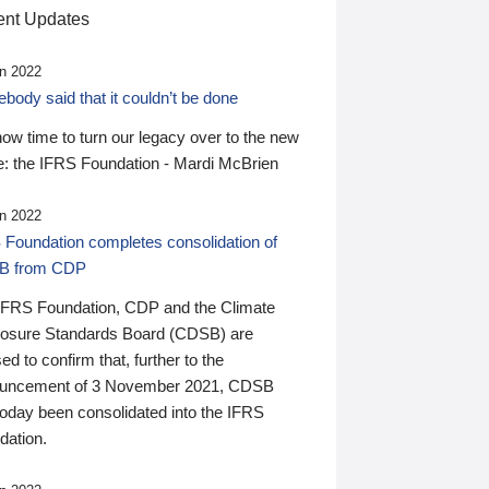
nt Updates
n 2022
ody said that it couldn’t be done
 now time to turn our legacy over to the new
: the IFRS Foundation - Mardi McBrien
n 2022
 Foundation completes consolidation of
B from CDP
IFRS Foundation, CDP and the Climate
losure Standards Board (CDSB) are
ed to confirm that, further to the
uncement of 3 November 2021, CDSB
today been consolidated into the IFRS
dation.