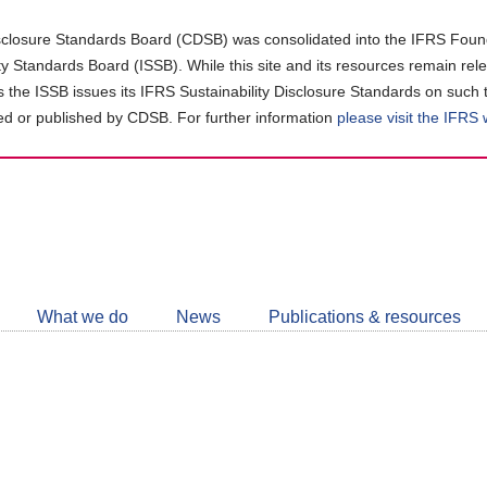
closure Standards Board (CDSB) was consolidated into the IFRS Found
ity Standards Board (ISSB). While this site and its resources remain rel
as the ISSB issues its IFRS Sustainability Disclosure Standards on such 
d or published by CDSB. For further information
please visit the IFRS
Follow
CDSB
What we do
News
Publications & resources