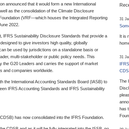
 announced that it would form a new International
Rece
well as the consolidation of the Climate Disclosure
 Foundation (VRF—which houses the Integrated Reporting
31 Ja
June 2022.
Someb
st, IFRS Sustainability Disclosure Standards that provide a
It is
designed to give investors high quality, globally
home
 can be used by jurisdictions on a standalone basis or
ader, multi-stakeholder or public policy needs. This
31 Ja
the G20 Leaders and carries the support of market
IFRS
stors and companies worldwide.
CDS
The 
th the International Accounting Standards Board (IASB) to
Disc
tween IFRS Accounting Standards and IFRS Sustainability
pleas
anno
has 
Foun
(CDSB) has now consolidated into the IFRS Foundation.
the CDSB and as it will be fully integrated into the ISSB, no