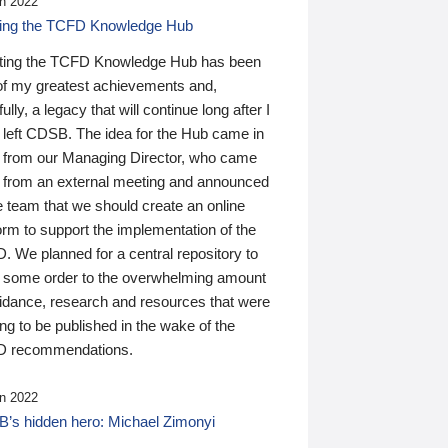
n 2022
ding the TCFD Knowledge Hub
ting the TCFD Knowledge Hub has been
of my greatest achievements and,
ully, a legacy that will continue long after I
 left CDSB. The idea for the Hub came in
 from our Managing Director, who came
 from an external meeting and announced
e team that we should create an online
orm to support the implementation of the
 We planned for a central repository to
g some order to the overwhelming amount
uidance, research and resources that were
ing to be published in the wake of the
 recommendations.
n 2022
’s hidden hero: Michael Zimonyi