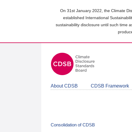
Skip
to
On 31st January 2022, the Climate Dis
main
established International Sustainabil
content
sustainability disclosure until such time 
area
produce
About CDSB
CDSB Framework
Consolidation of CDSB