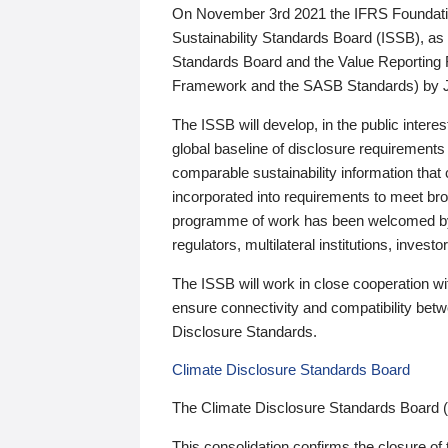
On November 3rd 2021 the IFRS Foundation
Sustainability Standards Board (ISSB), as 
Standards Board and the Value Reporting
Framework and the SASB Standards) by 
The ISSB will develop, in the public intere
global baseline of disclosure requirements 
comparable sustainability information that
incorporated into requirements to meet bro
programme of work has been welcomed by 
regulators, multilateral institutions, inve
The ISSB will work in close cooperation wi
ensure connectivity and compatibility be
Disclosure Standards.
Climate Disclosure Standards Board
The Climate Disclosure Standards Board 
This consolidation confirms the closure of 