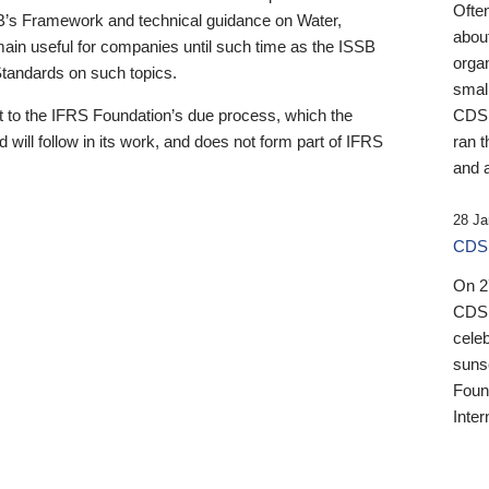
Ofte
B’s Framework and technical guidance on Water,
about
emain useful for companies until such time as the ISSB
orga
 Standards on such topics.
small
 to the IFRS Foundation’s due process, which the
CDSB
 will follow in its work, and does not form part of IFRS
ran t
and a
28 Ja
CDSB
On 27
CDSB
celeb
sunse
Found
Inter