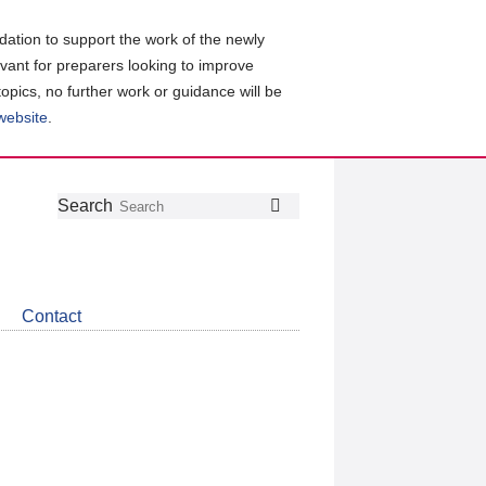
ation to support the work of the newly
evant for preparers looking to improve
topics, no further work or guidance will be
 website
.
Follow
Join
Get
Search
Search
us
our
the
on
group
latest
Twitter
on
news
LinkedIn
about
Contact
CDSB