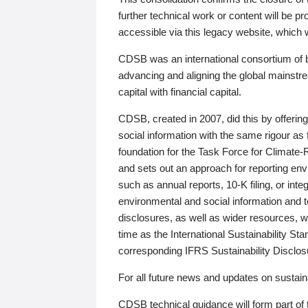
further technical work or content will be
accessible via this legacy website, which wi
CDSB was an international consortium of 
advancing and aligning the global mainstre
capital with financial capital.
CDSB, created in 2007, did this by offeri
social information with the same rigour a
foundation for the Task Force for Climat
and sets out an approach for reporting env
such as annual reports, 10-K filing, or inte
environmental and social information and 
disclosures, as well as wider resources, w
time as the International Sustainability St
corresponding IFRS Sustainability Disclo
For all future news and updates on sustaina
CDSB technical guidance will form part of