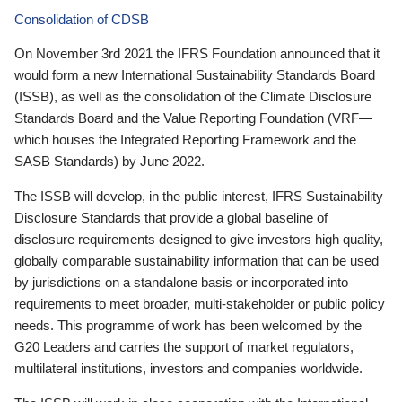
Consolidation of CDSB
On November 3rd 2021 the IFRS Foundation announced that it
would form a new International Sustainability Standards Board
(ISSB), as well as the consolidation of the Climate Disclosure
Standards Board and the Value Reporting Foundation (VRF—
which houses the Integrated Reporting Framework and the
SASB Standards) by June 2022.
The ISSB will develop, in the public interest, IFRS Sustainability
Disclosure Standards that provide a global baseline of
disclosure requirements designed to give investors high quality,
globally comparable sustainability information that can be used
by jurisdictions on a standalone basis or incorporated into
requirements to meet broader, multi-stakeholder or public policy
needs. This programme of work has been welcomed by the
G20 Leaders and carries the support of market regulators,
multilateral institutions, investors and companies worldwide.