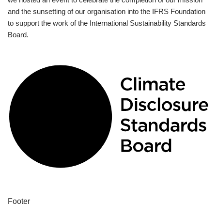
and the sunsetting of our organisation into the IFRS Foundation
to support the work of the International Sustainability Standards
Board.
Footer