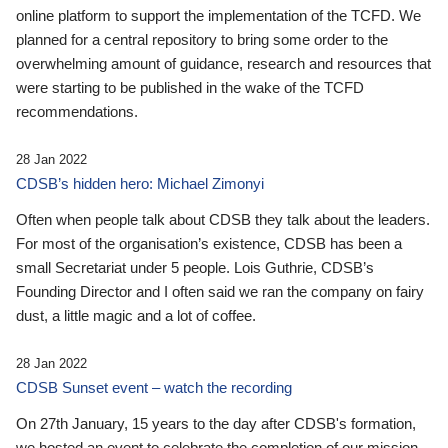
online platform to support the implementation of the TCFD. We
planned for a central repository to bring some order to the
overwhelming amount of guidance, research and resources that
were starting to be published in the wake of the TCFD
recommendations.
28 Jan 2022
CDSB’s hidden hero: Michael Zimonyi
Often when people talk about CDSB they talk about the leaders.
For most of the organisation’s existence, CDSB has been a
small Secretariat under 5 people. Lois Guthrie, CDSB’s
Founding Director and I often said we ran the company on fairy
dust, a little magic and a lot of coffee.
28 Jan 2022
CDSB Sunset event – watch the recording
On 27th January, 15 years to the day after CDSB's formation,
we hosted an event to celebrate the completion of our mission