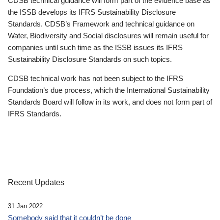
CDSB technical guidance will form part of the evidence base as
the ISSB develops its IFRS Sustainability Disclosure
Standards. CDSB’s Framework and technical guidance on
Water, Biodiversity and Social disclosures will remain useful for
companies until such time as the ISSB issues its IFRS
Sustainability Disclosure Standards on such topics.
CDSB technical work has not been subject to the IFRS
Foundation’s due process, which the International Sustainability
Standards Board will follow in its work, and does not form part of
IFRS Standards.
Recent Updates
31 Jan 2022
Somebody said that it couldn’t be done