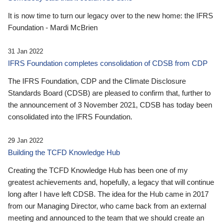
It is now time to turn our legacy over to the new home: the IFRS
Foundation - Mardi McBrien
31 Jan 2022
IFRS Foundation completes consolidation of CDSB from CDP
The IFRS Foundation, CDP and the Climate Disclosure
Standards Board (CDSB) are pleased to confirm that, further to
the announcement of 3 November 2021, CDSB has today been
consolidated into the IFRS Foundation.
29 Jan 2022
Building the TCFD Knowledge Hub
Creating the TCFD Knowledge Hub has been one of my
greatest achievements and, hopefully, a legacy that will continue
long after I have left CDSB. The idea for the Hub came in 2017
from our Managing Director, who came back from an external
meeting and announced to the team that we should create an