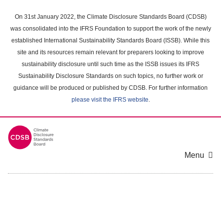
Skip
to
On 31st January 2022, the Climate Disclosure Standards Board (CDSB)
main
was consolidated into the IFRS Foundation to support the work of the newly
content
established International Sustainability Standards Board (ISSB). While this
area
site and its resources remain relevant for preparers looking to improve
sustainability disclosure until such time as the ISSB issues its IFRS
Sustainability Disclosure Standards on such topics, no further work or
guidance will be produced or published by CDSB. For further information
please visit the IFRS website
.
Menu