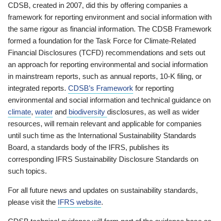
CDSB, created in 2007, did this by offering companies a
framework for reporting environment and social information with
the same rigour as financial information. The CDSB Framework
formed a foundation for the Task Force for Climate-Related
Financial Disclosures (TCFD) recommendations and sets out
an approach for reporting environmental and social information
in mainstream reports, such as annual reports, 10-K filing, or
integrated reports.
CDSB’s Framework
for reporting
environmental and social information and technical guidance on
climate
,
water
and
biodiversity
disclosures, as well as wider
resources, will remain relevant and applicable for companies
until such time as the International Sustainability Standards
Board, a standards body of the IFRS, publishes its
corresponding IFRS Sustainability Disclosure Standards on
such topics.
For all future news and updates on sustainability standards,
please visit the
IFRS website
.