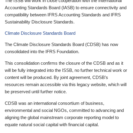
The ISSB will work in close cooperation with the International
Accounting Standards Board (IASB) to ensure connectivity and
compatibility between IFRS Accounting Standards and IFRS
Sustainability Disclosure Standards.
Climate Disclosure Standards Board
The Climate Disclosure Standards Board (CDSB) has now
consolidated into the IFRS Foundation.
This consolidation confirms the closure of the CDSB and as it
will be fully integrated into the ISSB, no further technical work or
content will be produced. By joint agreement, CDSB’s
resources remain accessible via this legacy website, which will
be preserved until further notice.
CDSB was an international consortium of business,
environmental and social NGOs, committed to advancing and
aligning the global mainstream corporate reporting model to
equate natural social capital with financial capital.