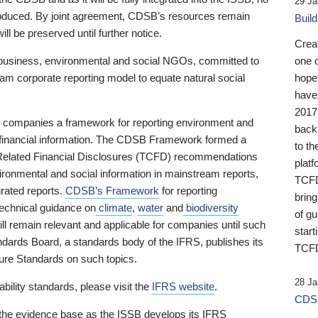
29 Ja
 produced. By joint agreement, CDSB’s resources remain
Buil
ll be preserved until further notice.
Crea
business, environmental and social NGOs, committed to
one 
am corporate reporting model to equate natural social
hopef
have
2017
ng companies a framework for reporting environment and
back
s financial information. The CDSB Framework formed a
to th
e-Related Financial Disclosures (TCFD) recommendations
platf
ironmental and social information in mainstream reports,
TCFD.
grated reports.
CDSB’s Framework
for reporting
brin
technical guidance on
climate
,
water
and
biodiversity
of g
ill remain relevant and applicable for companies until such
start
andards Board, a standards body of the IFRS, publishes its
TCFD
sure Standards on such topics.
28 Ja
bility standards, please visit the
IFRS website
.
CDSB
 the evidence base as the ISSB develops its IFRS