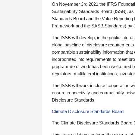
On November 3rd 2021 the IFRS Foundation
Sustainability Standards Board (ISSB), as 
Standards Board and the Value Reporting
Framework and the SASB Standards) by 
The ISSB will develop, in the public intere
global baseline of disclosure requirements 
comparable sustainability information that
incorporated into requirements to meet bro
programme of work has been welcomed by 
regulators, multilateral institutions, inve
The ISSB will work in close cooperation wi
ensure connectivity and compatibility be
Disclosure Standards.
Climate Disclosure Standards Board
The Climate Disclosure Standards Board 
This consolidation confirms the closure of 