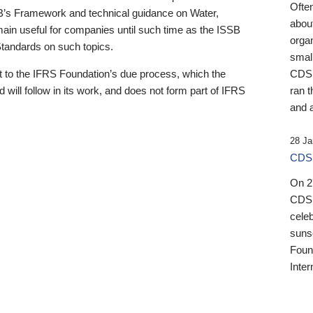
Ofte
B’s Framework and technical guidance on Water,
about
emain useful for companies until such time as the ISSB
orga
 Standards on such topics.
small
 to the IFRS Foundation’s due process, which the
CDSB
 will follow in its work, and does not form part of IFRS
ran t
and a
28 Ja
CDSB
On 27
CDSB
celeb
sunse
Found
Inter