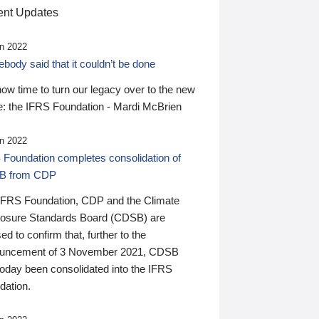
nt Updates
n 2022
ody said that it couldn’t be done
 now time to turn our legacy over to the new
: the IFRS Foundation - Mardi McBrien
n 2022
 Foundation completes consolidation of
B from CDP
IFRS Foundation, CDP and the Climate
losure Standards Board (CDSB) are
ed to confirm that, further to the
uncement of 3 November 2021, CDSB
today been consolidated into the IFRS
dation.