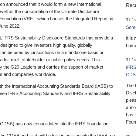
 announced that it would form a new International
Rece
well as the consolidation of the Climate Disclosure
 Foundation (VRF—which houses the Integrated Reporting
31 Ja
June 2022.
Someb
st, IFRS Sustainability Disclosure Standards that provide a
It is
designed to give investors high quality, globally
home
 can be used by jurisdictions on a standalone basis or
ader, multi-stakeholder or public policy needs. This
31 Ja
the G20 Leaders and carries the support of market
IFRS
stors and companies worldwide.
CDS
The 
th the International Accounting Standards Board (IASB) to
Disc
tween IFRS Accounting Standards and IFRS Sustainability
pleas
anno
has 
Foun
(CDSB) has now consolidated into the IFRS Foundation.
the CDSB and as it will be fully integrated into the ISSB, no