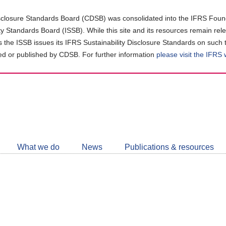
closure Standards Board (CDSB) was consolidated into the IFRS Found
ity Standards Board (ISSB). While this site and its resources remain rel
as the ISSB issues its IFRS Sustainability Disclosure Standards on such 
d or published by CDSB. For further information
please visit the IFRS
Follow
CDSB
What we do
News
Publications & resources