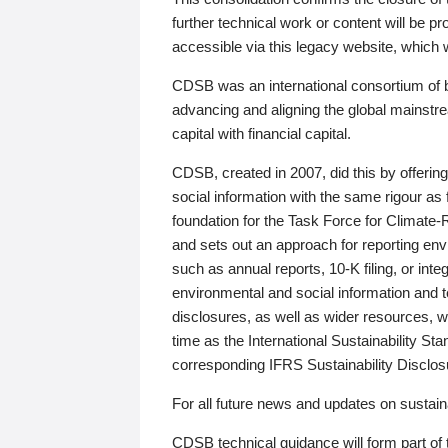
further technical work or content will be
accessible via this legacy website, which wi
CDSB was an international consortium of 
advancing and aligning the global mainstre
capital with financial capital.
CDSB, created in 2007, did this by offeri
social information with the same rigour a
foundation for the Task Force for Climat
and sets out an approach for reporting env
such as annual reports, 10-K filing, or inte
environmental and social information and 
disclosures, as well as wider resources, w
time as the International Sustainability St
corresponding IFRS Sustainability Disclo
For all future news and updates on sustaina
CDSB technical guidance will form part of