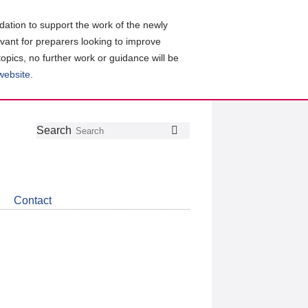
ation to support the work of the newly
evant for preparers looking to improve
topics, no further work or guidance will be
 website
.
Follow
Join
Get
Search
Search
us
our
the
on
group
latest
Twitter
on
news
LinkedIn
about
Contact
CDSB