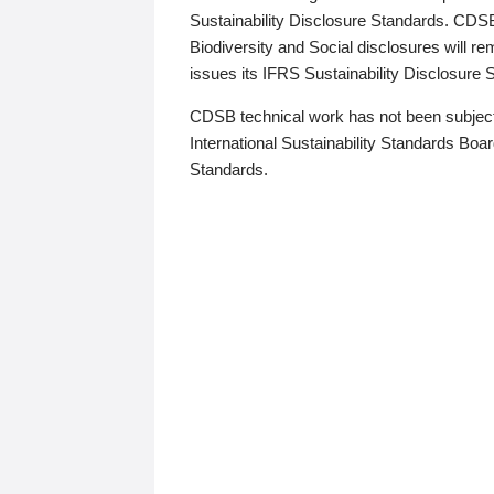
Sustainability Disclosure Standards. CDS
Biodiversity and Social disclosures will r
issues its IFRS Sustainability Disclosure
CDSB technical work has not been subject
International Sustainability Standards Board
Standards.