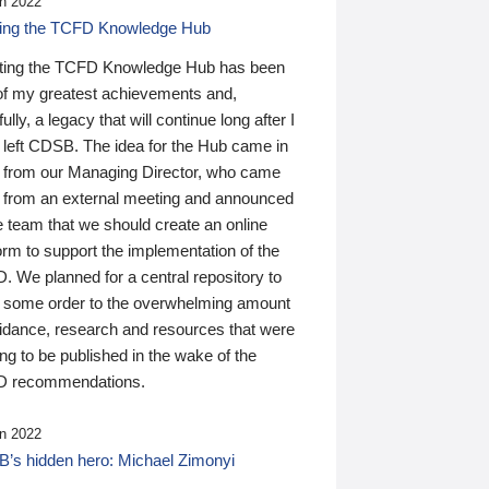
n 2022
ding the TCFD Knowledge Hub
ting the TCFD Knowledge Hub has been
of my greatest achievements and,
ully, a legacy that will continue long after I
 left CDSB. The idea for the Hub came in
 from our Managing Director, who came
 from an external meeting and announced
e team that we should create an online
orm to support the implementation of the
 We planned for a central repository to
g some order to the overwhelming amount
uidance, research and resources that were
ing to be published in the wake of the
 recommendations.
n 2022
’s hidden hero: Michael Zimonyi