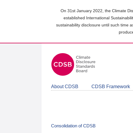
Skip
to
On 31st January 2022, the Climate Dis
main
established International Sustainabil
content
sustainability disclosure until such time 
area
produce
About CDSB
CDSB Framework
Consolidation of CDSB