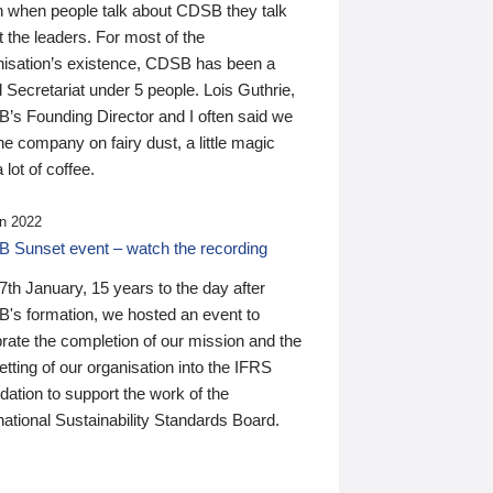
n when people talk about CDSB they talk
 the leaders. For most of the
nisation’s existence, CDSB has been a
 Secretariat under 5 people. Lois Guthrie,
’s Founding Director and I often said we
he company on fairy dust, a little magic
 lot of coffee.
n 2022
 Sunset event – watch the recording
th January, 15 years to the day after
's formation, we hosted an event to
rate the completion of our mission and the
tting of our organisation into the IFRS
ation to support the work of the
national Sustainability Standards Board.