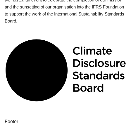
and the sunsetting of our organisation into the IFRS Foundation
to support the work of the International Sustainability Standards
Board.
Footer