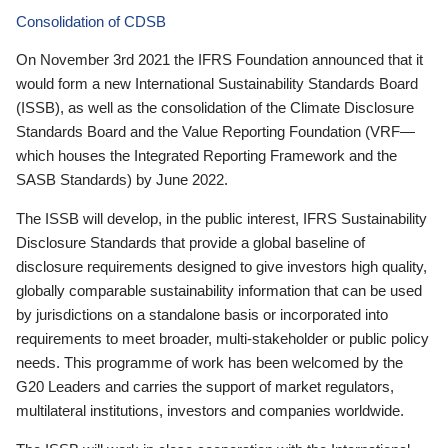
Consolidation of CDSB
On November 3rd 2021 the IFRS Foundation announced that it
would form a new International Sustainability Standards Board
(ISSB), as well as the consolidation of the Climate Disclosure
Standards Board and the Value Reporting Foundation (VRF—
which houses the Integrated Reporting Framework and the
SASB Standards) by June 2022.
The ISSB will develop, in the public interest, IFRS Sustainability
Disclosure Standards that provide a global baseline of
disclosure requirements designed to give investors high quality,
globally comparable sustainability information that can be used
by jurisdictions on a standalone basis or incorporated into
requirements to meet broader, multi-stakeholder or public policy
needs. This programme of work has been welcomed by the
G20 Leaders and carries the support of market regulators,
multilateral institutions, investors and companies worldwide.