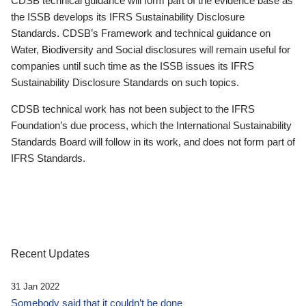
CDSB technical guidance will form part of the evidence base as
the ISSB develops its IFRS Sustainability Disclosure
Standards. CDSB’s Framework and technical guidance on
Water, Biodiversity and Social disclosures will remain useful for
companies until such time as the ISSB issues its IFRS
Sustainability Disclosure Standards on such topics.
CDSB technical work has not been subject to the IFRS
Foundation’s due process, which the International Sustainability
Standards Board will follow in its work, and does not form part of
IFRS Standards.
Recent Updates
31 Jan 2022
Somebody said that it couldn’t be done