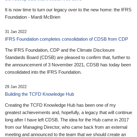
It is now time to turn our legacy over to the new home: the IFRS
Foundation - Mardi McBrien
31 Jan 2022
IFRS Foundation completes consolidation of CDSB from CDP
The IFRS Foundation, CDP and the Climate Disclosure
Standards Board (CDSB) are pleased to confirm that, further to
the announcement of 3 November 2021, CDSB has today been
consolidated into the IFRS Foundation.
29 Jan 2022
Building the TCFD Knowledge Hub
Creating the TCFD Knowledge Hub has been one of my
greatest achievements and, hopefully, a legacy that will continue
long after I have left CDSB. The idea for the Hub came in 2017
from our Managing Director, who came back from an external
meeting and announced to the team that we should create an