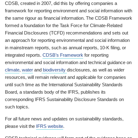
CDSB, created in 2007, did this by offering companies a
framework for reporting environment and social information with
the same rigour as financial information. The CDSB Framework
formed a foundation for the Task Force for Climate-Related
Financial Disclosures (TCFD) recommendations and sets out
an approach for reporting environmental and social information
in mainstream reports, such as annual reports, 10-K filing, or
integrated reports.
CDSB’s Framework
for reporting
environmental and social information and technical guidance on
climate
,
water
and
biodiversity
disclosures, as well as wider
resources, will remain relevant and applicable for companies
until such time as the International Sustainability Standards
Board, a standards body of the IFRS, publishes its
corresponding IFRS Sustainability Disclosure Standards on
such topics.
For all future news and updates on sustainability standards,
please visit the
IFRS website
.