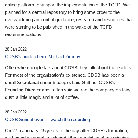
online platform to support the implementation of the TCFD. We
planned for a central repository to bring some order to the
overwhelming amount of guidance, research and resources that
were starting to be published in the wake of the TCFD
recommendations.
28 Jan 2022
CDSB’s hidden hero: Michael Zimonyi
Often when people talk about CDSB they talk about the leaders.
For most of the organisation’s existence, CDSB has been a
small Secretariat under 5 people. Lois Guthrie, CDSB’s
Founding Director and I often said we ran the company on fairy
dust, a little magic and a lot of coffee.
28 Jan 2022
CDSB Sunset event – watch the recording
On 27th January, 15 years to the day after CDSB's formation,
we hosted an event to celebrate the completion of our mission