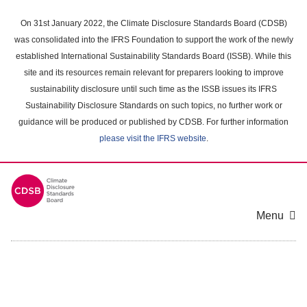
Skip
to
On 31st January 2022, the Climate Disclosure Standards Board (CDSB)
main
was consolidated into the IFRS Foundation to support the work of the newly
content
established International Sustainability Standards Board (ISSB). While this
area
site and its resources remain relevant for preparers looking to improve
sustainability disclosure until such time as the ISSB issues its IFRS
Sustainability Disclosure Standards on such topics, no further work or
guidance will be produced or published by CDSB. For further information
please visit the IFRS website
.
Menu