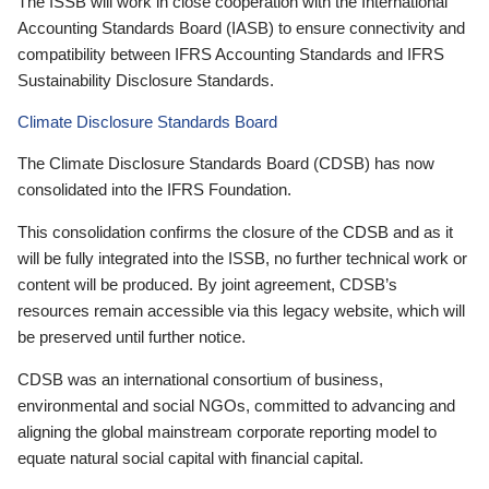
The ISSB will work in close cooperation with the International
Accounting Standards Board (IASB) to ensure connectivity and
compatibility between IFRS Accounting Standards and IFRS
Sustainability Disclosure Standards.
Climate Disclosure Standards Board
The Climate Disclosure Standards Board (CDSB) has now
consolidated into the IFRS Foundation.
This consolidation confirms the closure of the CDSB and as it
will be fully integrated into the ISSB, no further technical work or
content will be produced. By joint agreement, CDSB’s
resources remain accessible via this legacy website, which will
be preserved until further notice.
CDSB was an international consortium of business,
environmental and social NGOs, committed to advancing and
aligning the global mainstream corporate reporting model to
equate natural social capital with financial capital.