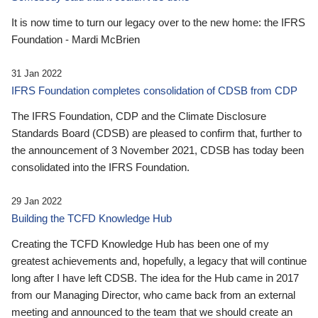
It is now time to turn our legacy over to the new home: the IFRS
Foundation - Mardi McBrien
31 Jan 2022
IFRS Foundation completes consolidation of CDSB from CDP
The IFRS Foundation, CDP and the Climate Disclosure
Standards Board (CDSB) are pleased to confirm that, further to
the announcement of 3 November 2021, CDSB has today been
consolidated into the IFRS Foundation.
29 Jan 2022
Building the TCFD Knowledge Hub
Creating the TCFD Knowledge Hub has been one of my
greatest achievements and, hopefully, a legacy that will continue
long after I have left CDSB. The idea for the Hub came in 2017
from our Managing Director, who came back from an external
meeting and announced to the team that we should create an