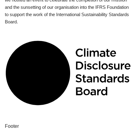
and the sunsetting of our organisation into the IFRS Foundation
to support the work of the International Sustainability Standards
Board.
Footer