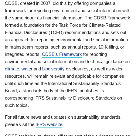
CDSB, created in 2007, did this by offering companies a
framework for reporting environment and social information with
the same rigour as financial information. The CDSB Framework
formed a foundation for the Task Force for Climate-Related
Financial Disclosures (TCFD) recommendations and sets out
an approach for reporting environmental and social information
in mainstream reports, such as annual reports, 10-K filing, or
integrated reports.
CDSB’s Framework
for reporting
environmental and social information and technical guidance on
climate
,
water
and
biodiversity
disclosures, as well as wider
resources, will remain relevant and applicable for companies
until such time as the International Sustainability Standards
Board, a standards body of the IFRS, publishes its
corresponding IFRS Sustainability Disclosure Standards on
such topics.
For all future news and updates on sustainability standards,
please visit the
IFRS website
.