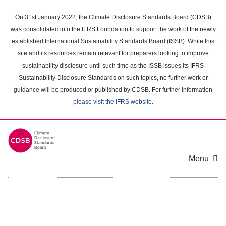
Skip
to
On 31st January 2022, the Climate Disclosure Standards Board (CDSB)
main
was consolidated into the IFRS Foundation to support the work of the newly
content
established International Sustainability Standards Board (ISSB). While this
area
site and its resources remain relevant for preparers looking to improve
sustainability disclosure until such time as the ISSB issues its IFRS
Sustainability Disclosure Standards on such topics, no further work or
guidance will be produced or published by CDSB. For further information
please visit the IFRS website
.
Menu