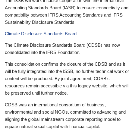
The ISSB will work in close cooperation with the International
Accounting Standards Board (IASB) to ensure connectivity and
compatibility between IFRS Accounting Standards and IFRS
Sustainability Disclosure Standards.
Climate Disclosure Standards Board
The Climate Disclosure Standards Board (CDSB) has now
consolidated into the IFRS Foundation.
This consolidation confirms the closure of the CDSB and as it
will be fully integrated into the ISSB, no further technical work or
content will be produced. By joint agreement, CDSB’s
resources remain accessible via this legacy website, which will
be preserved until further notice.
CDSB was an international consortium of business,
environmental and social NGOs, committed to advancing and
aligning the global mainstream corporate reporting model to
equate natural social capital with financial capital.