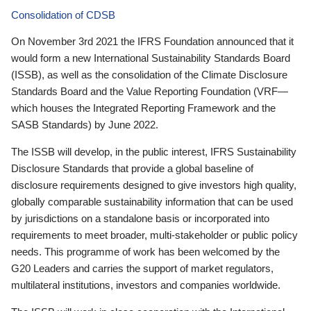
Consolidation of CDSB
On November 3rd 2021 the IFRS Foundation announced that it
would form a new International Sustainability Standards Board
(ISSB), as well as the consolidation of the Climate Disclosure
Standards Board and the Value Reporting Foundation (VRF—
which houses the Integrated Reporting Framework and the
SASB Standards) by June 2022.
The ISSB will develop, in the public interest, IFRS Sustainability
Disclosure Standards that provide a global baseline of
disclosure requirements designed to give investors high quality,
globally comparable sustainability information that can be used
by jurisdictions on a standalone basis or incorporated into
requirements to meet broader, multi-stakeholder or public policy
needs. This programme of work has been welcomed by the
G20 Leaders and carries the support of market regulators,
multilateral institutions, investors and companies worldwide.