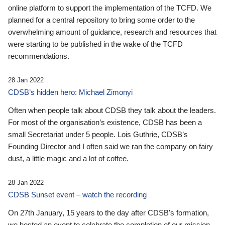
online platform to support the implementation of the TCFD. We
planned for a central repository to bring some order to the
overwhelming amount of guidance, research and resources that
were starting to be published in the wake of the TCFD
recommendations.
28 Jan 2022
CDSB’s hidden hero: Michael Zimonyi
Often when people talk about CDSB they talk about the leaders.
For most of the organisation’s existence, CDSB has been a
small Secretariat under 5 people. Lois Guthrie, CDSB’s
Founding Director and I often said we ran the company on fairy
dust, a little magic and a lot of coffee.
28 Jan 2022
CDSB Sunset event – watch the recording
On 27th January, 15 years to the day after CDSB's formation,
we hosted an event to celebrate the completion of our mission