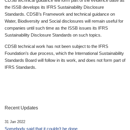
CDSB technical guidance will form part of the evidence base as
the ISSB develops its IFRS Sustainability Disclosure
Standards. CDSB’s Framework and technical guidance on
Water, Biodiversity and Social disclosures will remain useful for
companies until such time as the ISSB issues its IFRS
Sustainability Disclosure Standards on such topics.
CDSB technical work has not been subject to the IFRS
Foundation’s due process, which the International Sustainability
Standards Board will follow in its work, and does not form part of
IFRS Standards.
Recent Updates
31 Jan 2022
Somebody said that it couldn’t be done