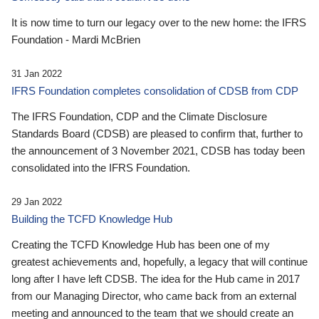
It is now time to turn our legacy over to the new home: the IFRS
Foundation - Mardi McBrien
31 Jan 2022
IFRS Foundation completes consolidation of CDSB from CDP
The IFRS Foundation, CDP and the Climate Disclosure
Standards Board (CDSB) are pleased to confirm that, further to
the announcement of 3 November 2021, CDSB has today been
consolidated into the IFRS Foundation.
29 Jan 2022
Building the TCFD Knowledge Hub
Creating the TCFD Knowledge Hub has been one of my
greatest achievements and, hopefully, a legacy that will continue
long after I have left CDSB. The idea for the Hub came in 2017
from our Managing Director, who came back from an external
meeting and announced to the team that we should create an