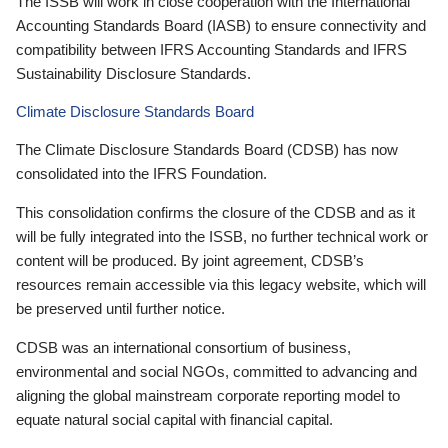
The ISSB will work in close cooperation with the International
Accounting Standards Board (IASB) to ensure connectivity and
compatibility between IFRS Accounting Standards and IFRS
Sustainability Disclosure Standards.
Climate Disclosure Standards Board
The Climate Disclosure Standards Board (CDSB) has now
consolidated into the IFRS Foundation.
This consolidation confirms the closure of the CDSB and as it
will be fully integrated into the ISSB, no further technical work or
content will be produced. By joint agreement, CDSB’s
resources remain accessible via this legacy website, which will
be preserved until further notice.
CDSB was an international consortium of business,
environmental and social NGOs, committed to advancing and
aligning the global mainstream corporate reporting model to
equate natural social capital with financial capital.