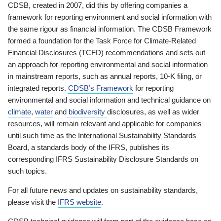
CDSB, created in 2007, did this by offering companies a
framework for reporting environment and social information with
the same rigour as financial information. The CDSB Framework
formed a foundation for the Task Force for Climate-Related
Financial Disclosures (TCFD) recommendations and sets out
an approach for reporting environmental and social information
in mainstream reports, such as annual reports, 10-K filing, or
integrated reports.
CDSB’s Framework
for reporting
environmental and social information and technical guidance on
climate
,
water
and
biodiversity
disclosures, as well as wider
resources, will remain relevant and applicable for companies
until such time as the International Sustainability Standards
Board, a standards body of the IFRS, publishes its
corresponding IFRS Sustainability Disclosure Standards on
such topics.
For all future news and updates on sustainability standards,
please visit the
IFRS website
.