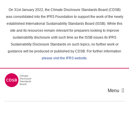
Skip
to
On 31st January 2022, the Climate Disclosure Standards Board (CDSB)
main
was consolidated into the IFRS Foundation to support the work of the newly
content
established International Sustainability Standards Board (ISSB). While this
area
site and its resources remain relevant for preparers looking to improve
sustainability disclosure until such time as the ISSB issues its IFRS
Sustainability Disclosure Standards on such topics, no further work or
guidance will be produced or published by CDSB. For further information
please visit the IFRS website
.
Menu