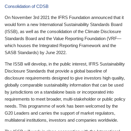
Consolidation of CDSB
On November 3rd 2021 the IFRS Foundation announced that it
would form a new International Sustainability Standards Board
(ISSB), as well as the consolidation of the Climate Disclosure
Standards Board and the Value Reporting Foundation (VRF—
which houses the Integrated Reporting Framework and the
SASB Standards) by June 2022.
The ISSB will develop, in the public interest, IFRS Sustainability
Disclosure Standards that provide a global baseline of
disclosure requirements designed to give investors high quality,
globally comparable sustainability information that can be used
by jurisdictions on a standalone basis or incorporated into
requirements to meet broader, multi-stakeholder or public policy
needs. This programme of work has been welcomed by the
G20 Leaders and carries the support of market regulators,
multilateral institutions, investors and companies worldwide.