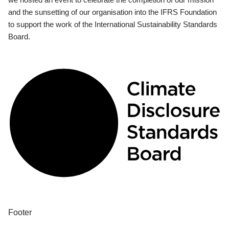
and the sunsetting of our organisation into the IFRS Foundation
to support the work of the International Sustainability Standards
Board.
Footer