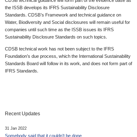
CDSB technical guidance will form part of the evidence base as
the ISSB develops its IFRS Sustainability Disclosure
Standards. CDSB’s Framework and technical guidance on
Water, Biodiversity and Social disclosures will remain useful for
companies until such time as the ISSB issues its IFRS
Sustainability Disclosure Standards on such topics.
CDSB technical work has not been subject to the IFRS
Foundation’s due process, which the International Sustainability
Standards Board will follow in its work, and does not form part of
IFRS Standards.
Recent Updates
31 Jan 2022
Somebody said that it couldn’t be done