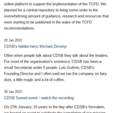
online platform to support the implementation of the TCFD. We
planned for a central repository to bring some order to the
overwhelming amount of guidance, research and resources that
were starting to be published in the wake of the TCFD
recommendations.
28 Jan 2022
CDSB’s hidden hero: Michael Zimonyi
Often when people talk about CDSB they talk about the leaders.
For most of the organisation’s existence, CDSB has been a
small Secretariat under 5 people. Lois Guthrie, CDSB’s
Founding Director and I often said we ran the company on fairy
dust, a little magic and a lot of coffee.
28 Jan 2022
CDSB Sunset event – watch the recording
On 27th January, 15 years to the day after CDSB's formation,
we hosted an event to celebrate the completion of our mission