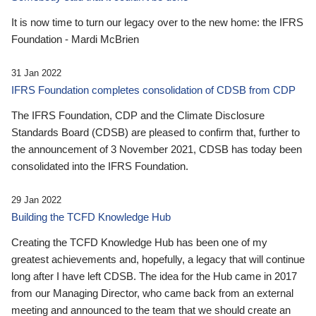
It is now time to turn our legacy over to the new home: the IFRS
Foundation - Mardi McBrien
31 Jan 2022
IFRS Foundation completes consolidation of CDSB from CDP
The IFRS Foundation, CDP and the Climate Disclosure
Standards Board (CDSB) are pleased to confirm that, further to
the announcement of 3 November 2021, CDSB has today been
consolidated into the IFRS Foundation.
29 Jan 2022
Building the TCFD Knowledge Hub
Creating the TCFD Knowledge Hub has been one of my
greatest achievements and, hopefully, a legacy that will continue
long after I have left CDSB. The idea for the Hub came in 2017
from our Managing Director, who came back from an external
meeting and announced to the team that we should create an