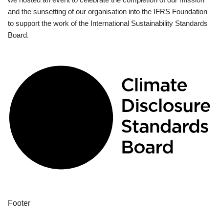
and the sunsetting of our organisation into the IFRS Foundation
to support the work of the International Sustainability Standards
Board.
Footer