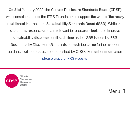
Skip
to
On 31st January 2022, the Climate Disclosure Standards Board (CDSB)
main
was consolidated into the IFRS Foundation to support the work of the newly
content
established International Sustainability Standards Board (ISSB). While this
area
site and its resources remain relevant for preparers looking to improve
sustainability disclosure until such time as the ISSB issues its IFRS
Sustainability Disclosure Standards on such topics, no further work or
guidance will be produced or published by CDSB. For further information
please visit the IFRS website
.
Menu