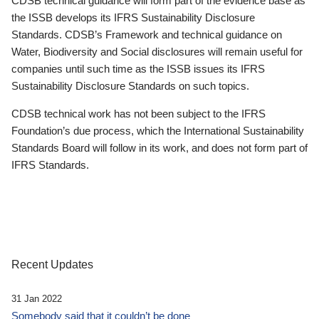
CDSB technical guidance will form part of the evidence base as
the ISSB develops its IFRS Sustainability Disclosure
Standards. CDSB’s Framework and technical guidance on
Water, Biodiversity and Social disclosures will remain useful for
companies until such time as the ISSB issues its IFRS
Sustainability Disclosure Standards on such topics.
CDSB technical work has not been subject to the IFRS
Foundation’s due process, which the International Sustainability
Standards Board will follow in its work, and does not form part of
IFRS Standards.
Recent Updates
31 Jan 2022
Somebody said that it couldn’t be done