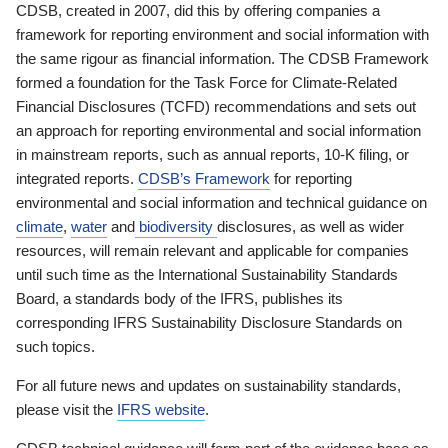
CDSB, created in 2007, did this by offering companies a
framework for reporting environment and social information with
the same rigour as financial information. The CDSB Framework
formed a foundation for the Task Force for Climate-Related
Financial Disclosures (TCFD) recommendations and sets out
an approach for reporting environmental and social information
in mainstream reports, such as annual reports, 10-K filing, or
integrated reports.
CDSB’s Framework
for reporting
environmental and social information and technical guidance on
climate
,
water
and
biodiversity
disclosures, as well as wider
resources, will remain relevant and applicable for companies
until such time as the International Sustainability Standards
Board, a standards body of the IFRS, publishes its
corresponding IFRS Sustainability Disclosure Standards on
such topics.
For all future news and updates on sustainability standards,
please visit the
IFRS website
.