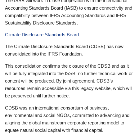
The ISSB will work in close cooperation with the International
Accounting Standards Board (IASB) to ensure connectivity and
compatibility between IFRS Accounting Standards and IFRS
Sustainability Disclosure Standards.
Climate Disclosure Standards Board
The Climate Disclosure Standards Board (CDSB) has now
consolidated into the IFRS Foundation.
This consolidation confirms the closure of the CDSB and as it
will be fully integrated into the ISSB, no further technical work or
content will be produced. By joint agreement, CDSB’s
resources remain accessible via this legacy website, which will
be preserved until further notice.
CDSB was an international consortium of business,
environmental and social NGOs, committed to advancing and
aligning the global mainstream corporate reporting model to
equate natural social capital with financial capital.