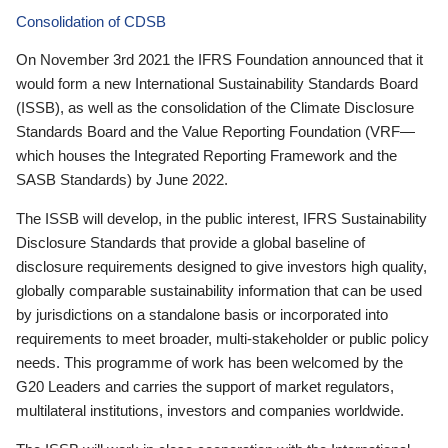
Consolidation of CDSB
On November 3rd 2021 the IFRS Foundation announced that it
would form a new International Sustainability Standards Board
(ISSB), as well as the consolidation of the Climate Disclosure
Standards Board and the Value Reporting Foundation (VRF—
which houses the Integrated Reporting Framework and the
SASB Standards) by June 2022.
The ISSB will develop, in the public interest, IFRS Sustainability
Disclosure Standards that provide a global baseline of
disclosure requirements designed to give investors high quality,
globally comparable sustainability information that can be used
by jurisdictions on a standalone basis or incorporated into
requirements to meet broader, multi-stakeholder or public policy
needs. This programme of work has been welcomed by the
G20 Leaders and carries the support of market regulators,
multilateral institutions, investors and companies worldwide.