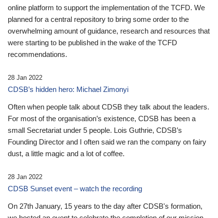
online platform to support the implementation of the TCFD. We
planned for a central repository to bring some order to the
overwhelming amount of guidance, research and resources that
were starting to be published in the wake of the TCFD
recommendations.
28 Jan 2022
CDSB’s hidden hero: Michael Zimonyi
Often when people talk about CDSB they talk about the leaders.
For most of the organisation’s existence, CDSB has been a
small Secretariat under 5 people. Lois Guthrie, CDSB’s
Founding Director and I often said we ran the company on fairy
dust, a little magic and a lot of coffee.
28 Jan 2022
CDSB Sunset event – watch the recording
On 27th January, 15 years to the day after CDSB's formation,
we hosted an event to celebrate the completion of our mission