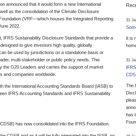
 announced that it would form a new International
Rece
well as the consolidation of the Climate Disclosure
 Foundation (VRF—which houses the Integrated Reporting
31 Ja
June 2022.
Someb
st, IFRS Sustainability Disclosure Standards that provide a
It is
designed to give investors high quality, globally
home
 can be used by jurisdictions on a standalone basis or
ader, multi-stakeholder or public policy needs. This
31 Ja
the G20 Leaders and carries the support of market
IFRS
stors and companies worldwide.
CDS
The 
th the International Accounting Standards Board (IASB) to
Disc
tween IFRS Accounting Standards and IFRS Sustainability
pleas
anno
has 
Foun
(CDSB) has now consolidated into the IFRS Foundation.
the CDSB and as it will be fully integrated into the ISSB, no