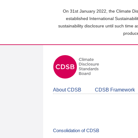
Skip
to
On 31st January 2022, the Climate Dis
main
established International Sustainabil
content
sustainability disclosure until such time 
area
produce
About CDSB
CDSB Framework
Consolidation of CDSB