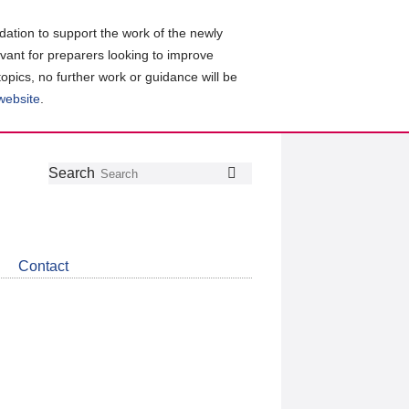
ation to support the work of the newly
evant for preparers looking to improve
topics, no further work or guidance will be
 website
.
Follow
Join
Get
Search
Search
us
our
the
on
group
latest
Twitter
on
news
LinkedIn
about
Contact
CDSB