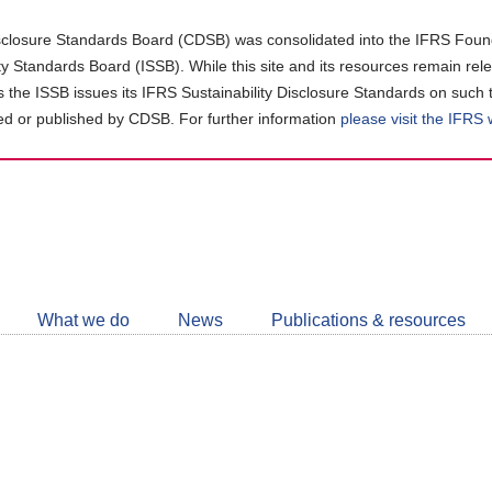
closure Standards Board (CDSB) was consolidated into the IFRS Found
ity Standards Board (ISSB). While this site and its resources remain rel
as the ISSB issues its IFRS Sustainability Disclosure Standards on such 
d or published by CDSB. For further information
please visit the IFRS
Follow
CDSB
What we do
News
Publications & resources