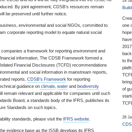
29 Ja
 produced. By joint agreement, CDSB’s resources remain
Buil
ll be preserved until further notice.
Crea
business, environmental and social NGOs, committed to
one 
am corporate reporting model to equate natural social
hopef
have
2017
ng companies a framework for reporting environment and
back
s financial information. The CDSB Framework formed a
to th
e-Related Financial Disclosures (TCFD) recommendations
platf
ironmental and social information in mainstream reports,
TCFD.
grated reports.
CDSB’s Framework
for reporting
brin
technical guidance on
climate
,
water
and
biodiversity
of g
ill remain relevant and applicable for companies until such
start
andards Board, a standards body of the IFRS, publishes its
TCFD
sure Standards on such topics.
28 Ja
bility standards, please visit the
IFRS website
.
CDSB
 the evidence base as the ISSB develops its IFRS