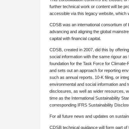
further technical work or content will be
accessible via this legacy website, which wi
CDSB was an international consortium of 
advancing and aligning the global mainstre
capital with financial capital.
CDSB, created in 2007, did this by offeri
social information with the same rigour a
foundation for the Task Force for Climat
and sets out an approach for reporting env
such as annual reports, 10-K filing, or inte
environmental and social information and 
disclosures, as well as wider resources, w
time as the International Sustainability St
corresponding IFRS Sustainability Disclo
For all future news and updates on sustaina
CDSB technical guidance will form part of