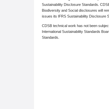
Sustainability Disclosure Standards. CDS
Biodiversity and Social disclosures will r
issues its IFRS Sustainability Disclosure
CDSB technical work has not been subject
International Sustainability Standards Board
Standards.