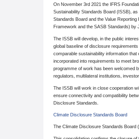
On November 3rd 2021 the IFRS Foundation
Sustainability Standards Board (ISSB), as 
Standards Board and the Value Reporting
Framework and the SASB Standards) by 
The ISSB will develop, in the public intere
global baseline of disclosure requirements 
comparable sustainability information that
incorporated into requirements to meet bro
programme of work has been welcomed by 
regulators, multilateral institutions, inve
The ISSB will work in close cooperation wi
ensure connectivity and compatibility be
Disclosure Standards.
Climate Disclosure Standards Board
The Climate Disclosure Standards Board 
This consolidation confirms the closure of 