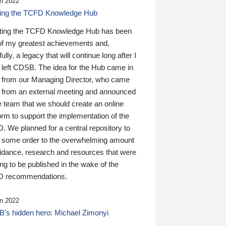
n 2022
ding the TCFD Knowledge Hub
ting the TCFD Knowledge Hub has been
of my greatest achievements and,
ully, a legacy that will continue long after I
 left CDSB. The idea for the Hub came in
 from our Managing Director, who came
 from an external meeting and announced
e team that we should create an online
orm to support the implementation of the
 We planned for a central repository to
g some order to the overwhelming amount
uidance, research and resources that were
ing to be published in the wake of the
 recommendations.
n 2022
’s hidden hero: Michael Zimonyi