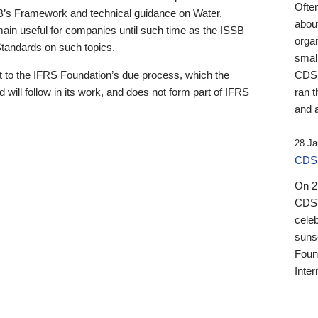
Ofte
B’s Framework and technical guidance on Water,
about
emain useful for companies until such time as the ISSB
orga
 Standards on such topics.
small
 to the IFRS Foundation’s due process, which the
CDSB
 will follow in its work, and does not form part of IFRS
ran t
and a
28 Ja
CDSB
On 27
CDSB
celeb
sunse
Found
Inter