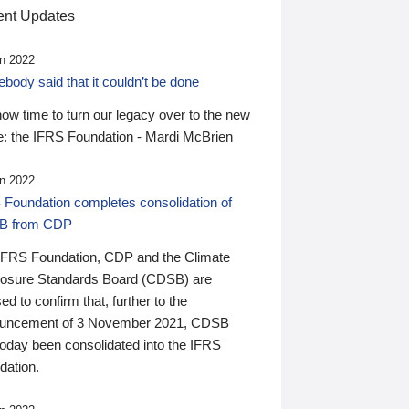
nt Updates
n 2022
ody said that it couldn’t be done
 now time to turn our legacy over to the new
: the IFRS Foundation - Mardi McBrien
n 2022
 Foundation completes consolidation of
B from CDP
IFRS Foundation, CDP and the Climate
losure Standards Board (CDSB) are
ed to confirm that, further to the
uncement of 3 November 2021, CDSB
today been consolidated into the IFRS
dation.