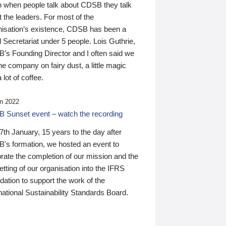
n when people talk about CDSB they talk
 the leaders. For most of the
nisation’s existence, CDSB has been a
 Secretariat under 5 people. Lois Guthrie,
’s Founding Director and I often said we
he company on fairy dust, a little magic
 lot of coffee.
n 2022
 Sunset event – watch the recording
th January, 15 years to the day after
's formation, we hosted an event to
rate the completion of our mission and the
tting of our organisation into the IFRS
ation to support the work of the
national Sustainability Standards Board.