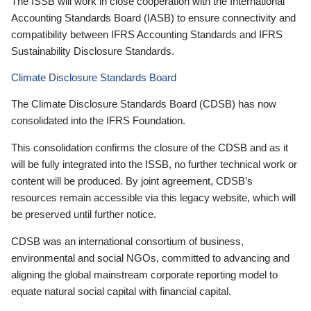
The ISSB will work in close cooperation with the International
Accounting Standards Board (IASB) to ensure connectivity and
compatibility between IFRS Accounting Standards and IFRS
Sustainability Disclosure Standards.
Climate Disclosure Standards Board
The Climate Disclosure Standards Board (CDSB) has now
consolidated into the IFRS Foundation.
This consolidation confirms the closure of the CDSB and as it
will be fully integrated into the ISSB, no further technical work or
content will be produced. By joint agreement, CDSB’s
resources remain accessible via this legacy website, which will
be preserved until further notice.
CDSB was an international consortium of business,
environmental and social NGOs, committed to advancing and
aligning the global mainstream corporate reporting model to
equate natural social capital with financial capital.