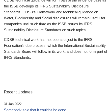
CDSB technical guidance will form part of the evidence base as
the ISSB develops its IFRS Sustainability Disclosure
Standards. CDSB’s Framework and technical guidance on
Water, Biodiversity and Social disclosures will remain useful for
companies until such time as the ISSB issues its IFRS
Sustainability Disclosure Standards on such topics.
CDSB technical work has not been subject to the IFRS
Foundation’s due process, which the International Sustainability
Standards Board will follow in its work, and does not form part of
IFRS Standards.
Recent Updates
31 Jan 2022
Somebody said that it couldn’t be done