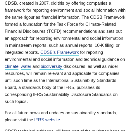
CDSB, created in 2007, did this by offering companies a
framework for reporting environment and social information with
the same rigour as financial information. The CDSB Framework
formed a foundation for the Task Force for Climate-Related
Financial Disclosures (TCFD) recommendations and sets out
an approach for reporting environmental and social information
in mainstream reports, such as annual reports, 10-K filing, or
integrated reports.
CDSB’s Framework
for reporting
environmental and social information and technical guidance on
climate
,
water
and
biodiversity
disclosures, as well as wider
resources, will remain relevant and applicable for companies
until such time as the International Sustainability Standards
Board, a standards body of the IFRS, publishes its
corresponding IFRS Sustainability Disclosure Standards on
such topics.
For all future news and updates on sustainability standards,
please visit the
IFRS website
.