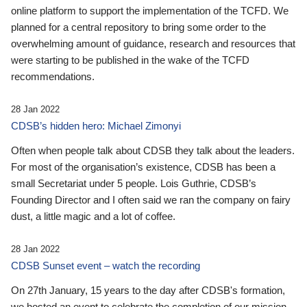
online platform to support the implementation of the TCFD. We
planned for a central repository to bring some order to the
overwhelming amount of guidance, research and resources that
were starting to be published in the wake of the TCFD
recommendations.
28 Jan 2022
CDSB’s hidden hero: Michael Zimonyi
Often when people talk about CDSB they talk about the leaders.
For most of the organisation’s existence, CDSB has been a
small Secretariat under 5 people. Lois Guthrie, CDSB’s
Founding Director and I often said we ran the company on fairy
dust, a little magic and a lot of coffee.
28 Jan 2022
CDSB Sunset event – watch the recording
On 27th January, 15 years to the day after CDSB's formation,
we hosted an event to celebrate the completion of our mission