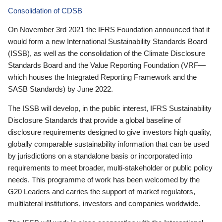
Consolidation of CDSB
On November 3rd 2021 the IFRS Foundation announced that it
would form a new International Sustainability Standards Board
(ISSB), as well as the consolidation of the Climate Disclosure
Standards Board and the Value Reporting Foundation (VRF—
which houses the Integrated Reporting Framework and the
SASB Standards) by June 2022.
The ISSB will develop, in the public interest, IFRS Sustainability
Disclosure Standards that provide a global baseline of
disclosure requirements designed to give investors high quality,
globally comparable sustainability information that can be used
by jurisdictions on a standalone basis or incorporated into
requirements to meet broader, multi-stakeholder or public policy
needs. This programme of work has been welcomed by the
G20 Leaders and carries the support of market regulators,
multilateral institutions, investors and companies worldwide.