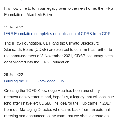
It is now time to turn our legacy over to the new home: the IFRS
Foundation - Mardi McBrien
31 Jan 2022
IFRS Foundation completes consolidation of CDSB from CDP
The IFRS Foundation, CDP and the Climate Disclosure
Standards Board (CDSB) are pleased to confirm that, further to
the announcement of 3 November 2021, CDSB has today been
consolidated into the IFRS Foundation.
29 Jan 2022
Building the TCFD Knowledge Hub
Creating the TCFD Knowledge Hub has been one of my
greatest achievements and, hopefully, a legacy that will continue
long after I have left CDSB. The idea for the Hub came in 2017
from our Managing Director, who came back from an external
meeting and announced to the team that we should create an