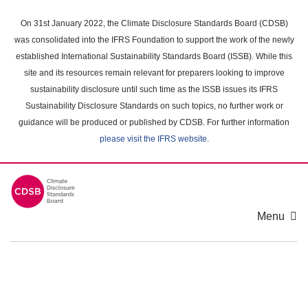
Skip
to
On 31st January 2022, the Climate Disclosure Standards Board (CDSB)
main
was consolidated into the IFRS Foundation to support the work of the newly
content
established International Sustainability Standards Board (ISSB). While this
area
site and its resources remain relevant for preparers looking to improve
sustainability disclosure until such time as the ISSB issues its IFRS
Sustainability Disclosure Standards on such topics, no further work or
guidance will be produced or published by CDSB. For further information
please visit the IFRS website
.
Menu