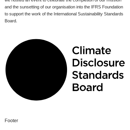
and the sunsetting of our organisation into the IFRS Foundation
to support the work of the International Sustainability Standards
Board.
Footer