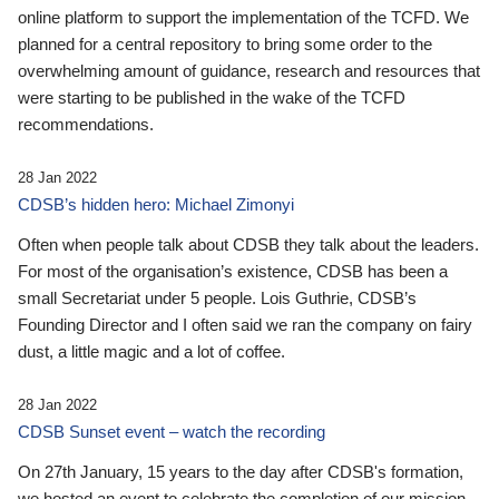
online platform to support the implementation of the TCFD. We
planned for a central repository to bring some order to the
overwhelming amount of guidance, research and resources that
were starting to be published in the wake of the TCFD
recommendations.
28 Jan 2022
CDSB’s hidden hero: Michael Zimonyi
Often when people talk about CDSB they talk about the leaders.
For most of the organisation’s existence, CDSB has been a
small Secretariat under 5 people. Lois Guthrie, CDSB’s
Founding Director and I often said we ran the company on fairy
dust, a little magic and a lot of coffee.
28 Jan 2022
CDSB Sunset event – watch the recording
On 27th January, 15 years to the day after CDSB's formation,
we hosted an event to celebrate the completion of our mission