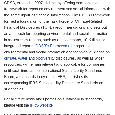
CDSB, created in 2007, did this by offering companies a
framework for reporting environment and social information with
the same rigour as financial information. The CDSB Framework
formed a foundation for the Task Force for Climate-Related
Financial Disclosures (TCFD) recommendations and sets out
an approach for reporting environmental and social information
in mainstream reports, such as annual reports, 10-K filing, or
integrated reports.
CDSB’s Framework
for reporting
environmental and social information and technical guidance on
climate
,
water
and
biodiversity
disclosures, as well as wider
resources, will remain relevant and applicable for companies
until such time as the International Sustainability Standards
Board, a standards body of the IFRS, publishes its
corresponding IFRS Sustainability Disclosure Standards on
such topics.
For all future news and updates on sustainability standards,
please visit the
IFRS website
.