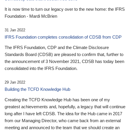
It is now time to turn our legacy over to the new home: the IFRS
Foundation - Mardi McBrien
31 Jan 2022
IFRS Foundation completes consolidation of CDSB from CDP
The IFRS Foundation, CDP and the Climate Disclosure
Standards Board (CDSB) are pleased to confirm that, further to
the announcement of 3 November 2021, CDSB has today been
consolidated into the IFRS Foundation.
29 Jan 2022
Building the TCFD Knowledge Hub
Creating the TCFD Knowledge Hub has been one of my
greatest achievements and, hopefully, a legacy that will continue
long after I have left CDSB. The idea for the Hub came in 2017
from our Managing Director, who came back from an external
meeting and announced to the team that we should create an