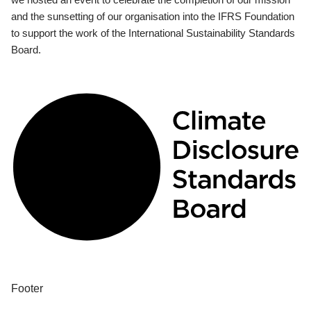
and the sunsetting of our organisation into the IFRS Foundation
to support the work of the International Sustainability Standards
Board.
Footer