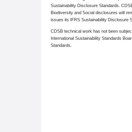
Sustainability Disclosure Standards. CDS
Biodiversity and Social disclosures will r
issues its IFRS Sustainability Disclosure
CDSB technical work has not been subject
International Sustainability Standards Board
Standards.