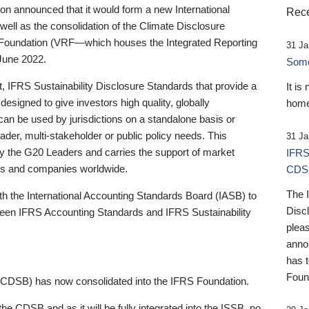
 announced that it would form a new International
Rece
well as the consolidation of the Climate Disclosure
 Foundation (VRF—which houses the Integrated Reporting
31 Ja
June 2022.
Someb
st, IFRS Sustainability Disclosure Standards that provide a
It is
designed to give investors high quality, globally
home
 can be used by jurisdictions on a standalone basis or
ader, multi-stakeholder or public policy needs. This
31 Ja
the G20 Leaders and carries the support of market
IFRS
stors and companies worldwide.
CDS
The 
th the International Accounting Standards Board (IASB) to
Disc
tween IFRS Accounting Standards and IFRS Sustainability
pleas
anno
has 
Foun
(CDSB) has now consolidated into the IFRS Foundation.
the CDSB and as it will be fully integrated into the ISSB, no