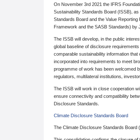
On November 3rd 2021 the IFRS Foundation
Sustainability Standards Board (ISSB), as 
Standards Board and the Value Reporting
Framework and the SASB Standards) by 
The ISSB will develop, in the public intere
global baseline of disclosure requirements 
comparable sustainability information that
incorporated into requirements to meet bro
programme of work has been welcomed by 
regulators, multilateral institutions, inve
The ISSB will work in close cooperation wi
ensure connectivity and compatibility be
Disclosure Standards.
Climate Disclosure Standards Board
The Climate Disclosure Standards Board 
This consolidation confirms the closure of 