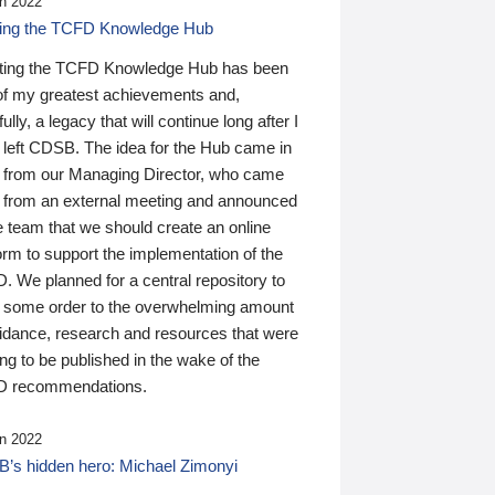
n 2022
ding the TCFD Knowledge Hub
ting the TCFD Knowledge Hub has been
of my greatest achievements and,
ully, a legacy that will continue long after I
 left CDSB. The idea for the Hub came in
 from our Managing Director, who came
 from an external meeting and announced
e team that we should create an online
orm to support the implementation of the
 We planned for a central repository to
g some order to the overwhelming amount
uidance, research and resources that were
ing to be published in the wake of the
 recommendations.
n 2022
’s hidden hero: Michael Zimonyi