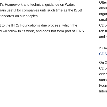
Ofte
B’s Framework and technical guidance on Water,
about
emain useful for companies until such time as the ISSB
orga
 Standards on such topics.
small
 to the IFRS Foundation’s due process, which the
CDSB
 will follow in its work, and does not form part of IFRS
ran t
and a
28 Ja
CDSB
On 27
CDSB
celeb
sunse
Found
Inter