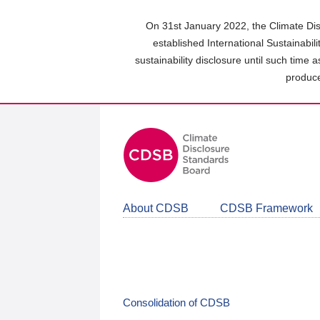
Skip
to
On 31st January 2022, the Climate Dis
main
established International Sustainabil
content
sustainability disclosure until such time 
area
produce
About CDSB
CDSB Framework
Consolidation of CDSB