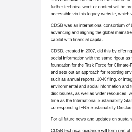
further technical work or content will be
accessible via this legacy website, which wi
CDSB was an international consortium of 
advancing and aligning the global mainstre
capital with financial capital.
CDSB, created in 2007, did this by offeri
social information with the same rigour a
foundation for the Task Force for Climat
and sets out an approach for reporting env
such as annual reports, 10-K filing, or inte
environmental and social information and 
disclosures, as well as wider resources, w
time as the International Sustainability St
corresponding IFRS Sustainability Disclo
For all future news and updates on sustaina
CDSB technical guidance will form part of