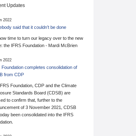
nt Updates
n 2022
ody said that it couldn’t be done
 now time to turn our legacy over to the new
: the IFRS Foundation - Mardi McBrien
n 2022
 Foundation completes consolidation of
B from CDP
IFRS Foundation, CDP and the Climate
losure Standards Board (CDSB) are
ed to confirm that, further to the
uncement of 3 November 2021, CDSB
today been consolidated into the IFRS
dation.