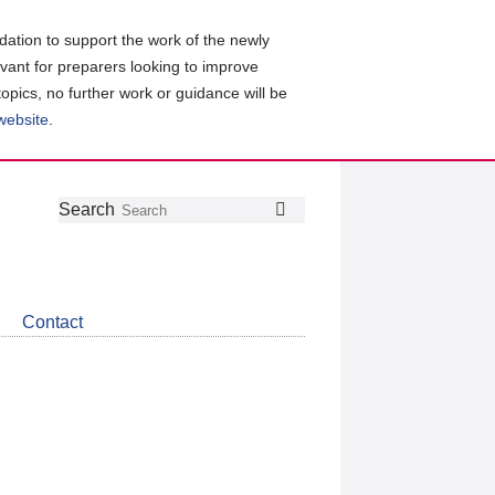
ation to support the work of the newly
evant for preparers looking to improve
topics, no further work or guidance will be
 website
.
Follow
Join
Get
Search
Search
us
our
the
on
group
latest
Twitter
on
news
LinkedIn
about
Contact
CDSB