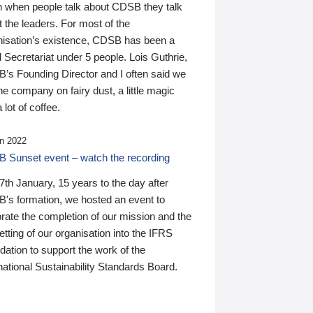
n when people talk about CDSB they talk
 the leaders. For most of the
nisation’s existence, CDSB has been a
 Secretariat under 5 people. Lois Guthrie,
’s Founding Director and I often said we
he company on fairy dust, a little magic
 lot of coffee.
n 2022
 Sunset event – watch the recording
th January, 15 years to the day after
's formation, we hosted an event to
rate the completion of our mission and the
tting of our organisation into the IFRS
ation to support the work of the
national Sustainability Standards Board.