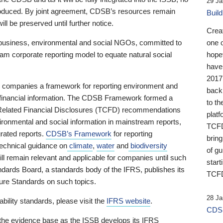
29 Ja
 produced. By joint agreement, CDSB’s resources remain
Buil
ll be preserved until further notice.
Crea
business, environmental and social NGOs, committed to
one 
am corporate reporting model to equate natural social
hopef
have
2017
ng companies a framework for reporting environment and
back
s financial information. The CDSB Framework formed a
to th
e-Related Financial Disclosures (TCFD) recommendations
platf
ironmental and social information in mainstream reports,
TCFD.
grated reports.
CDSB’s Framework
for reporting
brin
technical guidance on
climate
,
water
and
biodiversity
of g
ill remain relevant and applicable for companies until such
start
andards Board, a standards body of the IFRS, publishes its
TCFD
sure Standards on such topics.
28 Ja
bility standards, please visit the
IFRS website
.
CDSB
 the evidence base as the ISSB develops its IFRS