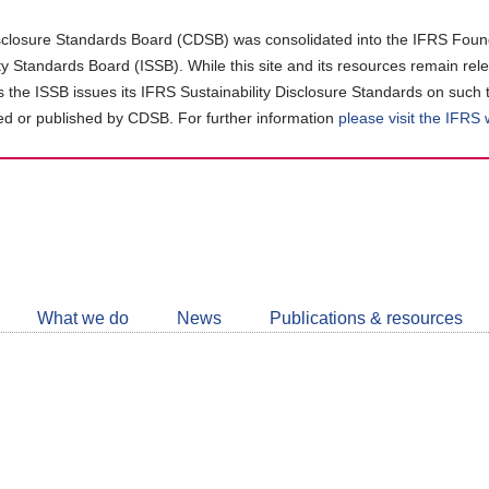
closure Standards Board (CDSB) was consolidated into the IFRS Found
ity Standards Board (ISSB). While this site and its resources remain rel
as the ISSB issues its IFRS Sustainability Disclosure Standards on such 
d or published by CDSB. For further information
please visit the IFRS
Follow
CDSB
What we do
News
Publications & resources