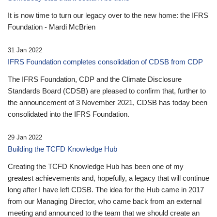
It is now time to turn our legacy over to the new home: the IFRS
Foundation - Mardi McBrien
31 Jan 2022
IFRS Foundation completes consolidation of CDSB from CDP
The IFRS Foundation, CDP and the Climate Disclosure
Standards Board (CDSB) are pleased to confirm that, further to
the announcement of 3 November 2021, CDSB has today been
consolidated into the IFRS Foundation.
29 Jan 2022
Building the TCFD Knowledge Hub
Creating the TCFD Knowledge Hub has been one of my
greatest achievements and, hopefully, a legacy that will continue
long after I have left CDSB. The idea for the Hub came in 2017
from our Managing Director, who came back from an external
meeting and announced to the team that we should create an