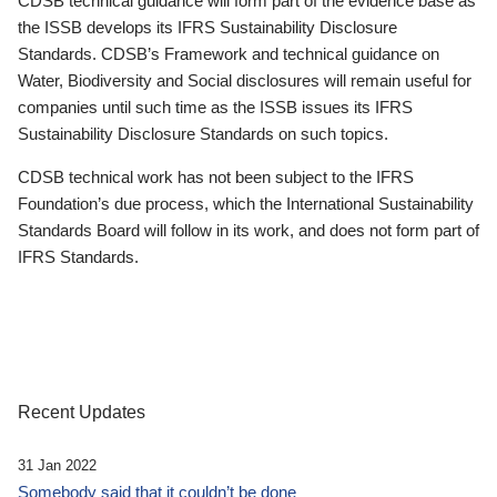
CDSB technical guidance will form part of the evidence base as
the ISSB develops its IFRS Sustainability Disclosure
Standards. CDSB’s Framework and technical guidance on
Water, Biodiversity and Social disclosures will remain useful for
companies until such time as the ISSB issues its IFRS
Sustainability Disclosure Standards on such topics.
CDSB technical work has not been subject to the IFRS
Foundation’s due process, which the International Sustainability
Standards Board will follow in its work, and does not form part of
IFRS Standards.
Recent Updates
31 Jan 2022
Somebody said that it couldn’t be done