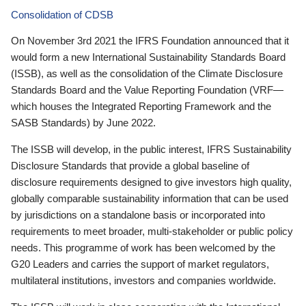
Consolidation of CDSB
On November 3rd 2021 the IFRS Foundation announced that it
would form a new International Sustainability Standards Board
(ISSB), as well as the consolidation of the Climate Disclosure
Standards Board and the Value Reporting Foundation (VRF—
which houses the Integrated Reporting Framework and the
SASB Standards) by June 2022.
The ISSB will develop, in the public interest, IFRS Sustainability
Disclosure Standards that provide a global baseline of
disclosure requirements designed to give investors high quality,
globally comparable sustainability information that can be used
by jurisdictions on a standalone basis or incorporated into
requirements to meet broader, multi-stakeholder or public policy
needs. This programme of work has been welcomed by the
G20 Leaders and carries the support of market regulators,
multilateral institutions, investors and companies worldwide.