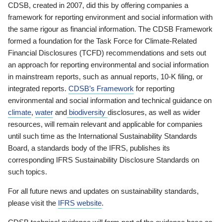
CDSB, created in 2007, did this by offering companies a
framework for reporting environment and social information with
the same rigour as financial information. The CDSB Framework
formed a foundation for the Task Force for Climate-Related
Financial Disclosures (TCFD) recommendations and sets out
an approach for reporting environmental and social information
in mainstream reports, such as annual reports, 10-K filing, or
integrated reports.
CDSB’s Framework
for reporting
environmental and social information and technical guidance on
climate
,
water
and
biodiversity
disclosures, as well as wider
resources, will remain relevant and applicable for companies
until such time as the International Sustainability Standards
Board, a standards body of the IFRS, publishes its
corresponding IFRS Sustainability Disclosure Standards on
such topics.
For all future news and updates on sustainability standards,
please visit the
IFRS website
.