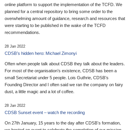
online platform to support the implementation of the TCFD. We
planned for a central repository to bring some order to the
overwhelming amount of guidance, research and resources that
were starting to be published in the wake of the TCFD
recommendations.
28 Jan 2022
CDSB’s hidden hero: Michael Zimonyi
Often when people talk about CDSB they talk about the leaders.
For most of the organisation’s existence, CDSB has been a
small Secretariat under 5 people. Lois Guthrie, CDSB’s
Founding Director and I often said we ran the company on fairy
dust, a little magic and a lot of coffee.
28 Jan 2022
CDSB Sunset event – watch the recording
On 27th January, 15 years to the day after CDSB's formation,
we hosted an event to celebrate the completion of our mission