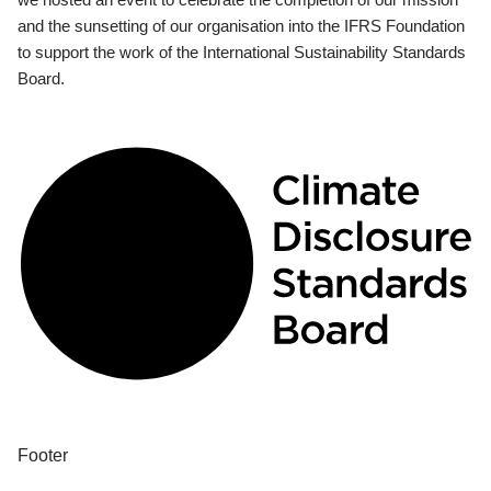
and the sunsetting of our organisation into the IFRS Foundation
to support the work of the International Sustainability Standards
Board.
Footer