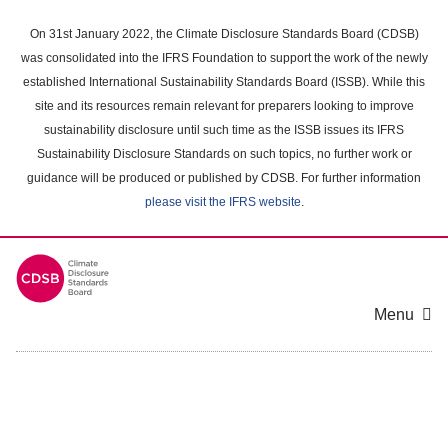
Skip
to
On 31st January 2022, the Climate Disclosure Standards Board (CDSB)
main
was consolidated into the IFRS Foundation to support the work of the newly
content
established International Sustainability Standards Board (ISSB). While this
area
site and its resources remain relevant for preparers looking to improve
sustainability disclosure until such time as the ISSB issues its IFRS
Sustainability Disclosure Standards on such topics, no further work or
guidance will be produced or published by CDSB. For further information
please visit the IFRS website
.
Menu