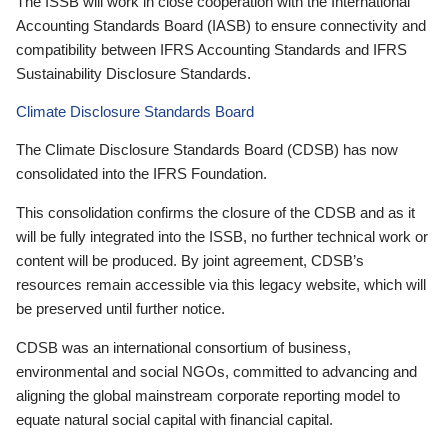
The ISSB will work in close cooperation with the International
Accounting Standards Board (IASB) to ensure connectivity and
compatibility between IFRS Accounting Standards and IFRS
Sustainability Disclosure Standards.
Climate Disclosure Standards Board
The Climate Disclosure Standards Board (CDSB) has now
consolidated into the IFRS Foundation.
This consolidation confirms the closure of the CDSB and as it
will be fully integrated into the ISSB, no further technical work or
content will be produced. By joint agreement, CDSB’s
resources remain accessible via this legacy website, which will
be preserved until further notice.
CDSB was an international consortium of business,
environmental and social NGOs, committed to advancing and
aligning the global mainstream corporate reporting model to
equate natural social capital with financial capital.