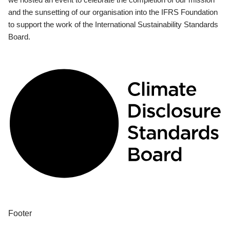
and the sunsetting of our organisation into the IFRS Foundation
to support the work of the International Sustainability Standards
Board.
Footer