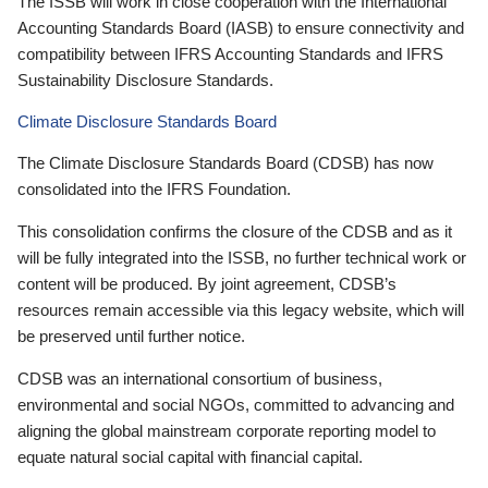
The ISSB will work in close cooperation with the International
Accounting Standards Board (IASB) to ensure connectivity and
compatibility between IFRS Accounting Standards and IFRS
Sustainability Disclosure Standards.
Climate Disclosure Standards Board
The Climate Disclosure Standards Board (CDSB) has now
consolidated into the IFRS Foundation.
This consolidation confirms the closure of the CDSB and as it
will be fully integrated into the ISSB, no further technical work or
content will be produced. By joint agreement, CDSB’s
resources remain accessible via this legacy website, which will
be preserved until further notice.
CDSB was an international consortium of business,
environmental and social NGOs, committed to advancing and
aligning the global mainstream corporate reporting model to
equate natural social capital with financial capital.