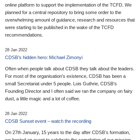
online platform to support the implementation of the TCFD. We
planned for a central repository to bring some order to the
overwhelming amount of guidance, research and resources that
were starting to be published in the wake of the TCFD
recommendations.
28 Jan 2022
CDSB’s hidden hero: Michael Zimonyi
Often when people talk about CDSB they talk about the leaders.
For most of the organisation’s existence, CDSB has been a
small Secretariat under 5 people. Lois Guthrie, CDSB’s
Founding Director and I often said we ran the company on fairy
dust, a little magic and a lot of coffee.
28 Jan 2022
CDSB Sunset event – watch the recording
On 27th January, 15 years to the day after CDSB's formation,
we hosted an event to celebrate the completion of our mission