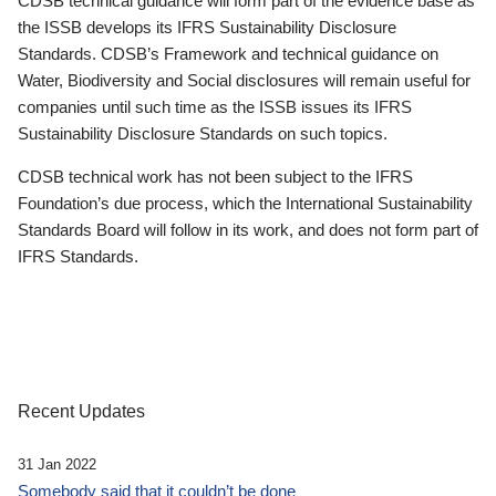
CDSB technical guidance will form part of the evidence base as
the ISSB develops its IFRS Sustainability Disclosure
Standards. CDSB’s Framework and technical guidance on
Water, Biodiversity and Social disclosures will remain useful for
companies until such time as the ISSB issues its IFRS
Sustainability Disclosure Standards on such topics.
CDSB technical work has not been subject to the IFRS
Foundation’s due process, which the International Sustainability
Standards Board will follow in its work, and does not form part of
IFRS Standards.
Recent Updates
31 Jan 2022
Somebody said that it couldn’t be done