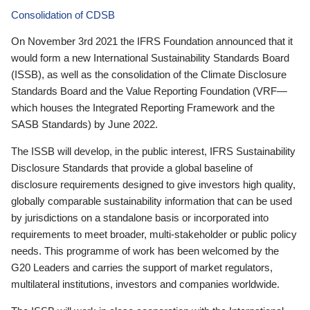
Consolidation of CDSB
On November 3rd 2021 the IFRS Foundation announced that it
would form a new International Sustainability Standards Board
(ISSB), as well as the consolidation of the Climate Disclosure
Standards Board and the Value Reporting Foundation (VRF—
which houses the Integrated Reporting Framework and the
SASB Standards) by June 2022.
The ISSB will develop, in the public interest, IFRS Sustainability
Disclosure Standards that provide a global baseline of
disclosure requirements designed to give investors high quality,
globally comparable sustainability information that can be used
by jurisdictions on a standalone basis or incorporated into
requirements to meet broader, multi-stakeholder or public policy
needs. This programme of work has been welcomed by the
G20 Leaders and carries the support of market regulators,
multilateral institutions, investors and companies worldwide.