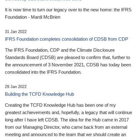
It is now time to turn our legacy over to the new home: the IFRS
Foundation - Mardi McBrien
31 Jan 2022
IFRS Foundation completes consolidation of CDSB from CDP
The IFRS Foundation, CDP and the Climate Disclosure
Standards Board (CDSB) are pleased to confirm that, further to
the announcement of 3 November 2021, CDSB has today been
consolidated into the IFRS Foundation.
29 Jan 2022
Building the TCFD Knowledge Hub
Creating the TCFD Knowledge Hub has been one of my
greatest achievements and, hopefully, a legacy that will continue
long after I have left CDSB. The idea for the Hub came in 2017
from our Managing Director, who came back from an external
meeting and announced to the team that we should create an