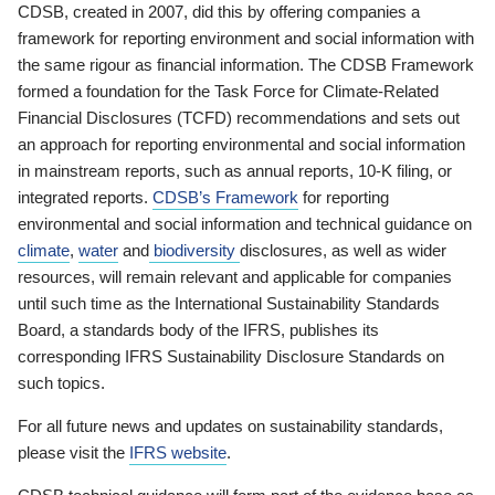
CDSB, created in 2007, did this by offering companies a
framework for reporting environment and social information with
the same rigour as financial information. The CDSB Framework
formed a foundation for the Task Force for Climate-Related
Financial Disclosures (TCFD) recommendations and sets out
an approach for reporting environmental and social information
in mainstream reports, such as annual reports, 10-K filing, or
integrated reports.
CDSB’s Framework
for reporting
environmental and social information and technical guidance on
climate
,
water
and
biodiversity
disclosures, as well as wider
resources, will remain relevant and applicable for companies
until such time as the International Sustainability Standards
Board, a standards body of the IFRS, publishes its
corresponding IFRS Sustainability Disclosure Standards on
such topics.
For all future news and updates on sustainability standards,
please visit the
IFRS website
.