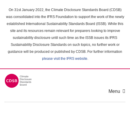
Skip
to
On 31st January 2022, the Climate Disclosure Standards Board (CDSB)
main
was consolidated into the IFRS Foundation to support the work of the newly
content
established International Sustainability Standards Board (ISSB). While this
area
site and its resources remain relevant for preparers looking to improve
sustainability disclosure until such time as the ISSB issues its IFRS
Sustainability Disclosure Standards on such topics, no further work or
guidance will be produced or published by CDSB. For further information
please visit the IFRS website
.
Menu