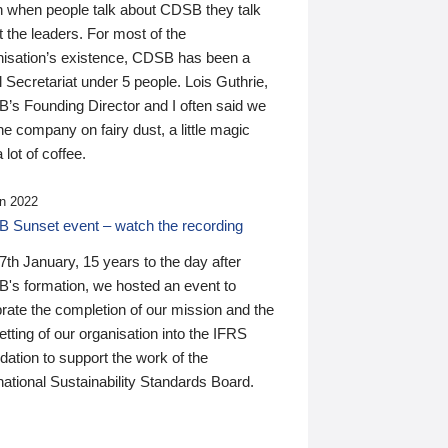
n when people talk about CDSB they talk
 the leaders. For most of the
nisation’s existence, CDSB has been a
 Secretariat under 5 people. Lois Guthrie,
’s Founding Director and I often said we
he company on fairy dust, a little magic
 lot of coffee.
n 2022
 Sunset event – watch the recording
th January, 15 years to the day after
's formation, we hosted an event to
rate the completion of our mission and the
tting of our organisation into the IFRS
ation to support the work of the
national Sustainability Standards Board.