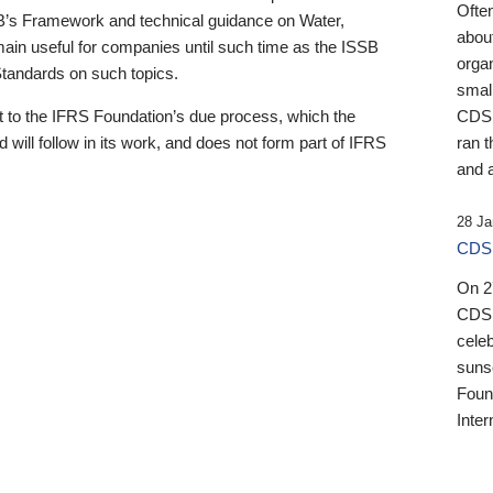
Ofte
B’s Framework and technical guidance on Water,
about
emain useful for companies until such time as the ISSB
orga
 Standards on such topics.
small
 to the IFRS Foundation’s due process, which the
CDSB
 will follow in its work, and does not form part of IFRS
ran t
and a
28 Ja
CDSB
On 27
CDSB
celeb
sunse
Found
Inter