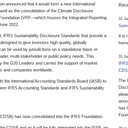
 announced that it would form a new International
Rece
well as the consolidation of the Climate Disclosure
 Foundation (VRF—which houses the Integrated Reporting
31 Ja
June 2022.
Someb
st, IFRS Sustainability Disclosure Standards that provide a
It is
designed to give investors high quality, globally
home
 can be used by jurisdictions on a standalone basis or
ader, multi-stakeholder or public policy needs. This
31 Ja
the G20 Leaders and carries the support of market
IFRS
stors and companies worldwide.
CDS
The 
th the International Accounting Standards Board (IASB) to
Disc
tween IFRS Accounting Standards and IFRS Sustainability
pleas
anno
has 
Foun
(CDSB) has now consolidated into the IFRS Foundation.
the CDSB and as it will be fully integrated into the ISSB, no