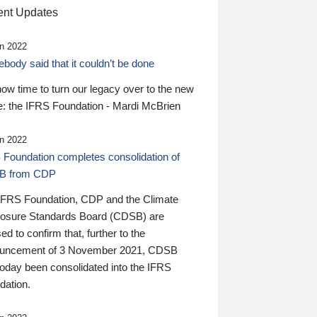
nt Updates
n 2022
ody said that it couldn’t be done
 now time to turn our legacy over to the new
: the IFRS Foundation - Mardi McBrien
n 2022
 Foundation completes consolidation of
B from CDP
IFRS Foundation, CDP and the Climate
losure Standards Board (CDSB) are
ed to confirm that, further to the
uncement of 3 November 2021, CDSB
today been consolidated into the IFRS
dation.