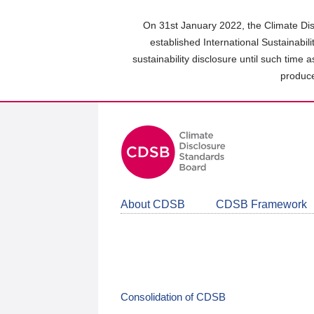
Skip
to
On 31st January 2022, the Climate Dis
main
established International Sustainabil
content
sustainability disclosure until such time 
area
produce
About CDSB
CDSB Framework
Consolidation of CDSB