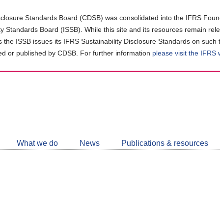
closure Standards Board (CDSB) was consolidated into the IFRS Found
ity Standards Board (ISSB). While this site and its resources remain rel
as the ISSB issues its IFRS Sustainability Disclosure Standards on such 
d or published by CDSB. For further information
please visit the IFRS
Follow
CDSB
What we do
News
Publications & resources