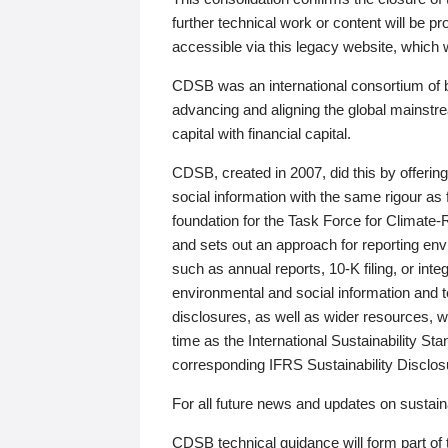
further technical work or content will be
accessible via this legacy website, which wi
CDSB was an international consortium of 
advancing and aligning the global mainstre
capital with financial capital.
CDSB, created in 2007, did this by offeri
social information with the same rigour a
foundation for the Task Force for Climat
and sets out an approach for reporting env
such as annual reports, 10-K filing, or inte
environmental and social information and 
disclosures, as well as wider resources, w
time as the International Sustainability St
corresponding IFRS Sustainability Disclo
For all future news and updates on sustaina
CDSB technical guidance will form part of