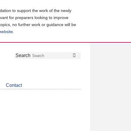
ation to support the work of the newly
evant for preparers looking to improve
topics, no further work or guidance will be
 website
.
Follow
Join
Get
Search
Search
us
our
the
on
group
latest
Twitter
on
news
LinkedIn
about
Contact
CDSB