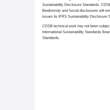
Sustainability Disclosure Standards. CDS
Biodiversity and Social disclosures will r
issues its IFRS Sustainability Disclosure
CDSB technical work has not been subject
International Sustainability Standards Board
Standards.