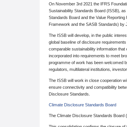
On November 3rd 2021 the IFRS Foundation
Sustainability Standards Board (ISSB), as 
Standards Board and the Value Reporting
Framework and the SASB Standards) by 
The ISSB will develop, in the public intere
global baseline of disclosure requirements 
comparable sustainability information that
incorporated into requirements to meet bro
programme of work has been welcomed by 
regulators, multilateral institutions, inve
The ISSB will work in close cooperation wi
ensure connectivity and compatibility be
Disclosure Standards.
Climate Disclosure Standards Board
The Climate Disclosure Standards Board 
This consolidation confirms the closure of 