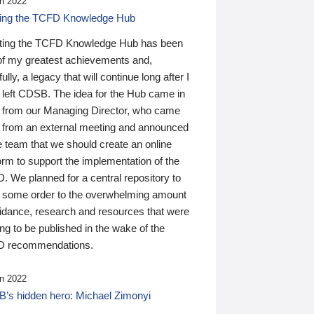
n 2022
ding the TCFD Knowledge Hub
ting the TCFD Knowledge Hub has been
of my greatest achievements and,
ully, a legacy that will continue long after I
 left CDSB. The idea for the Hub came in
 from our Managing Director, who came
 from an external meeting and announced
e team that we should create an online
orm to support the implementation of the
 We planned for a central repository to
g some order to the overwhelming amount
uidance, research and resources that were
ing to be published in the wake of the
 recommendations.
n 2022
’s hidden hero: Michael Zimonyi