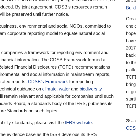
29 Ja
 produced. By joint agreement, CDSB’s resources remain
Buil
ll be preserved until further notice.
Crea
business, environmental and social NGOs, committed to
one 
am corporate reporting model to equate natural social
hopef
have
2017
ng companies a framework for reporting environment and
back
s financial information. The CDSB Framework formed a
to th
e-Related Financial Disclosures (TCFD) recommendations
platf
ironmental and social information in mainstream reports,
TCFD.
grated reports.
CDSB’s Framework
for reporting
brin
technical guidance on
climate
,
water
and
biodiversity
of g
ill remain relevant and applicable for companies until such
start
andards Board, a standards body of the IFRS, publishes its
TCFD
sure Standards on such topics.
28 Ja
bility standards, please visit the
IFRS website
.
CDSB
 the evidence base as the ISSB develops its IFRS