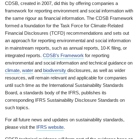
CDSB, created in 2007, did this by offering companies a
framework for reporting environment and social information with
the same rigour as financial information. The CDSB Framework
formed a foundation for the Task Force for Climate-Related
Financial Disclosures (TCFD) recommendations and sets out
an approach for reporting environmental and social information
in mainstream reports, such as annual reports, 10-K filing, or
integrated reports.
CDSB’s Framework
for reporting
environmental and social information and technical guidance on
climate
,
water
and
biodiversity
disclosures, as well as wider
resources, will remain relevant and applicable for companies
until such time as the International Sustainability Standards
Board, a standards body of the IFRS, publishes its
corresponding IFRS Sustainability Disclosure Standards on
such topics.
For all future news and updates on sustainability standards,
please visit the
IFRS website
.