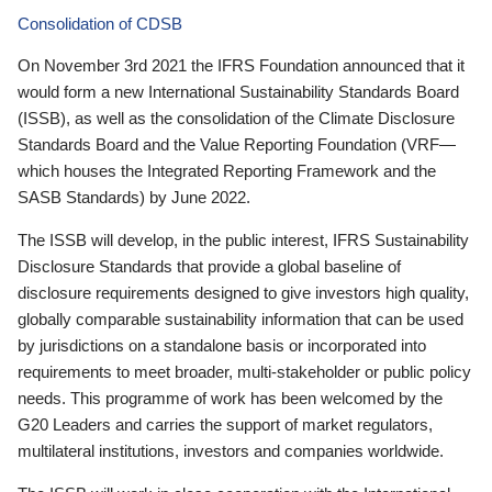
Consolidation of CDSB
On November 3rd 2021 the IFRS Foundation announced that it
would form a new International Sustainability Standards Board
(ISSB), as well as the consolidation of the Climate Disclosure
Standards Board and the Value Reporting Foundation (VRF—
which houses the Integrated Reporting Framework and the
SASB Standards) by June 2022.
The ISSB will develop, in the public interest, IFRS Sustainability
Disclosure Standards that provide a global baseline of
disclosure requirements designed to give investors high quality,
globally comparable sustainability information that can be used
by jurisdictions on a standalone basis or incorporated into
requirements to meet broader, multi-stakeholder or public policy
needs. This programme of work has been welcomed by the
G20 Leaders and carries the support of market regulators,
multilateral institutions, investors and companies worldwide.