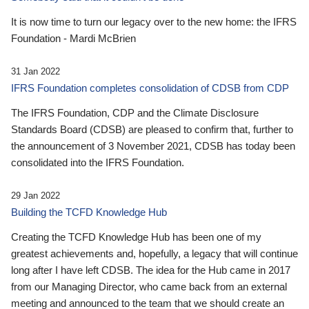
It is now time to turn our legacy over to the new home: the IFRS
Foundation - Mardi McBrien
31 Jan 2022
IFRS Foundation completes consolidation of CDSB from CDP
The IFRS Foundation, CDP and the Climate Disclosure
Standards Board (CDSB) are pleased to confirm that, further to
the announcement of 3 November 2021, CDSB has today been
consolidated into the IFRS Foundation.
29 Jan 2022
Building the TCFD Knowledge Hub
Creating the TCFD Knowledge Hub has been one of my
greatest achievements and, hopefully, a legacy that will continue
long after I have left CDSB. The idea for the Hub came in 2017
from our Managing Director, who came back from an external
meeting and announced to the team that we should create an