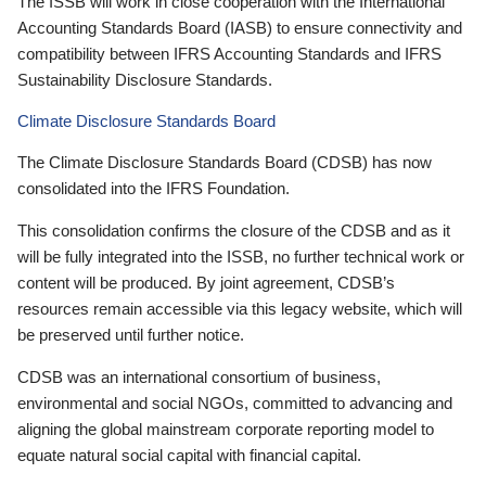
The ISSB will work in close cooperation with the International
Accounting Standards Board (IASB) to ensure connectivity and
compatibility between IFRS Accounting Standards and IFRS
Sustainability Disclosure Standards.
Climate Disclosure Standards Board
The Climate Disclosure Standards Board (CDSB) has now
consolidated into the IFRS Foundation.
This consolidation confirms the closure of the CDSB and as it
will be fully integrated into the ISSB, no further technical work or
content will be produced. By joint agreement, CDSB’s
resources remain accessible via this legacy website, which will
be preserved until further notice.
CDSB was an international consortium of business,
environmental and social NGOs, committed to advancing and
aligning the global mainstream corporate reporting model to
equate natural social capital with financial capital.