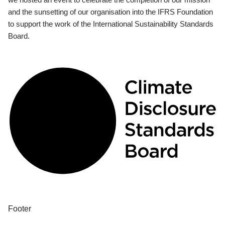
and the sunsetting of our organisation into the IFRS Foundation
to support the work of the International Sustainability Standards
Board.
Footer