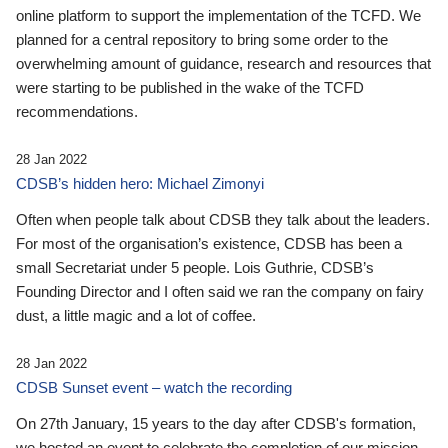
online platform to support the implementation of the TCFD. We
planned for a central repository to bring some order to the
overwhelming amount of guidance, research and resources that
were starting to be published in the wake of the TCFD
recommendations.
28 Jan 2022
CDSB’s hidden hero: Michael Zimonyi
Often when people talk about CDSB they talk about the leaders.
For most of the organisation’s existence, CDSB has been a
small Secretariat under 5 people. Lois Guthrie, CDSB’s
Founding Director and I often said we ran the company on fairy
dust, a little magic and a lot of coffee.
28 Jan 2022
CDSB Sunset event – watch the recording
On 27th January, 15 years to the day after CDSB's formation,
we hosted an event to celebrate the completion of our mission