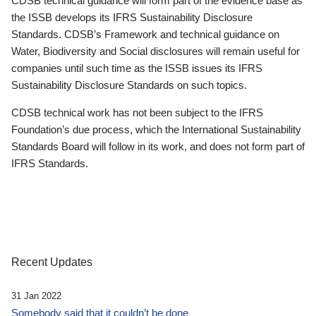
CDSB technical guidance will form part of the evidence base as
the ISSB develops its IFRS Sustainability Disclosure
Standards. CDSB’s Framework and technical guidance on
Water, Biodiversity and Social disclosures will remain useful for
companies until such time as the ISSB issues its IFRS
Sustainability Disclosure Standards on such topics.
CDSB technical work has not been subject to the IFRS
Foundation’s due process, which the International Sustainability
Standards Board will follow in its work, and does not form part of
IFRS Standards.
Recent Updates
31 Jan 2022
Somebody said that it couldn’t be done