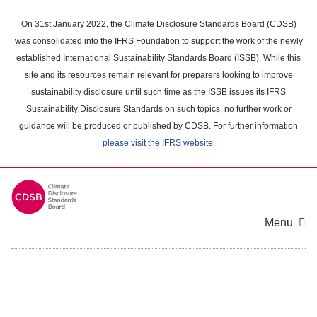
Skip
to
On 31st January 2022, the Climate Disclosure Standards Board (CDSB)
main
was consolidated into the IFRS Foundation to support the work of the newly
content
established International Sustainability Standards Board (ISSB). While this
area
site and its resources remain relevant for preparers looking to improve
sustainability disclosure until such time as the ISSB issues its IFRS
Sustainability Disclosure Standards on such topics, no further work or
guidance will be produced or published by CDSB. For further information
please visit the IFRS website
.
Menu