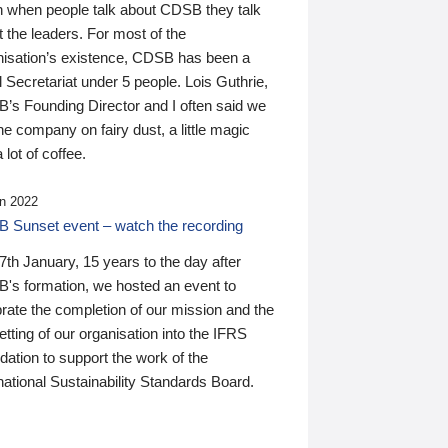
n when people talk about CDSB they talk
 the leaders. For most of the
nisation’s existence, CDSB has been a
 Secretariat under 5 people. Lois Guthrie,
’s Founding Director and I often said we
he company on fairy dust, a little magic
 lot of coffee.
n 2022
 Sunset event – watch the recording
th January, 15 years to the day after
's formation, we hosted an event to
rate the completion of our mission and the
tting of our organisation into the IFRS
ation to support the work of the
national Sustainability Standards Board.