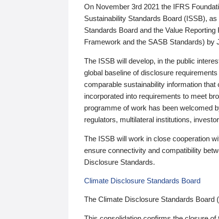
On November 3rd 2021 the IFRS Foundation
Sustainability Standards Board (ISSB), as 
Standards Board and the Value Reporting
Framework and the SASB Standards) by 
The ISSB will develop, in the public intere
global baseline of disclosure requirements 
comparable sustainability information that
incorporated into requirements to meet bro
programme of work has been welcomed by 
regulators, multilateral institutions, inve
The ISSB will work in close cooperation wi
ensure connectivity and compatibility be
Disclosure Standards.
Climate Disclosure Standards Board
The Climate Disclosure Standards Board 
This consolidation confirms the closure of 