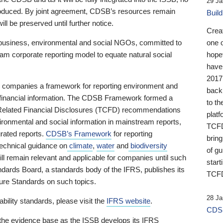
29 Ja
 produced. By joint agreement, CDSB’s resources remain
Buil
ll be preserved until further notice.
Crea
business, environmental and social NGOs, committed to
one 
am corporate reporting model to equate natural social
hopef
have
2017
ng companies a framework for reporting environment and
back
s financial information. The CDSB Framework formed a
to th
e-Related Financial Disclosures (TCFD) recommendations
platf
ironmental and social information in mainstream reports,
TCFD.
grated reports.
CDSB’s Framework
for reporting
brin
technical guidance on
climate
,
water
and
biodiversity
of g
ill remain relevant and applicable for companies until such
start
andards Board, a standards body of the IFRS, publishes its
TCFD
sure Standards on such topics.
28 Ja
bility standards, please visit the
IFRS website
.
CDSB
 the evidence base as the ISSB develops its IFRS