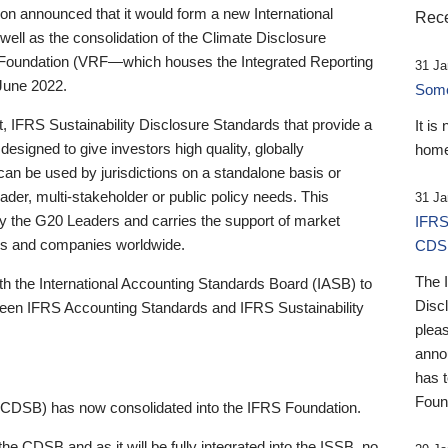
 announced that it would form a new International
Rece
well as the consolidation of the Climate Disclosure
 Foundation (VRF—which houses the Integrated Reporting
31 Ja
June 2022.
Someb
st, IFRS Sustainability Disclosure Standards that provide a
It is
designed to give investors high quality, globally
home
 can be used by jurisdictions on a standalone basis or
ader, multi-stakeholder or public policy needs. This
31 Ja
the G20 Leaders and carries the support of market
IFRS
stors and companies worldwide.
CDS
The 
th the International Accounting Standards Board (IASB) to
Disc
tween IFRS Accounting Standards and IFRS Sustainability
pleas
anno
has 
Foun
(CDSB) has now consolidated into the IFRS Foundation.
the CDSB and as it will be fully integrated into the ISSB, no