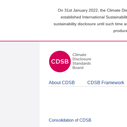
Skip
to
On 31st January 2022, the Climate Dis
main
established International Sustainabil
content
sustainability disclosure until such time 
area
produce
About CDSB
CDSB Framework
Consolidation of CDSB