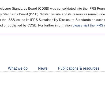
closure Standards Board (CDSB) was consolidated into the IFRS Found
ity Standards Board (ISSB). While this site and its resources remain rel
as the ISSB issues its IFRS Sustainability Disclosure Standards on such 
d or published by CDSB. For further information
please visit the IFRS
Follow
CDSB
What we do
News
Publications & resources