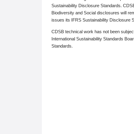
Sustainability Disclosure Standards. CDS
Biodiversity and Social disclosures will r
issues its IFRS Sustainability Disclosure
CDSB technical work has not been subject
International Sustainability Standards Board
Standards.