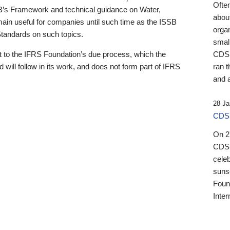
Ofte
B’s Framework and technical guidance on Water,
about
emain useful for companies until such time as the ISSB
orga
 Standards on such topics.
small
 to the IFRS Foundation’s due process, which the
CDSB
 will follow in its work, and does not form part of IFRS
ran t
and a
28 Ja
CDSB
On 27
CDSB
celeb
sunse
Found
Inter