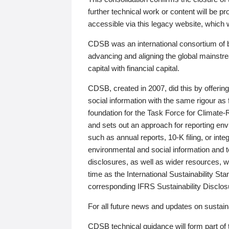
further technical work or content will be
accessible via this legacy website, which wi
CDSB was an international consortium of 
advancing and aligning the global mainstre
capital with financial capital.
CDSB, created in 2007, did this by offeri
social information with the same rigour a
foundation for the Task Force for Climat
and sets out an approach for reporting env
such as annual reports, 10-K filing, or inte
environmental and social information and 
disclosures, as well as wider resources, w
time as the International Sustainability St
corresponding IFRS Sustainability Disclo
For all future news and updates on sustaina
CDSB technical guidance will form part of