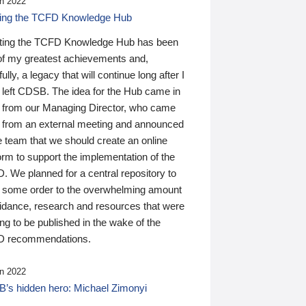
n 2022
ding the TCFD Knowledge Hub
ting the TCFD Knowledge Hub has been
of my greatest achievements and,
ully, a legacy that will continue long after I
 left CDSB. The idea for the Hub came in
 from our Managing Director, who came
 from an external meeting and announced
e team that we should create an online
orm to support the implementation of the
 We planned for a central repository to
g some order to the overwhelming amount
uidance, research and resources that were
ing to be published in the wake of the
 recommendations.
n 2022
’s hidden hero: Michael Zimonyi