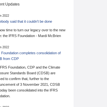
nt Updates
n 2022
ody said that it couldn’t be done
 now time to turn our legacy over to the new
: the IFRS Foundation - Mardi McBrien
n 2022
 Foundation completes consolidation of
B from CDP
IFRS Foundation, CDP and the Climate
losure Standards Board (CDSB) are
ed to confirm that, further to the
uncement of 3 November 2021, CDSB
today been consolidated into the IFRS
dation.