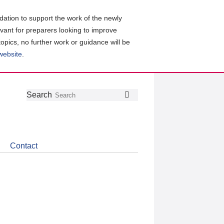
ation to support the work of the newly
evant for preparers looking to improve
topics, no further work or guidance will be
 website
.
Follow
Join
Get
Search
Search
us
our
the
on
group
latest
Twitter
on
news
LinkedIn
about
Contact
CDSB