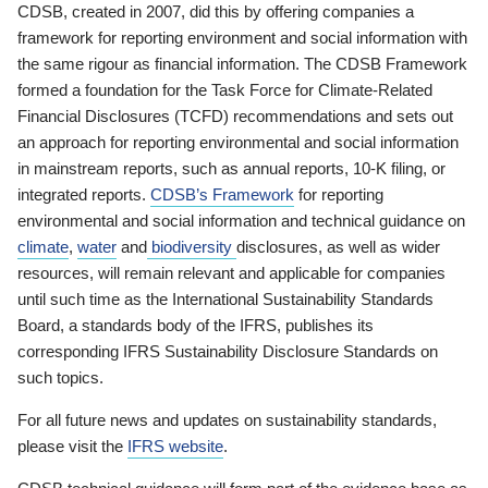
CDSB, created in 2007, did this by offering companies a
framework for reporting environment and social information with
the same rigour as financial information. The CDSB Framework
formed a foundation for the Task Force for Climate-Related
Financial Disclosures (TCFD) recommendations and sets out
an approach for reporting environmental and social information
in mainstream reports, such as annual reports, 10-K filing, or
integrated reports.
CDSB’s Framework
for reporting
environmental and social information and technical guidance on
climate
,
water
and
biodiversity
disclosures, as well as wider
resources, will remain relevant and applicable for companies
until such time as the International Sustainability Standards
Board, a standards body of the IFRS, publishes its
corresponding IFRS Sustainability Disclosure Standards on
such topics.
For all future news and updates on sustainability standards,
please visit the
IFRS website
.