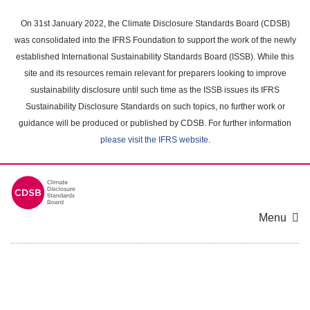
Skip
to
On 31st January 2022, the Climate Disclosure Standards Board (CDSB)
main
was consolidated into the IFRS Foundation to support the work of the newly
content
established International Sustainability Standards Board (ISSB). While this
area
site and its resources remain relevant for preparers looking to improve
sustainability disclosure until such time as the ISSB issues its IFRS
Sustainability Disclosure Standards on such topics, no further work or
guidance will be produced or published by CDSB. For further information
please visit the IFRS website
.
Menu