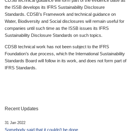
CDSB technical guidance will form part of the evidence base as
the ISSB develops its IFRS Sustainability Disclosure
Standards. CDSB’s Framework and technical guidance on
Water, Biodiversity and Social disclosures will remain useful for
companies until such time as the ISSB issues its IFRS
Sustainability Disclosure Standards on such topics.
CDSB technical work has not been subject to the IFRS
Foundation’s due process, which the International Sustainability
Standards Board will follow in its work, and does not form part of
IFRS Standards.
Recent Updates
31 Jan 2022
Somebody said that it couldn’t be done