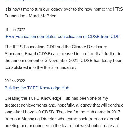
It is now time to turn our legacy over to the new home: the IFRS
Foundation - Mardi McBrien
31 Jan 2022
IFRS Foundation completes consolidation of CDSB from CDP
The IFRS Foundation, CDP and the Climate Disclosure
Standards Board (CDSB) are pleased to confirm that, further to
the announcement of 3 November 2021, CDSB has today been
consolidated into the IFRS Foundation.
29 Jan 2022
Building the TCFD Knowledge Hub
Creating the TCFD Knowledge Hub has been one of my
greatest achievements and, hopefully, a legacy that will continue
long after I have left CDSB. The idea for the Hub came in 2017
from our Managing Director, who came back from an external
meeting and announced to the team that we should create an