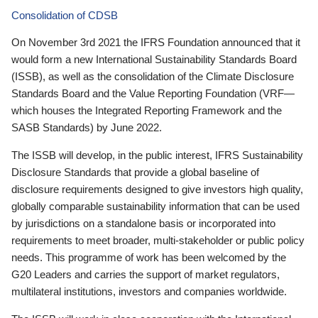
Consolidation of CDSB
On November 3rd 2021 the IFRS Foundation announced that it
would form a new International Sustainability Standards Board
(ISSB), as well as the consolidation of the Climate Disclosure
Standards Board and the Value Reporting Foundation (VRF—
which houses the Integrated Reporting Framework and the
SASB Standards) by June 2022.
The ISSB will develop, in the public interest, IFRS Sustainability
Disclosure Standards that provide a global baseline of
disclosure requirements designed to give investors high quality,
globally comparable sustainability information that can be used
by jurisdictions on a standalone basis or incorporated into
requirements to meet broader, multi-stakeholder or public policy
needs. This programme of work has been welcomed by the
G20 Leaders and carries the support of market regulators,
multilateral institutions, investors and companies worldwide.