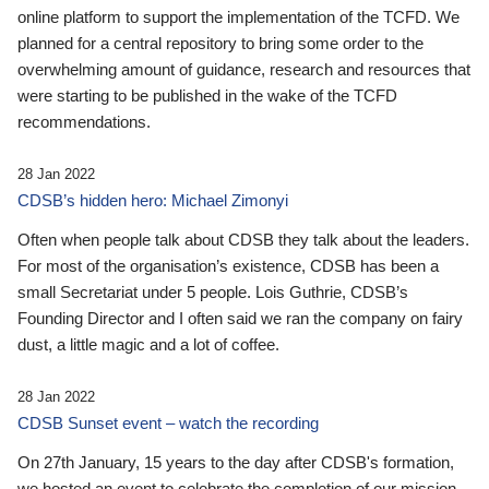
online platform to support the implementation of the TCFD. We
planned for a central repository to bring some order to the
overwhelming amount of guidance, research and resources that
were starting to be published in the wake of the TCFD
recommendations.
28 Jan 2022
CDSB’s hidden hero: Michael Zimonyi
Often when people talk about CDSB they talk about the leaders.
For most of the organisation’s existence, CDSB has been a
small Secretariat under 5 people. Lois Guthrie, CDSB’s
Founding Director and I often said we ran the company on fairy
dust, a little magic and a lot of coffee.
28 Jan 2022
CDSB Sunset event – watch the recording
On 27th January, 15 years to the day after CDSB's formation,
we hosted an event to celebrate the completion of our mission