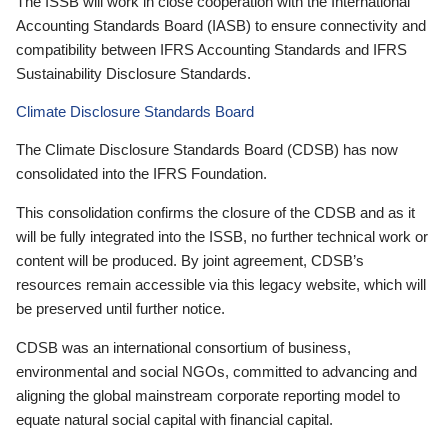
The ISSB will work in close cooperation with the International
Accounting Standards Board (IASB) to ensure connectivity and
compatibility between IFRS Accounting Standards and IFRS
Sustainability Disclosure Standards.
Climate Disclosure Standards Board
The Climate Disclosure Standards Board (CDSB) has now
consolidated into the IFRS Foundation.
This consolidation confirms the closure of the CDSB and as it
will be fully integrated into the ISSB, no further technical work or
content will be produced. By joint agreement, CDSB’s
resources remain accessible via this legacy website, which will
be preserved until further notice.
CDSB was an international consortium of business,
environmental and social NGOs, committed to advancing and
aligning the global mainstream corporate reporting model to
equate natural social capital with financial capital.