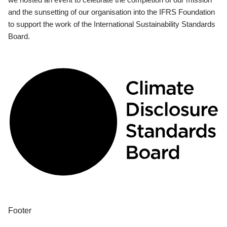
and the sunsetting of our organisation into the IFRS Foundation
to support the work of the International Sustainability Standards
Board.
Footer