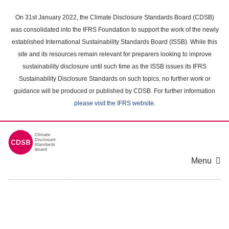
Skip
to
On 31st January 2022, the Climate Disclosure Standards Board (CDSB)
main
was consolidated into the IFRS Foundation to support the work of the newly
content
established International Sustainability Standards Board (ISSB). While this
area
site and its resources remain relevant for preparers looking to improve
sustainability disclosure until such time as the ISSB issues its IFRS
Sustainability Disclosure Standards on such topics, no further work or
guidance will be produced or published by CDSB. For further information
please visit the IFRS website
.
Menu