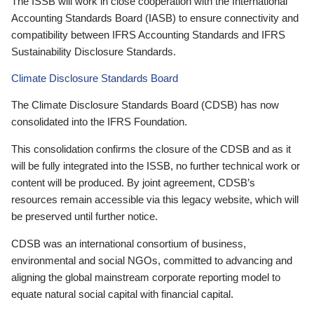
The ISSB will work in close cooperation with the International
Accounting Standards Board (IASB) to ensure connectivity and
compatibility between IFRS Accounting Standards and IFRS
Sustainability Disclosure Standards.
Climate Disclosure Standards Board
The Climate Disclosure Standards Board (CDSB) has now
consolidated into the IFRS Foundation.
This consolidation confirms the closure of the CDSB and as it
will be fully integrated into the ISSB, no further technical work or
content will be produced. By joint agreement, CDSB’s
resources remain accessible via this legacy website, which will
be preserved until further notice.
CDSB was an international consortium of business,
environmental and social NGOs, committed to advancing and
aligning the global mainstream corporate reporting model to
equate natural social capital with financial capital.