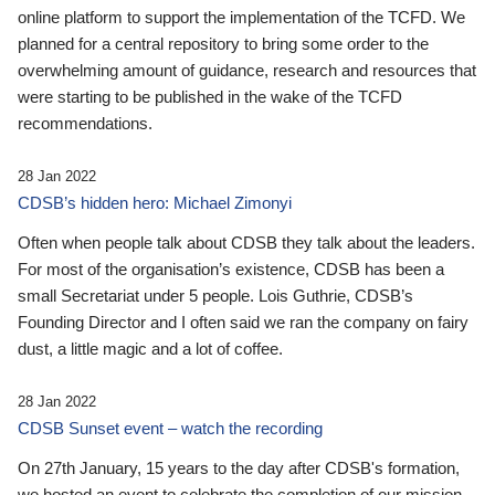
online platform to support the implementation of the TCFD. We
planned for a central repository to bring some order to the
overwhelming amount of guidance, research and resources that
were starting to be published in the wake of the TCFD
recommendations.
28 Jan 2022
CDSB’s hidden hero: Michael Zimonyi
Often when people talk about CDSB they talk about the leaders.
For most of the organisation’s existence, CDSB has been a
small Secretariat under 5 people. Lois Guthrie, CDSB’s
Founding Director and I often said we ran the company on fairy
dust, a little magic and a lot of coffee.
28 Jan 2022
CDSB Sunset event – watch the recording
On 27th January, 15 years to the day after CDSB's formation,
we hosted an event to celebrate the completion of our mission