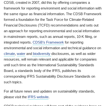
CDSB, created in 2007, did this by offering companies a
framework for reporting environment and social information with
the same rigour as financial information. The CDSB Framework
formed a foundation for the Task Force for Climate-Related
Financial Disclosures (TCFD) recommendations and sets out
an approach for reporting environmental and social information
in mainstream reports, such as annual reports, 10-K filing, or
integrated reports.
CDSB’s Framework
for reporting
environmental and social information and technical guidance on
climate
,
water
and
biodiversity
disclosures, as well as wider
resources, will remain relevant and applicable for companies
until such time as the International Sustainability Standards
Board, a standards body of the IFRS, publishes its
corresponding IFRS Sustainability Disclosure Standards on
such topics.
For all future news and updates on sustainability standards,
please visit the
IFRS website
.