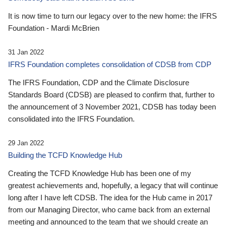
It is now time to turn our legacy over to the new home: the IFRS
Foundation - Mardi McBrien
31 Jan 2022
IFRS Foundation completes consolidation of CDSB from CDP
The IFRS Foundation, CDP and the Climate Disclosure
Standards Board (CDSB) are pleased to confirm that, further to
the announcement of 3 November 2021, CDSB has today been
consolidated into the IFRS Foundation.
29 Jan 2022
Building the TCFD Knowledge Hub
Creating the TCFD Knowledge Hub has been one of my
greatest achievements and, hopefully, a legacy that will continue
long after I have left CDSB. The idea for the Hub came in 2017
from our Managing Director, who came back from an external
meeting and announced to the team that we should create an