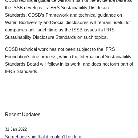
CDSB technical guidance will form part of the evidence base as
the ISSB develops its IFRS Sustainability Disclosure
Standards. CDSB’s Framework and technical guidance on
Water, Biodiversity and Social disclosures will remain useful for
companies until such time as the ISSB issues its IFRS
Sustainability Disclosure Standards on such topics.
CDSB technical work has not been subject to the IFRS
Foundation’s due process, which the International Sustainability
Standards Board will follow in its work, and does not form part of
IFRS Standards.
Recent Updates
31 Jan 2022
Somebody said that it couldn’t be done