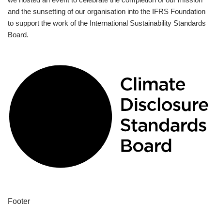
and the sunsetting of our organisation into the IFRS Foundation
to support the work of the International Sustainability Standards
Board.
Footer