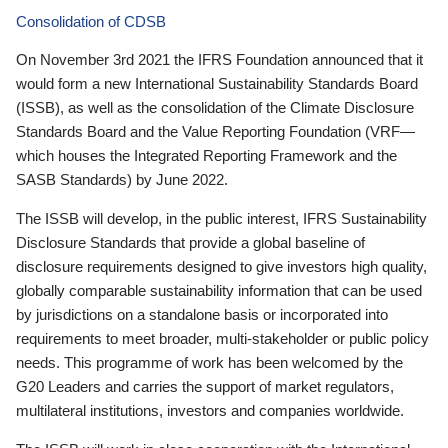
Consolidation of CDSB
On November 3rd 2021 the IFRS Foundation announced that it
would form a new International Sustainability Standards Board
(ISSB), as well as the consolidation of the Climate Disclosure
Standards Board and the Value Reporting Foundation (VRF—
which houses the Integrated Reporting Framework and the
SASB Standards) by June 2022.
The ISSB will develop, in the public interest, IFRS Sustainability
Disclosure Standards that provide a global baseline of
disclosure requirements designed to give investors high quality,
globally comparable sustainability information that can be used
by jurisdictions on a standalone basis or incorporated into
requirements to meet broader, multi-stakeholder or public policy
needs. This programme of work has been welcomed by the
G20 Leaders and carries the support of market regulators,
multilateral institutions, investors and companies worldwide.