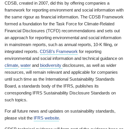
CDSB, created in 2007, did this by offering companies a
framework for reporting environment and social information with
the same rigour as financial information. The CDSB Framework
formed a foundation for the Task Force for Climate-Related
Financial Disclosures (TCFD) recommendations and sets out
an approach for reporting environmental and social information
in mainstream reports, such as annual reports, 10-K filing, or
integrated reports.
CDSB’s Framework
for reporting
environmental and social information and technical guidance on
climate
,
water
and
biodiversity
disclosures, as well as wider
resources, will remain relevant and applicable for companies
until such time as the International Sustainability Standards
Board, a standards body of the IFRS, publishes its
corresponding IFRS Sustainability Disclosure Standards on
such topics.
For all future news and updates on sustainability standards,
please visit the
IFRS website
.