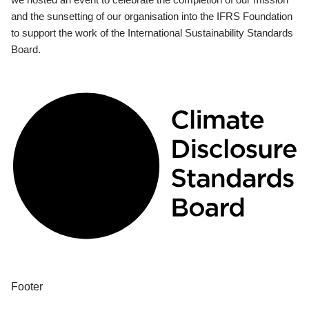
and the sunsetting of our organisation into the IFRS Foundation
to support the work of the International Sustainability Standards
Board.
Footer