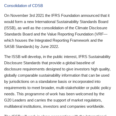
Consolidation of CDSB
On November 3rd 2021 the IFRS Foundation announced that it
would form a new International Sustainability Standards Board
(ISSB), as well as the consolidation of the Climate Disclosure
Standards Board and the Value Reporting Foundation (VRF—
which houses the Integrated Reporting Framework and the
SASB Standards) by June 2022.
The ISSB will develop, in the public interest, IFRS Sustainability
Disclosure Standards that provide a global baseline of
disclosure requirements designed to give investors high quality,
globally comparable sustainability information that can be used
by jurisdictions on a standalone basis or incorporated into
requirements to meet broader, multi-stakeholder or public policy
needs. This programme of work has been welcomed by the
G20 Leaders and carries the support of market regulators,
multilateral institutions, investors and companies worldwide.