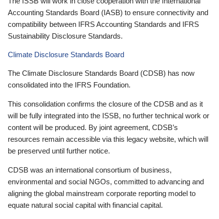
The ISSB will work in close cooperation with the International
Accounting Standards Board (IASB) to ensure connectivity and
compatibility between IFRS Accounting Standards and IFRS
Sustainability Disclosure Standards.
Climate Disclosure Standards Board
The Climate Disclosure Standards Board (CDSB) has now
consolidated into the IFRS Foundation.
This consolidation confirms the closure of the CDSB and as it
will be fully integrated into the ISSB, no further technical work or
content will be produced. By joint agreement, CDSB’s
resources remain accessible via this legacy website, which will
be preserved until further notice.
CDSB was an international consortium of business,
environmental and social NGOs, committed to advancing and
aligning the global mainstream corporate reporting model to
equate natural social capital with financial capital.