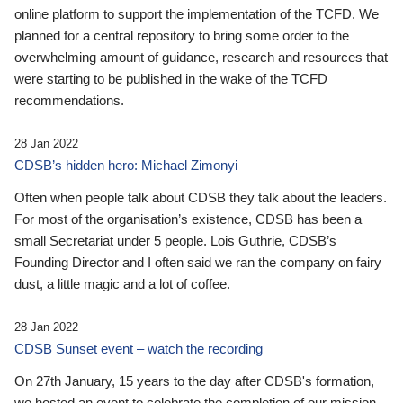
online platform to support the implementation of the TCFD. We
planned for a central repository to bring some order to the
overwhelming amount of guidance, research and resources that
were starting to be published in the wake of the TCFD
recommendations.
28 Jan 2022
CDSB’s hidden hero: Michael Zimonyi
Often when people talk about CDSB they talk about the leaders.
For most of the organisation’s existence, CDSB has been a
small Secretariat under 5 people. Lois Guthrie, CDSB’s
Founding Director and I often said we ran the company on fairy
dust, a little magic and a lot of coffee.
28 Jan 2022
CDSB Sunset event – watch the recording
On 27th January, 15 years to the day after CDSB's formation,
we hosted an event to celebrate the completion of our mission