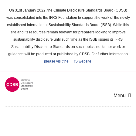
Skip
to
On 31st January 2022, the Climate Disclosure Standards Board (CDSB)
main
was consolidated into the IFRS Foundation to support the work of the newly
content
established International Sustainability Standards Board (ISSB). While this
area
site and its resources remain relevant for preparers looking to improve
sustainability disclosure until such time as the ISSB issues its IFRS
Sustainability Disclosure Standards on such topics, no further work or
guidance will be produced or published by CDSB. For further information
please visit the IFRS website
.
Menu