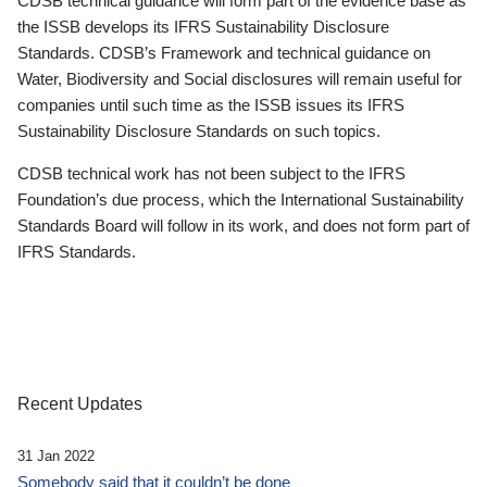
CDSB technical guidance will form part of the evidence base as
the ISSB develops its IFRS Sustainability Disclosure
Standards. CDSB’s Framework and technical guidance on
Water, Biodiversity and Social disclosures will remain useful for
companies until such time as the ISSB issues its IFRS
Sustainability Disclosure Standards on such topics.
CDSB technical work has not been subject to the IFRS
Foundation’s due process, which the International Sustainability
Standards Board will follow in its work, and does not form part of
IFRS Standards.
Recent Updates
31 Jan 2022
Somebody said that it couldn’t be done