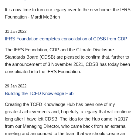
It is now time to turn our legacy over to the new home: the IFRS
Foundation - Mardi McBrien
31 Jan 2022
IFRS Foundation completes consolidation of CDSB from CDP
The IFRS Foundation, CDP and the Climate Disclosure
Standards Board (CDSB) are pleased to confirm that, further to
the announcement of 3 November 2021, CDSB has today been
consolidated into the IFRS Foundation.
29 Jan 2022
Building the TCFD Knowledge Hub
Creating the TCFD Knowledge Hub has been one of my
greatest achievements and, hopefully, a legacy that will continue
long after I have left CDSB. The idea for the Hub came in 2017
from our Managing Director, who came back from an external
meeting and announced to the team that we should create an