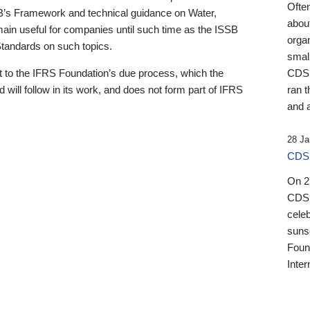
Ofte
B’s Framework and technical guidance on Water,
about
emain useful for companies until such time as the ISSB
orga
 Standards on such topics.
small
 to the IFRS Foundation’s due process, which the
CDSB
 will follow in its work, and does not form part of IFRS
ran t
and a
28 Ja
CDSB
On 27
CDSB
celeb
sunse
Found
Inter