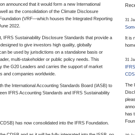
 announced that it would form a new International
Rece
well as the consolidation of the Climate Disclosure
 Foundation (VRF—which houses the Integrated Reporting
31 Ja
June 2022.
Someb
st, IFRS Sustainability Disclosure Standards that provide a
It is
designed to give investors high quality, globally
home
 can be used by jurisdictions on a standalone basis or
ader, multi-stakeholder or public policy needs. This
31 Ja
the G20 Leaders and carries the support of market
IFRS
stors and companies worldwide.
CDS
The 
th the International Accounting Standards Board (IASB) to
Disc
tween IFRS Accounting Standards and IFRS Sustainability
pleas
anno
has 
Foun
(CDSB) has now consolidated into the IFRS Foundation.
the CDSB and as it will be fully integrated into the ISSB, no