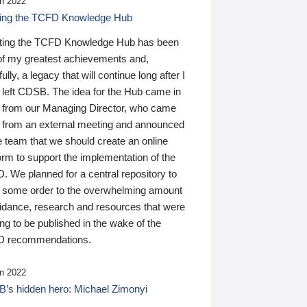
n 2022
ding the TCFD Knowledge Hub
ting the TCFD Knowledge Hub has been
of my greatest achievements and,
ully, a legacy that will continue long after I
 left CDSB. The idea for the Hub came in
 from our Managing Director, who came
 from an external meeting and announced
e team that we should create an online
orm to support the implementation of the
 We planned for a central repository to
g some order to the overwhelming amount
uidance, research and resources that were
ing to be published in the wake of the
 recommendations.
n 2022
’s hidden hero: Michael Zimonyi