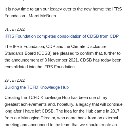
It is now time to turn our legacy over to the new home: the IFRS
Foundation - Mardi McBrien
31 Jan 2022
IFRS Foundation completes consolidation of CDSB from CDP
The IFRS Foundation, CDP and the Climate Disclosure
Standards Board (CDSB) are pleased to confirm that, further to
the announcement of 3 November 2021, CDSB has today been
consolidated into the IFRS Foundation.
29 Jan 2022
Building the TCFD Knowledge Hub
Creating the TCFD Knowledge Hub has been one of my
greatest achievements and, hopefully, a legacy that will continue
long after I have left CDSB. The idea for the Hub came in 2017
from our Managing Director, who came back from an external
meeting and announced to the team that we should create an