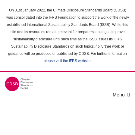
Skip
to
On 31st January 2022, the Climate Disclosure Standards Board (CDSB)
main
was consolidated into the IFRS Foundation to support the work of the newly
content
established International Sustainability Standards Board (ISSB). While this
area
site and its resources remain relevant for preparers looking to improve
sustainability disclosure until such time as the ISSB issues its IFRS
Sustainability Disclosure Standards on such topics, no further work or
guidance will be produced or published by CDSB. For further information
please visit the IFRS website
.
Menu