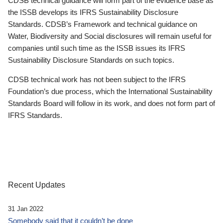
CDSB technical guidance will form part of the evidence base as
the ISSB develops its IFRS Sustainability Disclosure
Standards. CDSB’s Framework and technical guidance on
Water, Biodiversity and Social disclosures will remain useful for
companies until such time as the ISSB issues its IFRS
Sustainability Disclosure Standards on such topics.
CDSB technical work has not been subject to the IFRS
Foundation’s due process, which the International Sustainability
Standards Board will follow in its work, and does not form part of
IFRS Standards.
Recent Updates
31 Jan 2022
Somebody said that it couldn’t be done