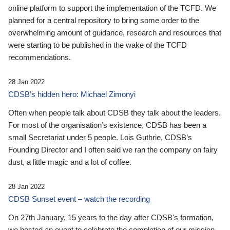
online platform to support the implementation of the TCFD. We
planned for a central repository to bring some order to the
overwhelming amount of guidance, research and resources that
were starting to be published in the wake of the TCFD
recommendations.
28 Jan 2022
CDSB’s hidden hero: Michael Zimonyi
Often when people talk about CDSB they talk about the leaders.
For most of the organisation’s existence, CDSB has been a
small Secretariat under 5 people. Lois Guthrie, CDSB’s
Founding Director and I often said we ran the company on fairy
dust, a little magic and a lot of coffee.
28 Jan 2022
CDSB Sunset event – watch the recording
On 27th January, 15 years to the day after CDSB's formation,
we hosted an event to celebrate the completion of our mission