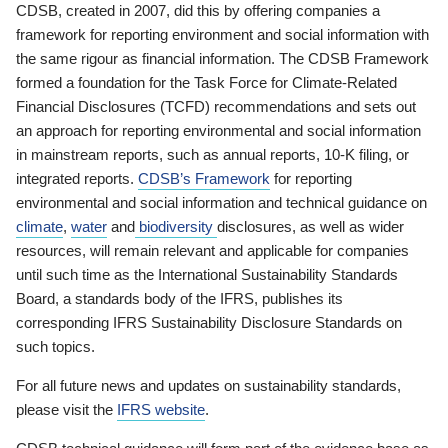
CDSB, created in 2007, did this by offering companies a
framework for reporting environment and social information with
the same rigour as financial information. The CDSB Framework
formed a foundation for the Task Force for Climate-Related
Financial Disclosures (TCFD) recommendations and sets out
an approach for reporting environmental and social information
in mainstream reports, such as annual reports, 10-K filing, or
integrated reports.
CDSB’s Framework
for reporting
environmental and social information and technical guidance on
climate
,
water
and
biodiversity
disclosures, as well as wider
resources, will remain relevant and applicable for companies
until such time as the International Sustainability Standards
Board, a standards body of the IFRS, publishes its
corresponding IFRS Sustainability Disclosure Standards on
such topics.
For all future news and updates on sustainability standards,
please visit the
IFRS website
.