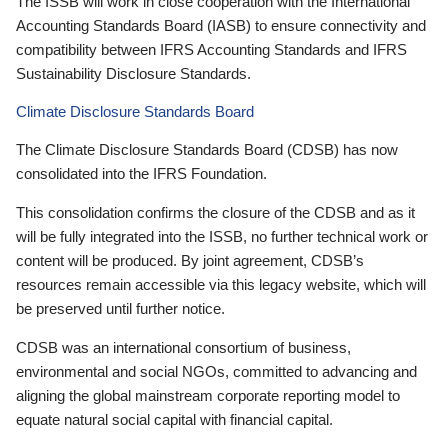
The ISSB will work in close cooperation with the International
Accounting Standards Board (IASB) to ensure connectivity and
compatibility between IFRS Accounting Standards and IFRS
Sustainability Disclosure Standards.
Climate Disclosure Standards Board
The Climate Disclosure Standards Board (CDSB) has now
consolidated into the IFRS Foundation.
This consolidation confirms the closure of the CDSB and as it
will be fully integrated into the ISSB, no further technical work or
content will be produced. By joint agreement, CDSB’s
resources remain accessible via this legacy website, which will
be preserved until further notice.
CDSB was an international consortium of business,
environmental and social NGOs, committed to advancing and
aligning the global mainstream corporate reporting model to
equate natural social capital with financial capital.