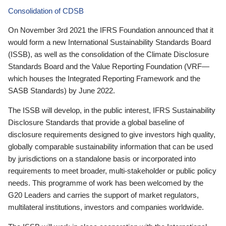
Consolidation of CDSB
On November 3rd 2021 the IFRS Foundation announced that it
would form a new International Sustainability Standards Board
(ISSB), as well as the consolidation of the Climate Disclosure
Standards Board and the Value Reporting Foundation (VRF—
which houses the Integrated Reporting Framework and the
SASB Standards) by June 2022.
The ISSB will develop, in the public interest, IFRS Sustainability
Disclosure Standards that provide a global baseline of
disclosure requirements designed to give investors high quality,
globally comparable sustainability information that can be used
by jurisdictions on a standalone basis or incorporated into
requirements to meet broader, multi-stakeholder or public policy
needs. This programme of work has been welcomed by the
G20 Leaders and carries the support of market regulators,
multilateral institutions, investors and companies worldwide.