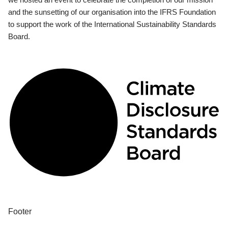
and the sunsetting of our organisation into the IFRS Foundation
to support the work of the International Sustainability Standards
Board.
Footer