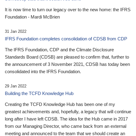
It is now time to turn our legacy over to the new home: the IFRS
Foundation - Mardi McBrien
31 Jan 2022
IFRS Foundation completes consolidation of CDSB from CDP
The IFRS Foundation, CDP and the Climate Disclosure
Standards Board (CDSB) are pleased to confirm that, further to
the announcement of 3 November 2021, CDSB has today been
consolidated into the IFRS Foundation.
29 Jan 2022
Building the TCFD Knowledge Hub
Creating the TCFD Knowledge Hub has been one of my
greatest achievements and, hopefully, a legacy that will continue
long after I have left CDSB. The idea for the Hub came in 2017
from our Managing Director, who came back from an external
meeting and announced to the team that we should create an