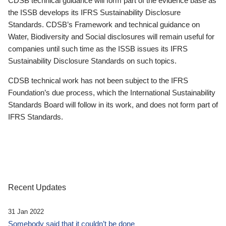
CDSB technical guidance will form part of the evidence base as
the ISSB develops its IFRS Sustainability Disclosure
Standards. CDSB’s Framework and technical guidance on
Water, Biodiversity and Social disclosures will remain useful for
companies until such time as the ISSB issues its IFRS
Sustainability Disclosure Standards on such topics.
CDSB technical work has not been subject to the IFRS
Foundation’s due process, which the International Sustainability
Standards Board will follow in its work, and does not form part of
IFRS Standards.
Recent Updates
31 Jan 2022
Somebody said that it couldn’t be done