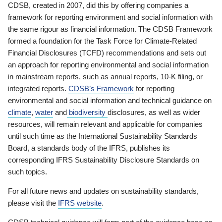
CDSB, created in 2007, did this by offering companies a
framework for reporting environment and social information with
the same rigour as financial information. The CDSB Framework
formed a foundation for the Task Force for Climate-Related
Financial Disclosures (TCFD) recommendations and sets out
an approach for reporting environmental and social information
in mainstream reports, such as annual reports, 10-K filing, or
integrated reports.
CDSB’s Framework
for reporting
environmental and social information and technical guidance on
climate
,
water
and
biodiversity
disclosures, as well as wider
resources, will remain relevant and applicable for companies
until such time as the International Sustainability Standards
Board, a standards body of the IFRS, publishes its
corresponding IFRS Sustainability Disclosure Standards on
such topics.
For all future news and updates on sustainability standards,
please visit the
IFRS website
.