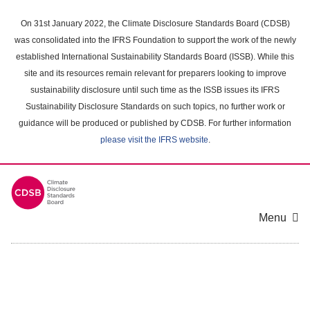
Skip
to
On 31st January 2022, the Climate Disclosure Standards Board (CDSB)
main
was consolidated into the IFRS Foundation to support the work of the newly
content
established International Sustainability Standards Board (ISSB). While this
area
site and its resources remain relevant for preparers looking to improve
sustainability disclosure until such time as the ISSB issues its IFRS
Sustainability Disclosure Standards on such topics, no further work or
guidance will be produced or published by CDSB. For further information
please visit the IFRS website
.
Menu