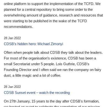
online platform to support the implementation of the TCFD. We
planned for a central repository to bring some order to the
overwhelming amount of guidance, research and resources that
were starting to be published in the wake of the TCFD
recommendations.
28 Jan 2022
CDSB’s hidden hero: Michael Zimonyi
Often when people talk about CDSB they talk about the leaders.
For most of the organisation’s existence, CDSB has been a
small Secretariat under 5 people. Lois Guthrie, CDSB’s
Founding Director and I often said we ran the company on fairy
dust, a little magic and a lot of coffee.
28 Jan 2022
CDSB Sunset event – watch the recording
On 27th January, 15 years to the day after CDSB's formation,
we hosted an event to celebrate the completion of our mission