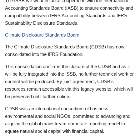
The ISSB will work in close cooperation with the International
Accounting Standards Board (IASB) to ensure connectivity and
compatibility between IFRS Accounting Standards and IFRS
Sustainability Disclosure Standards.
Climate Disclosure Standards Board
The Climate Disclosure Standards Board (CDSB) has now
consolidated into the IFRS Foundation.
This consolidation confirms the closure of the CDSB and as it
will be fully integrated into the ISSB, no further technical work or
content will be produced. By joint agreement, CDSB’s
resources remain accessible via this legacy website, which will
be preserved until further notice.
CDSB was an international consortium of business,
environmental and social NGOs, committed to advancing and
aligning the global mainstream corporate reporting model to
equate natural social capital with financial capital.