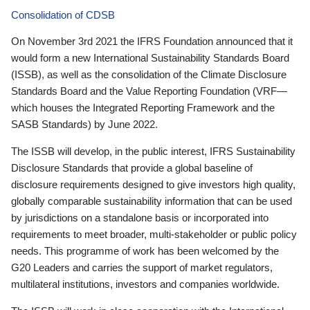
Consolidation of CDSB
On November 3rd 2021 the IFRS Foundation announced that it
would form a new International Sustainability Standards Board
(ISSB), as well as the consolidation of the Climate Disclosure
Standards Board and the Value Reporting Foundation (VRF—
which houses the Integrated Reporting Framework and the
SASB Standards) by June 2022.
The ISSB will develop, in the public interest, IFRS Sustainability
Disclosure Standards that provide a global baseline of
disclosure requirements designed to give investors high quality,
globally comparable sustainability information that can be used
by jurisdictions on a standalone basis or incorporated into
requirements to meet broader, multi-stakeholder or public policy
needs. This programme of work has been welcomed by the
G20 Leaders and carries the support of market regulators,
multilateral institutions, investors and companies worldwide.