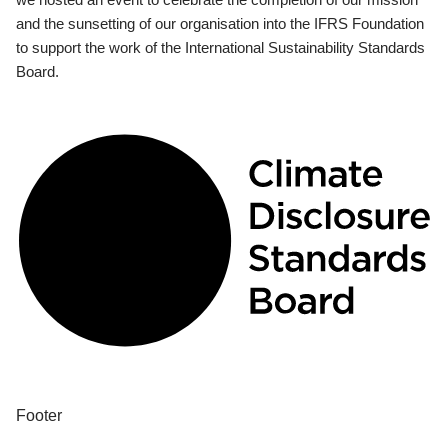
and the sunsetting of our organisation into the IFRS Foundation
to support the work of the International Sustainability Standards
Board.
Footer