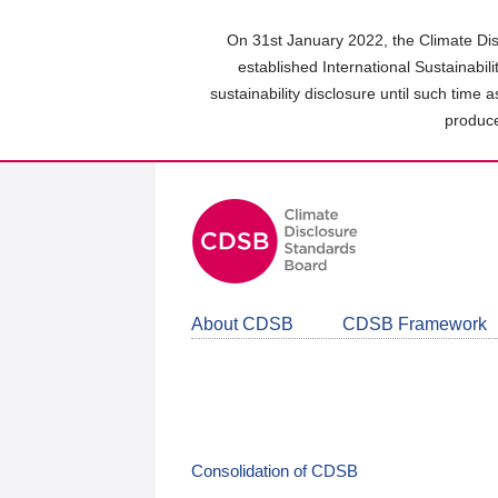
Skip
to
On 31st January 2022, the Climate Dis
main
established International Sustainabil
content
sustainability disclosure until such time 
area
produce
About CDSB
CDSB Framework
Consolidation of CDSB