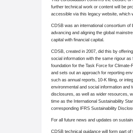
further technical work or content will be
accessible via this legacy website, which wi
CDSB was an international consortium of 
advancing and aligning the global mainstre
capital with financial capital.
CDSB, created in 2007, did this by offeri
social information with the same rigour a
foundation for the Task Force for Climat
and sets out an approach for reporting env
such as annual reports, 10-K filing, or inte
environmental and social information and 
disclosures, as well as wider resources, w
time as the International Sustainability St
corresponding IFRS Sustainability Disclo
For all future news and updates on sustaina
CDSB technical guidance will form part of