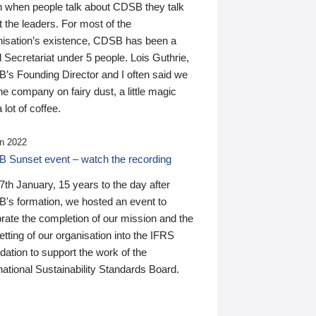
n when people talk about CDSB they talk
 the leaders. For most of the
nisation’s existence, CDSB has been a
 Secretariat under 5 people. Lois Guthrie,
’s Founding Director and I often said we
he company on fairy dust, a little magic
 lot of coffee.
n 2022
 Sunset event – watch the recording
th January, 15 years to the day after
's formation, we hosted an event to
rate the completion of our mission and the
tting of our organisation into the IFRS
ation to support the work of the
national Sustainability Standards Board.