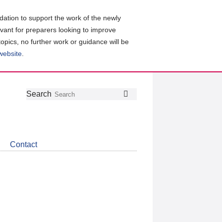
ation to support the work of the newly
evant for preparers looking to improve
topics, no further work or guidance will be
 website
.
Follow
Join
Get
Search
Search
us
our
the
on
group
latest
Twitter
on
news
LinkedIn
about
Contact
CDSB