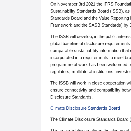
On November 3rd 2021 the IFRS Foundation
Sustainability Standards Board (ISSB), as 
Standards Board and the Value Reporting
Framework and the SASB Standards) by 
The ISSB will develop, in the public intere
global baseline of disclosure requirements 
comparable sustainability information that
incorporated into requirements to meet bro
programme of work has been welcomed by 
regulators, multilateral institutions, inve
The ISSB will work in close cooperation wi
ensure connectivity and compatibility be
Disclosure Standards.
Climate Disclosure Standards Board
The Climate Disclosure Standards Board 
This consolidation confirms the closure of 