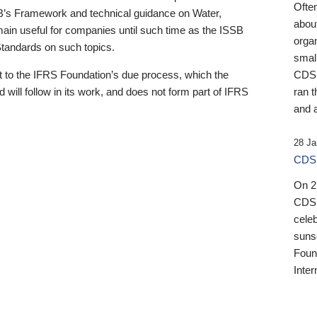
Ofte
B’s Framework and technical guidance on Water,
about
emain useful for companies until such time as the ISSB
orga
 Standards on such topics.
small
 to the IFRS Foundation’s due process, which the
CDSB
 will follow in its work, and does not form part of IFRS
ran t
and a
28 Ja
CDSB
On 27
CDSB
celeb
sunse
Found
Inter