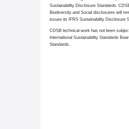
Sustainability Disclosure Standards. CDS
Biodiversity and Social disclosures will r
issues its IFRS Sustainability Disclosure
CDSB technical work has not been subject
International Sustainability Standards Board
Standards.