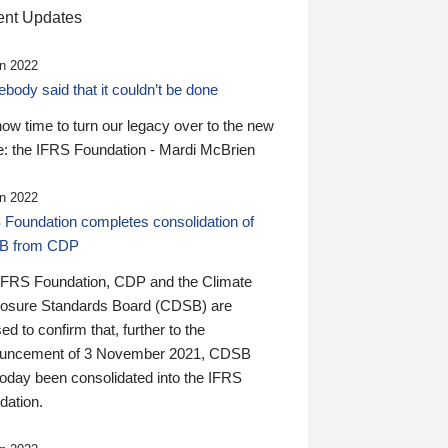
nt Updates
n 2022
ody said that it couldn’t be done
 now time to turn our legacy over to the new
: the IFRS Foundation - Mardi McBrien
n 2022
 Foundation completes consolidation of
B from CDP
IFRS Foundation, CDP and the Climate
losure Standards Board (CDSB) are
ed to confirm that, further to the
uncement of 3 November 2021, CDSB
today been consolidated into the IFRS
dation.