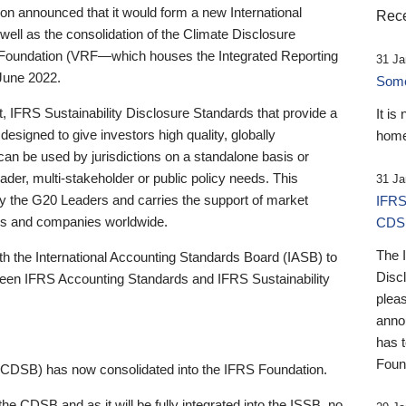
 announced that it would form a new International
Rece
well as the consolidation of the Climate Disclosure
 Foundation (VRF—which houses the Integrated Reporting
31 Ja
June 2022.
Someb
st, IFRS Sustainability Disclosure Standards that provide a
It is
designed to give investors high quality, globally
home
 can be used by jurisdictions on a standalone basis or
ader, multi-stakeholder or public policy needs. This
31 Ja
the G20 Leaders and carries the support of market
IFRS
stors and companies worldwide.
CDS
The 
th the International Accounting Standards Board (IASB) to
Disc
tween IFRS Accounting Standards and IFRS Sustainability
pleas
anno
has 
Foun
(CDSB) has now consolidated into the IFRS Foundation.
the CDSB and as it will be fully integrated into the ISSB, no