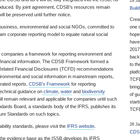
29 Ja
 produced. By joint agreement, CDSB’s resources remain
Buil
ll be preserved until further notice.
Crea
business, environmental and social NGOs, committed to
one 
am corporate reporting model to equate natural social
hopef
have
2017
ng companies a framework for reporting environment and
back
s financial information. The CDSB Framework formed a
to th
e-Related Financial Disclosures (TCFD) recommendations
platf
ironmental and social information in mainstream reports,
TCFD.
grated reports.
CDSB’s Framework
for reporting
brin
technical guidance on
climate
,
water
and
biodiversity
of g
ill remain relevant and applicable for companies until such
start
andards Board, a standards body of the IFRS, publishes its
TCFD
sure Standards on such topics.
28 Ja
bility standards, please visit the
IFRS website
.
CDSB
 the evidence base as the ISSB develops its IFRS