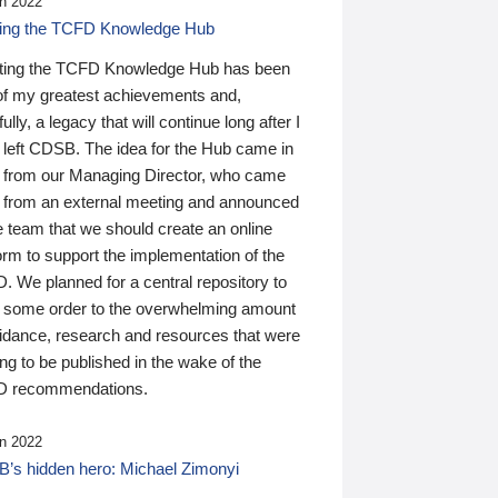
n 2022
ding the TCFD Knowledge Hub
ting the TCFD Knowledge Hub has been
of my greatest achievements and,
ully, a legacy that will continue long after I
 left CDSB. The idea for the Hub came in
 from our Managing Director, who came
 from an external meeting and announced
e team that we should create an online
orm to support the implementation of the
 We planned for a central repository to
g some order to the overwhelming amount
uidance, research and resources that were
ing to be published in the wake of the
 recommendations.
n 2022
’s hidden hero: Michael Zimonyi