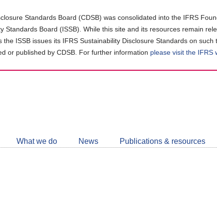
closure Standards Board (CDSB) was consolidated into the IFRS Found
ity Standards Board (ISSB). While this site and its resources remain rel
as the ISSB issues its IFRS Sustainability Disclosure Standards on such 
d or published by CDSB. For further information
please visit the IFRS
Follow
CDSB
What we do
News
Publications & resources