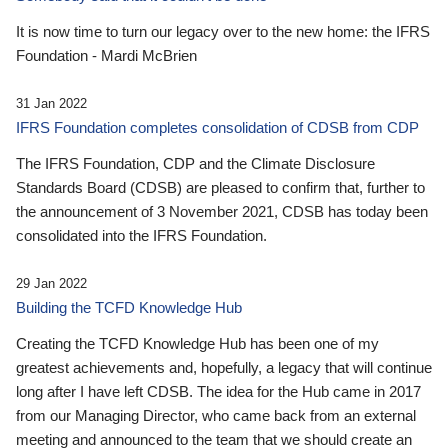
It is now time to turn our legacy over to the new home: the IFRS
Foundation - Mardi McBrien
31 Jan 2022
IFRS Foundation completes consolidation of CDSB from CDP
The IFRS Foundation, CDP and the Climate Disclosure
Standards Board (CDSB) are pleased to confirm that, further to
the announcement of 3 November 2021, CDSB has today been
consolidated into the IFRS Foundation.
29 Jan 2022
Building the TCFD Knowledge Hub
Creating the TCFD Knowledge Hub has been one of my
greatest achievements and, hopefully, a legacy that will continue
long after I have left CDSB. The idea for the Hub came in 2017
from our Managing Director, who came back from an external
meeting and announced to the team that we should create an