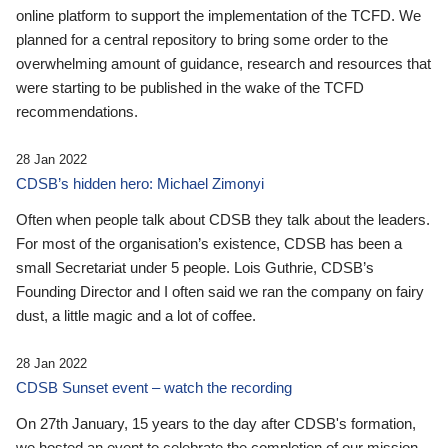
online platform to support the implementation of the TCFD. We
planned for a central repository to bring some order to the
overwhelming amount of guidance, research and resources that
were starting to be published in the wake of the TCFD
recommendations.
28 Jan 2022
CDSB’s hidden hero: Michael Zimonyi
Often when people talk about CDSB they talk about the leaders.
For most of the organisation’s existence, CDSB has been a
small Secretariat under 5 people. Lois Guthrie, CDSB’s
Founding Director and I often said we ran the company on fairy
dust, a little magic and a lot of coffee.
28 Jan 2022
CDSB Sunset event – watch the recording
On 27th January, 15 years to the day after CDSB's formation,
we hosted an event to celebrate the completion of our mission