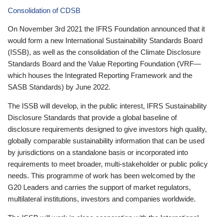
Consolidation of CDSB
On November 3rd 2021 the IFRS Foundation announced that it
would form a new International Sustainability Standards Board
(ISSB), as well as the consolidation of the Climate Disclosure
Standards Board and the Value Reporting Foundation (VRF—
which houses the Integrated Reporting Framework and the
SASB Standards) by June 2022.
The ISSB will develop, in the public interest, IFRS Sustainability
Disclosure Standards that provide a global baseline of
disclosure requirements designed to give investors high quality,
globally comparable sustainability information that can be used
by jurisdictions on a standalone basis or incorporated into
requirements to meet broader, multi-stakeholder or public policy
needs. This programme of work has been welcomed by the
G20 Leaders and carries the support of market regulators,
multilateral institutions, investors and companies worldwide.