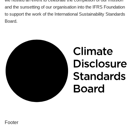
and the sunsetting of our organisation into the IFRS Foundation
to support the work of the International Sustainability Standards
Board.
Footer