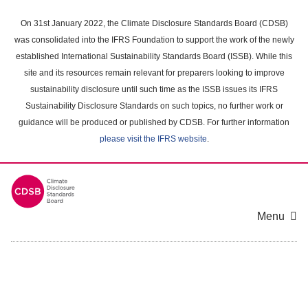
Skip
to
On 31st January 2022, the Climate Disclosure Standards Board (CDSB)
main
was consolidated into the IFRS Foundation to support the work of the newly
content
established International Sustainability Standards Board (ISSB). While this
area
site and its resources remain relevant for preparers looking to improve
sustainability disclosure until such time as the ISSB issues its IFRS
Sustainability Disclosure Standards on such topics, no further work or
guidance will be produced or published by CDSB. For further information
please visit the IFRS website
.
Menu