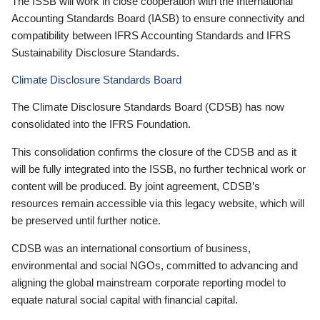
The ISSB will work in close cooperation with the International
Accounting Standards Board (IASB) to ensure connectivity and
compatibility between IFRS Accounting Standards and IFRS
Sustainability Disclosure Standards.
Climate Disclosure Standards Board
The Climate Disclosure Standards Board (CDSB) has now
consolidated into the IFRS Foundation.
This consolidation confirms the closure of the CDSB and as it
will be fully integrated into the ISSB, no further technical work or
content will be produced. By joint agreement, CDSB’s
resources remain accessible via this legacy website, which will
be preserved until further notice.
CDSB was an international consortium of business,
environmental and social NGOs, committed to advancing and
aligning the global mainstream corporate reporting model to
equate natural social capital with financial capital.