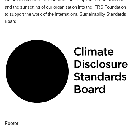
and the sunsetting of our organisation into the IFRS Foundation
to support the work of the International Sustainability Standards
Board.
Footer