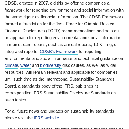
CDSB, created in 2007, did this by offering companies a
framework for reporting environment and social information with
the same rigour as financial information. The CDSB Framework
formed a foundation for the Task Force for Climate-Related
Financial Disclosures (TCFD) recommendations and sets out
an approach for reporting environmental and social information
in mainstream reports, such as annual reports, 10-K filing, or
integrated reports.
CDSB’s Framework
for reporting
environmental and social information and technical guidance on
climate
,
water
and
biodiversity
disclosures, as well as wider
resources, will remain relevant and applicable for companies
until such time as the International Sustainability Standards
Board, a standards body of the IFRS, publishes its
corresponding IFRS Sustainability Disclosure Standards on
such topics.
For all future news and updates on sustainability standards,
please visit the
IFRS website
.