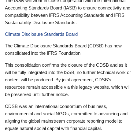
The ISSB will work in close cooperation with the International
Accounting Standards Board (IASB) to ensure connectivity and
compatibility between IFRS Accounting Standards and IFRS
Sustainability Disclosure Standards.
Climate Disclosure Standards Board
The Climate Disclosure Standards Board (CDSB) has now
consolidated into the IFRS Foundation.
This consolidation confirms the closure of the CDSB and as it
will be fully integrated into the ISSB, no further technical work or
content will be produced. By joint agreement, CDSB’s
resources remain accessible via this legacy website, which will
be preserved until further notice.
CDSB was an international consortium of business,
environmental and social NGOs, committed to advancing and
aligning the global mainstream corporate reporting model to
equate natural social capital with financial capital.