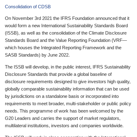
Consolidation of CDSB
On November 3rd 2021 the IFRS Foundation announced that it
would form a new International Sustainability Standards Board
(ISSB), as well as the consolidation of the Climate Disclosure
Standards Board and the Value Reporting Foundation (VRF—
which houses the Integrated Reporting Framework and the
SASB Standards) by June 2022.
The ISSB will develop, in the public interest, IFRS Sustainability
Disclosure Standards that provide a global baseline of
disclosure requirements designed to give investors high quality,
globally comparable sustainability information that can be used
by jurisdictions on a standalone basis or incorporated into
requirements to meet broader, multi-stakeholder or public policy
needs. This programme of work has been welcomed by the
G20 Leaders and carries the support of market regulators,
multilateral institutions, investors and companies worldwide.