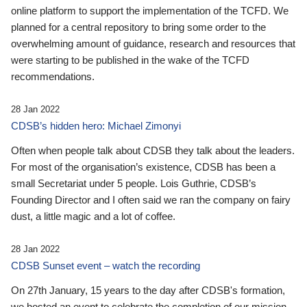
online platform to support the implementation of the TCFD. We
planned for a central repository to bring some order to the
overwhelming amount of guidance, research and resources that
were starting to be published in the wake of the TCFD
recommendations.
28 Jan 2022
CDSB’s hidden hero: Michael Zimonyi
Often when people talk about CDSB they talk about the leaders.
For most of the organisation’s existence, CDSB has been a
small Secretariat under 5 people. Lois Guthrie, CDSB’s
Founding Director and I often said we ran the company on fairy
dust, a little magic and a lot of coffee.
28 Jan 2022
CDSB Sunset event – watch the recording
On 27th January, 15 years to the day after CDSB's formation,
we hosted an event to celebrate the completion of our mission