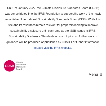
Skip
to
On 31st January 2022, the Climate Disclosure Standards Board (CDSB)
main
was consolidated into the IFRS Foundation to support the work of the newly
content
established International Sustainability Standards Board (ISSB). While this
area
site and its resources remain relevant for preparers looking to improve
sustainability disclosure until such time as the ISSB issues its IFRS
Sustainability Disclosure Standards on such topics, no further work or
guidance will be produced or published by CDSB. For further information
please visit the IFRS website
.
Menu