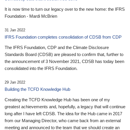
It is now time to turn our legacy over to the new home: the IFRS
Foundation - Mardi McBrien
31 Jan 2022
IFRS Foundation completes consolidation of CDSB from CDP
The IFRS Foundation, CDP and the Climate Disclosure
Standards Board (CDSB) are pleased to confirm that, further to
the announcement of 3 November 2021, CDSB has today been
consolidated into the IFRS Foundation.
29 Jan 2022
Building the TCFD Knowledge Hub
Creating the TCFD Knowledge Hub has been one of my
greatest achievements and, hopefully, a legacy that will continue
long after I have left CDSB. The idea for the Hub came in 2017
from our Managing Director, who came back from an external
meeting and announced to the team that we should create an