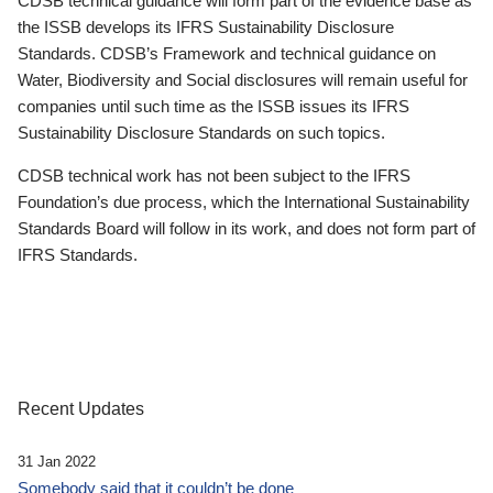
CDSB technical guidance will form part of the evidence base as
the ISSB develops its IFRS Sustainability Disclosure
Standards. CDSB’s Framework and technical guidance on
Water, Biodiversity and Social disclosures will remain useful for
companies until such time as the ISSB issues its IFRS
Sustainability Disclosure Standards on such topics.
CDSB technical work has not been subject to the IFRS
Foundation’s due process, which the International Sustainability
Standards Board will follow in its work, and does not form part of
IFRS Standards.
Recent Updates
31 Jan 2022
Somebody said that it couldn’t be done