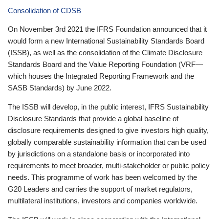
Consolidation of CDSB
On November 3rd 2021 the IFRS Foundation announced that it
would form a new International Sustainability Standards Board
(ISSB), as well as the consolidation of the Climate Disclosure
Standards Board and the Value Reporting Foundation (VRF—
which houses the Integrated Reporting Framework and the
SASB Standards) by June 2022.
The ISSB will develop, in the public interest, IFRS Sustainability
Disclosure Standards that provide a global baseline of
disclosure requirements designed to give investors high quality,
globally comparable sustainability information that can be used
by jurisdictions on a standalone basis or incorporated into
requirements to meet broader, multi-stakeholder or public policy
needs. This programme of work has been welcomed by the
G20 Leaders and carries the support of market regulators,
multilateral institutions, investors and companies worldwide.