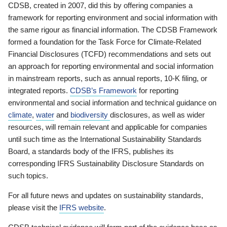
CDSB, created in 2007, did this by offering companies a
framework for reporting environment and social information with
the same rigour as financial information. The CDSB Framework
formed a foundation for the Task Force for Climate-Related
Financial Disclosures (TCFD) recommendations and sets out
an approach for reporting environmental and social information
in mainstream reports, such as annual reports, 10-K filing, or
integrated reports.
CDSB’s Framework
for reporting
environmental and social information and technical guidance on
climate
,
water
and
biodiversity
disclosures, as well as wider
resources, will remain relevant and applicable for companies
until such time as the International Sustainability Standards
Board, a standards body of the IFRS, publishes its
corresponding IFRS Sustainability Disclosure Standards on
such topics.
For all future news and updates on sustainability standards,
please visit the
IFRS website
.