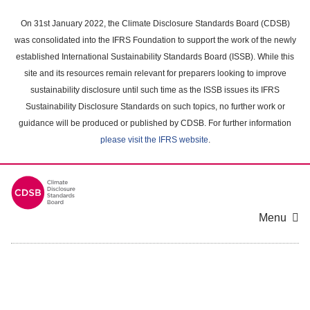
Skip
to
On 31st January 2022, the Climate Disclosure Standards Board (CDSB)
main
was consolidated into the IFRS Foundation to support the work of the newly
content
established International Sustainability Standards Board (ISSB). While this
area
site and its resources remain relevant for preparers looking to improve
sustainability disclosure until such time as the ISSB issues its IFRS
Sustainability Disclosure Standards on such topics, no further work or
guidance will be produced or published by CDSB. For further information
please visit the IFRS website
.
Menu