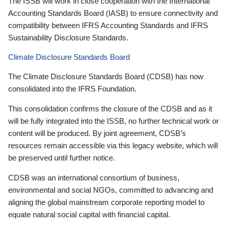
The ISSB will work in close cooperation with the International
Accounting Standards Board (IASB) to ensure connectivity and
compatibility between IFRS Accounting Standards and IFRS
Sustainability Disclosure Standards.
Climate Disclosure Standards Board
The Climate Disclosure Standards Board (CDSB) has now
consolidated into the IFRS Foundation.
This consolidation confirms the closure of the CDSB and as it
will be fully integrated into the ISSB, no further technical work or
content will be produced. By joint agreement, CDSB’s
resources remain accessible via this legacy website, which will
be preserved until further notice.
CDSB was an international consortium of business,
environmental and social NGOs, committed to advancing and
aligning the global mainstream corporate reporting model to
equate natural social capital with financial capital.