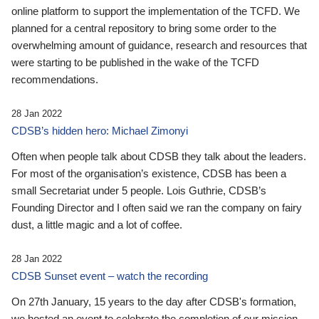
online platform to support the implementation of the TCFD. We
planned for a central repository to bring some order to the
overwhelming amount of guidance, research and resources that
were starting to be published in the wake of the TCFD
recommendations.
28 Jan 2022
CDSB’s hidden hero: Michael Zimonyi
Often when people talk about CDSB they talk about the leaders.
For most of the organisation’s existence, CDSB has been a
small Secretariat under 5 people. Lois Guthrie, CDSB’s
Founding Director and I often said we ran the company on fairy
dust, a little magic and a lot of coffee.
28 Jan 2022
CDSB Sunset event – watch the recording
On 27th January, 15 years to the day after CDSB's formation,
we hosted an event to celebrate the completion of our mission