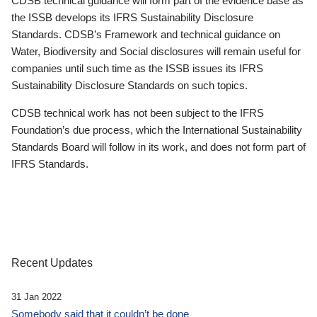
CDSB technical guidance will form part of the evidence base as
the ISSB develops its IFRS Sustainability Disclosure
Standards. CDSB’s Framework and technical guidance on
Water, Biodiversity and Social disclosures will remain useful for
companies until such time as the ISSB issues its IFRS
Sustainability Disclosure Standards on such topics.
CDSB technical work has not been subject to the IFRS
Foundation’s due process, which the International Sustainability
Standards Board will follow in its work, and does not form part of
IFRS Standards.
Recent Updates
31 Jan 2022
Somebody said that it couldn’t be done