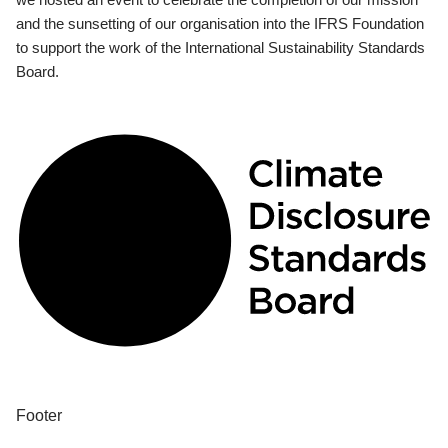
and the sunsetting of our organisation into the IFRS Foundation
to support the work of the International Sustainability Standards
Board.
Footer