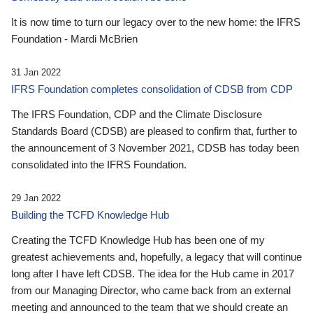
It is now time to turn our legacy over to the new home: the IFRS
Foundation - Mardi McBrien
31 Jan 2022
IFRS Foundation completes consolidation of CDSB from CDP
The IFRS Foundation, CDP and the Climate Disclosure
Standards Board (CDSB) are pleased to confirm that, further to
the announcement of 3 November 2021, CDSB has today been
consolidated into the IFRS Foundation.
29 Jan 2022
Building the TCFD Knowledge Hub
Creating the TCFD Knowledge Hub has been one of my
greatest achievements and, hopefully, a legacy that will continue
long after I have left CDSB. The idea for the Hub came in 2017
from our Managing Director, who came back from an external
meeting and announced to the team that we should create an