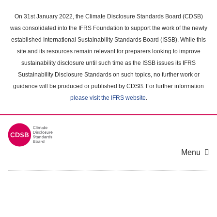
Skip
to
On 31st January 2022, the Climate Disclosure Standards Board (CDSB)
main
was consolidated into the IFRS Foundation to support the work of the newly
content
established International Sustainability Standards Board (ISSB). While this
area
site and its resources remain relevant for preparers looking to improve
sustainability disclosure until such time as the ISSB issues its IFRS
Sustainability Disclosure Standards on such topics, no further work or
guidance will be produced or published by CDSB. For further information
please visit the IFRS website
.
Menu