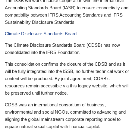
The ISSB will work in close cooperation with the International
Accounting Standards Board (IASB) to ensure connectivity and
compatibility between IFRS Accounting Standards and IFRS
Sustainability Disclosure Standards.
Climate Disclosure Standards Board
The Climate Disclosure Standards Board (CDSB) has now
consolidated into the IFRS Foundation.
This consolidation confirms the closure of the CDSB and as it
will be fully integrated into the ISSB, no further technical work or
content will be produced. By joint agreement, CDSB’s
resources remain accessible via this legacy website, which will
be preserved until further notice.
CDSB was an international consortium of business,
environmental and social NGOs, committed to advancing and
aligning the global mainstream corporate reporting model to
equate natural social capital with financial capital.