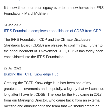
It is now time to turn our legacy over to the new home: the IFRS
Foundation - Mardi McBrien
31 Jan 2022
IFRS Foundation completes consolidation of CDSB from CDP
The IFRS Foundation, CDP and the Climate Disclosure
Standards Board (CDSB) are pleased to confirm that, further to
the announcement of 3 November 2021, CDSB has today been
consolidated into the IFRS Foundation.
29 Jan 2022
Building the TCFD Knowledge Hub
Creating the TCFD Knowledge Hub has been one of my
greatest achievements and, hopefully, a legacy that will continue
long after I have left CDSB. The idea for the Hub came in 2017
from our Managing Director, who came back from an external
meeting and announced to the team that we should create an