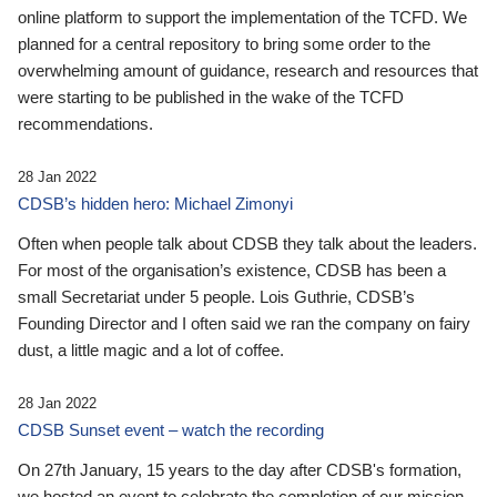
online platform to support the implementation of the TCFD. We
planned for a central repository to bring some order to the
overwhelming amount of guidance, research and resources that
were starting to be published in the wake of the TCFD
recommendations.
28 Jan 2022
CDSB’s hidden hero: Michael Zimonyi
Often when people talk about CDSB they talk about the leaders.
For most of the organisation’s existence, CDSB has been a
small Secretariat under 5 people. Lois Guthrie, CDSB’s
Founding Director and I often said we ran the company on fairy
dust, a little magic and a lot of coffee.
28 Jan 2022
CDSB Sunset event – watch the recording
On 27th January, 15 years to the day after CDSB's formation,
we hosted an event to celebrate the completion of our mission