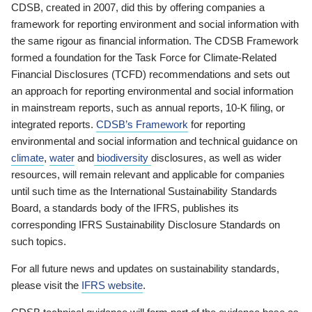
CDSB, created in 2007, did this by offering companies a
framework for reporting environment and social information with
the same rigour as financial information. The CDSB Framework
formed a foundation for the Task Force for Climate-Related
Financial Disclosures (TCFD) recommendations and sets out
an approach for reporting environmental and social information
in mainstream reports, such as annual reports, 10-K filing, or
integrated reports.
CDSB’s Framework
for reporting
environmental and social information and technical guidance on
climate
,
water
and
biodiversity
disclosures, as well as wider
resources, will remain relevant and applicable for companies
until such time as the International Sustainability Standards
Board, a standards body of the IFRS, publishes its
corresponding IFRS Sustainability Disclosure Standards on
such topics.
For all future news and updates on sustainability standards,
please visit the
IFRS website
.