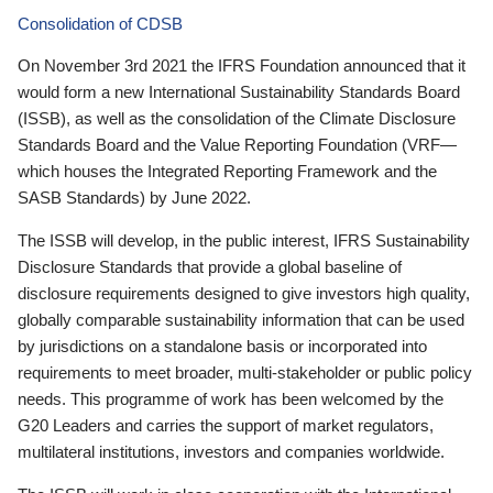
Consolidation of CDSB
On November 3rd 2021 the IFRS Foundation announced that it
would form a new International Sustainability Standards Board
(ISSB), as well as the consolidation of the Climate Disclosure
Standards Board and the Value Reporting Foundation (VRF—
which houses the Integrated Reporting Framework and the
SASB Standards) by June 2022.
The ISSB will develop, in the public interest, IFRS Sustainability
Disclosure Standards that provide a global baseline of
disclosure requirements designed to give investors high quality,
globally comparable sustainability information that can be used
by jurisdictions on a standalone basis or incorporated into
requirements to meet broader, multi-stakeholder or public policy
needs. This programme of work has been welcomed by the
G20 Leaders and carries the support of market regulators,
multilateral institutions, investors and companies worldwide.