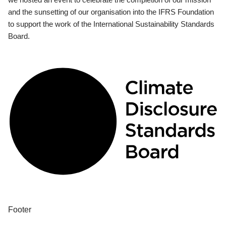
and the sunsetting of our organisation into the IFRS Foundation
to support the work of the International Sustainability Standards
Board.
Footer