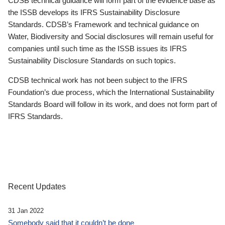
CDSB technical guidance will form part of the evidence base as
the ISSB develops its IFRS Sustainability Disclosure
Standards. CDSB’s Framework and technical guidance on
Water, Biodiversity and Social disclosures will remain useful for
companies until such time as the ISSB issues its IFRS
Sustainability Disclosure Standards on such topics.
CDSB technical work has not been subject to the IFRS
Foundation’s due process, which the International Sustainability
Standards Board will follow in its work, and does not form part of
IFRS Standards.
Recent Updates
31 Jan 2022
Somebody said that it couldn’t be done