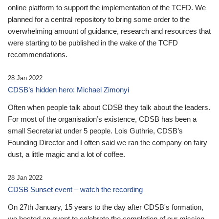
online platform to support the implementation of the TCFD. We
planned for a central repository to bring some order to the
overwhelming amount of guidance, research and resources that
were starting to be published in the wake of the TCFD
recommendations.
28 Jan 2022
CDSB’s hidden hero: Michael Zimonyi
Often when people talk about CDSB they talk about the leaders.
For most of the organisation’s existence, CDSB has been a
small Secretariat under 5 people. Lois Guthrie, CDSB’s
Founding Director and I often said we ran the company on fairy
dust, a little magic and a lot of coffee.
28 Jan 2022
CDSB Sunset event – watch the recording
On 27th January, 15 years to the day after CDSB's formation,
we hosted an event to celebrate the completion of our mission