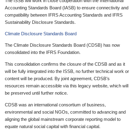
The ISSB will work in close cooperation with the International
Accounting Standards Board (IASB) to ensure connectivity and
compatibility between IFRS Accounting Standards and IFRS
Sustainability Disclosure Standards.
Climate Disclosure Standards Board
The Climate Disclosure Standards Board (CDSB) has now
consolidated into the IFRS Foundation.
This consolidation confirms the closure of the CDSB and as it
will be fully integrated into the ISSB, no further technical work or
content will be produced. By joint agreement, CDSB’s
resources remain accessible via this legacy website, which will
be preserved until further notice.
CDSB was an international consortium of business,
environmental and social NGOs, committed to advancing and
aligning the global mainstream corporate reporting model to
equate natural social capital with financial capital.