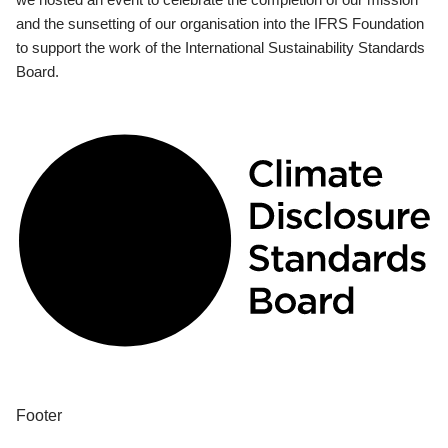
and the sunsetting of our organisation into the IFRS Foundation
to support the work of the International Sustainability Standards
Board.
Footer