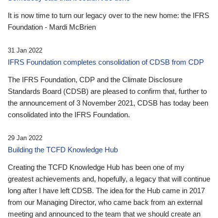
It is now time to turn our legacy over to the new home: the IFRS
Foundation - Mardi McBrien
31 Jan 2022
IFRS Foundation completes consolidation of CDSB from CDP
The IFRS Foundation, CDP and the Climate Disclosure
Standards Board (CDSB) are pleased to confirm that, further to
the announcement of 3 November 2021, CDSB has today been
consolidated into the IFRS Foundation.
29 Jan 2022
Building the TCFD Knowledge Hub
Creating the TCFD Knowledge Hub has been one of my
greatest achievements and, hopefully, a legacy that will continue
long after I have left CDSB. The idea for the Hub came in 2017
from our Managing Director, who came back from an external
meeting and announced to the team that we should create an