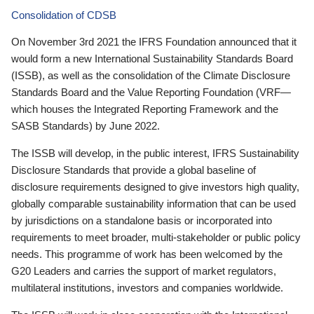
Consolidation of CDSB
On November 3rd 2021 the IFRS Foundation announced that it
would form a new International Sustainability Standards Board
(ISSB), as well as the consolidation of the Climate Disclosure
Standards Board and the Value Reporting Foundation (VRF—
which houses the Integrated Reporting Framework and the
SASB Standards) by June 2022.
The ISSB will develop, in the public interest, IFRS Sustainability
Disclosure Standards that provide a global baseline of
disclosure requirements designed to give investors high quality,
globally comparable sustainability information that can be used
by jurisdictions on a standalone basis or incorporated into
requirements to meet broader, multi-stakeholder or public policy
needs. This programme of work has been welcomed by the
G20 Leaders and carries the support of market regulators,
multilateral institutions, investors and companies worldwide.