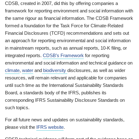
CDSB, created in 2007, did this by offering companies a
framework for reporting environment and social information with
the same rigour as financial information. The CDSB Framework
formed a foundation for the Task Force for Climate-Related
Financial Disclosures (TCFD) recommendations and sets out
an approach for reporting environmental and social information
in mainstream reports, such as annual reports, 10-K filing, or
integrated reports.
CDSB’s Framework
for reporting
environmental and social information and technical guidance on
climate
,
water
and
biodiversity
disclosures, as well as wider
resources, will remain relevant and applicable for companies
until such time as the International Sustainability Standards
Board, a standards body of the IFRS, publishes its
corresponding IFRS Sustainability Disclosure Standards on
such topics.
For all future news and updates on sustainability standards,
please visit the
IFRS website
.