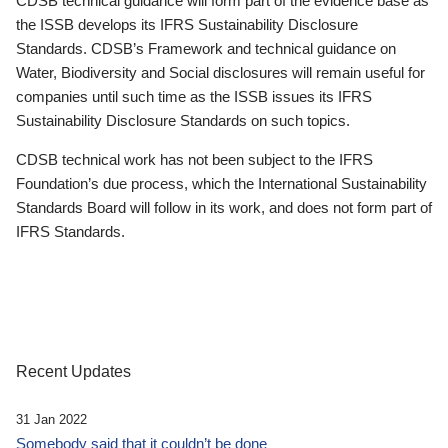
CDSB technical guidance will form part of the evidence base as
the ISSB develops its IFRS Sustainability Disclosure
Standards. CDSB’s Framework and technical guidance on
Water, Biodiversity and Social disclosures will remain useful for
companies until such time as the ISSB issues its IFRS
Sustainability Disclosure Standards on such topics.
CDSB technical work has not been subject to the IFRS
Foundation’s due process, which the International Sustainability
Standards Board will follow in its work, and does not form part of
IFRS Standards.
Recent Updates
31 Jan 2022
Somebody said that it couldn’t be done