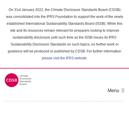
Skip
to
On 31st January 2022, the Climate Disclosure Standards Board (CDSB)
main
was consolidated into the IFRS Foundation to support the work of the newly
content
established International Sustainability Standards Board (ISSB). While this
area
site and its resources remain relevant for preparers looking to improve
sustainability disclosure until such time as the ISSB issues its IFRS
Sustainability Disclosure Standards on such topics, no further work or
guidance will be produced or published by CDSB. For further information
please visit the IFRS website
.
Menu