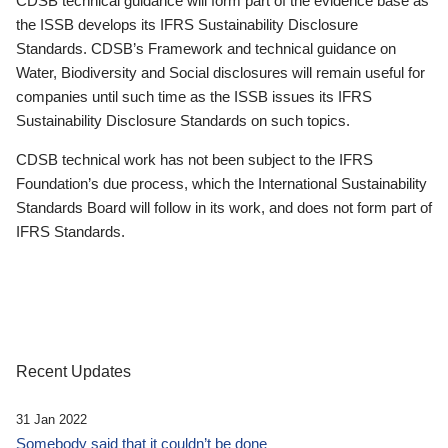
CDSB technical guidance will form part of the evidence base as
the ISSB develops its IFRS Sustainability Disclosure
Standards. CDSB’s Framework and technical guidance on
Water, Biodiversity and Social disclosures will remain useful for
companies until such time as the ISSB issues its IFRS
Sustainability Disclosure Standards on such topics.
CDSB technical work has not been subject to the IFRS
Foundation’s due process, which the International Sustainability
Standards Board will follow in its work, and does not form part of
IFRS Standards.
Recent Updates
31 Jan 2022
Somebody said that it couldn’t be done