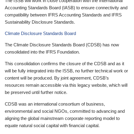
The ISSB will work in close cooperation with the International
Accounting Standards Board (IASB) to ensure connectivity and
compatibility between IFRS Accounting Standards and IFRS
Sustainability Disclosure Standards.
Climate Disclosure Standards Board
The Climate Disclosure Standards Board (CDSB) has now
consolidated into the IFRS Foundation.
This consolidation confirms the closure of the CDSB and as it
will be fully integrated into the ISSB, no further technical work or
content will be produced. By joint agreement, CDSB’s
resources remain accessible via this legacy website, which will
be preserved until further notice.
CDSB was an international consortium of business,
environmental and social NGOs, committed to advancing and
aligning the global mainstream corporate reporting model to
equate natural social capital with financial capital.