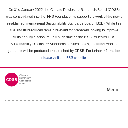
Skip
to
On 31st January 2022, the Climate Disclosure Standards Board (CDSB)
main
was consolidated into the IFRS Foundation to support the work of the newly
content
established International Sustainability Standards Board (ISSB). While this
area
site and its resources remain relevant for preparers looking to improve
sustainability disclosure until such time as the ISSB issues its IFRS
Sustainability Disclosure Standards on such topics, no further work or
guidance will be produced or published by CDSB. For further information
please visit the IFRS website
.
Menu