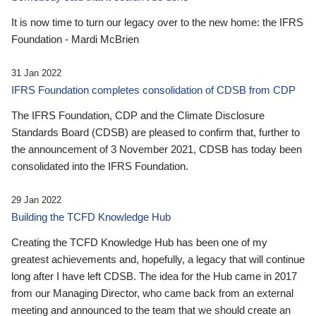
It is now time to turn our legacy over to the new home: the IFRS
Foundation - Mardi McBrien
31 Jan 2022
IFRS Foundation completes consolidation of CDSB from CDP
The IFRS Foundation, CDP and the Climate Disclosure
Standards Board (CDSB) are pleased to confirm that, further to
the announcement of 3 November 2021, CDSB has today been
consolidated into the IFRS Foundation.
29 Jan 2022
Building the TCFD Knowledge Hub
Creating the TCFD Knowledge Hub has been one of my
greatest achievements and, hopefully, a legacy that will continue
long after I have left CDSB. The idea for the Hub came in 2017
from our Managing Director, who came back from an external
meeting and announced to the team that we should create an