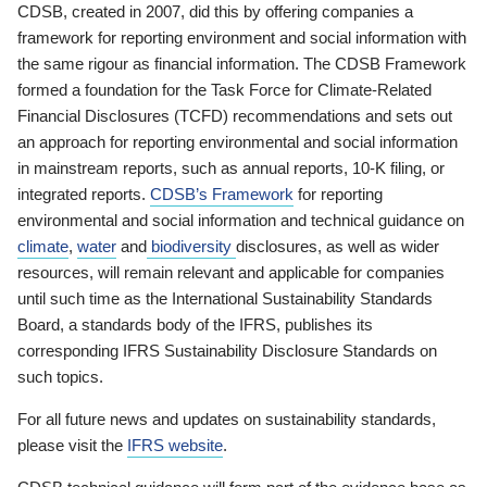
CDSB, created in 2007, did this by offering companies a
framework for reporting environment and social information with
the same rigour as financial information. The CDSB Framework
formed a foundation for the Task Force for Climate-Related
Financial Disclosures (TCFD) recommendations and sets out
an approach for reporting environmental and social information
in mainstream reports, such as annual reports, 10-K filing, or
integrated reports.
CDSB’s Framework
for reporting
environmental and social information and technical guidance on
climate
,
water
and
biodiversity
disclosures, as well as wider
resources, will remain relevant and applicable for companies
until such time as the International Sustainability Standards
Board, a standards body of the IFRS, publishes its
corresponding IFRS Sustainability Disclosure Standards on
such topics.
For all future news and updates on sustainability standards,
please visit the
IFRS website
.