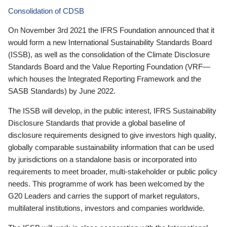
Consolidation of CDSB
On November 3rd 2021 the IFRS Foundation announced that it
would form a new International Sustainability Standards Board
(ISSB), as well as the consolidation of the Climate Disclosure
Standards Board and the Value Reporting Foundation (VRF—
which houses the Integrated Reporting Framework and the
SASB Standards) by June 2022.
The ISSB will develop, in the public interest, IFRS Sustainability
Disclosure Standards that provide a global baseline of
disclosure requirements designed to give investors high quality,
globally comparable sustainability information that can be used
by jurisdictions on a standalone basis or incorporated into
requirements to meet broader, multi-stakeholder or public policy
needs. This programme of work has been welcomed by the
G20 Leaders and carries the support of market regulators,
multilateral institutions, investors and companies worldwide.