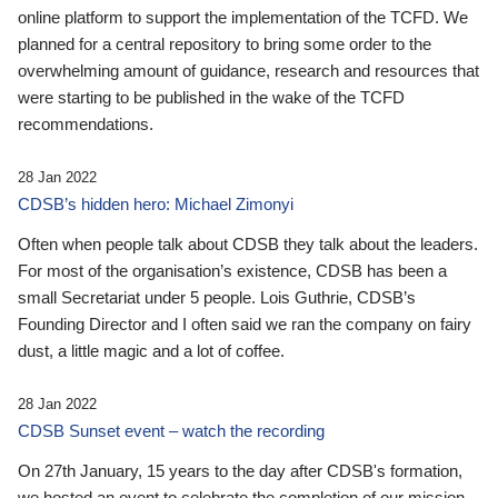
online platform to support the implementation of the TCFD. We
planned for a central repository to bring some order to the
overwhelming amount of guidance, research and resources that
were starting to be published in the wake of the TCFD
recommendations.
28 Jan 2022
CDSB’s hidden hero: Michael Zimonyi
Often when people talk about CDSB they talk about the leaders.
For most of the organisation’s existence, CDSB has been a
small Secretariat under 5 people. Lois Guthrie, CDSB’s
Founding Director and I often said we ran the company on fairy
dust, a little magic and a lot of coffee.
28 Jan 2022
CDSB Sunset event – watch the recording
On 27th January, 15 years to the day after CDSB's formation,
we hosted an event to celebrate the completion of our mission