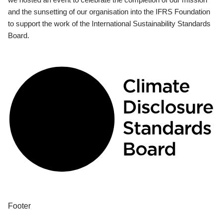
and the sunsetting of our organisation into the IFRS Foundation
to support the work of the International Sustainability Standards
Board.
Footer