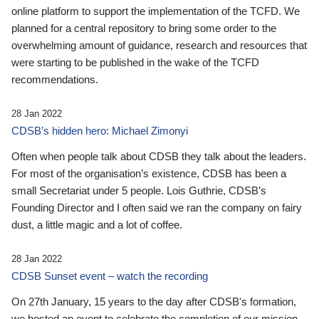
online platform to support the implementation of the TCFD. We
planned for a central repository to bring some order to the
overwhelming amount of guidance, research and resources that
were starting to be published in the wake of the TCFD
recommendations.
28 Jan 2022
CDSB’s hidden hero: Michael Zimonyi
Often when people talk about CDSB they talk about the leaders.
For most of the organisation’s existence, CDSB has been a
small Secretariat under 5 people. Lois Guthrie, CDSB’s
Founding Director and I often said we ran the company on fairy
dust, a little magic and a lot of coffee.
28 Jan 2022
CDSB Sunset event – watch the recording
On 27th January, 15 years to the day after CDSB's formation,
we hosted an event to celebrate the completion of our mission