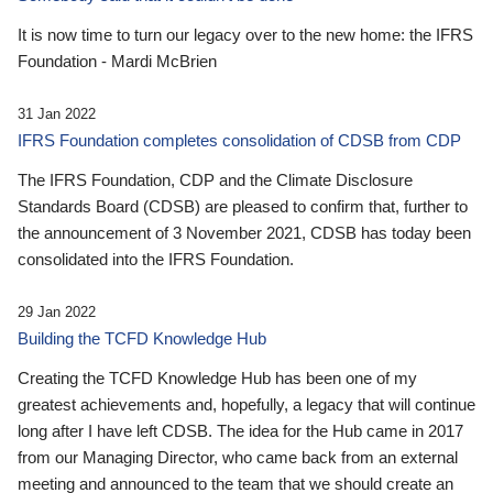
It is now time to turn our legacy over to the new home: the IFRS
Foundation - Mardi McBrien
31 Jan 2022
IFRS Foundation completes consolidation of CDSB from CDP
The IFRS Foundation, CDP and the Climate Disclosure
Standards Board (CDSB) are pleased to confirm that, further to
the announcement of 3 November 2021, CDSB has today been
consolidated into the IFRS Foundation.
29 Jan 2022
Building the TCFD Knowledge Hub
Creating the TCFD Knowledge Hub has been one of my
greatest achievements and, hopefully, a legacy that will continue
long after I have left CDSB. The idea for the Hub came in 2017
from our Managing Director, who came back from an external
meeting and announced to the team that we should create an