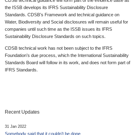
CDSB technical guidance will form part of the evidence base as
the ISSB develops its IFRS Sustainability Disclosure
Standards. CDSB’s Framework and technical guidance on
Water, Biodiversity and Social disclosures will remain useful for
companies until such time as the ISSB issues its IFRS
Sustainability Disclosure Standards on such topics.
CDSB technical work has not been subject to the IFRS
Foundation’s due process, which the International Sustainability
Standards Board will follow in its work, and does not form part of
IFRS Standards.
Recent Updates
31 Jan 2022
Somebody said that it couldn’t be done