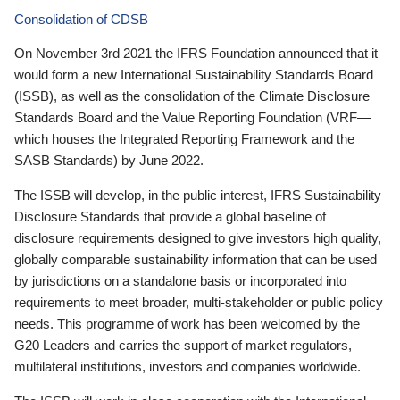
Consolidation of CDSB
On November 3rd 2021 the IFRS Foundation announced that it
would form a new International Sustainability Standards Board
(ISSB), as well as the consolidation of the Climate Disclosure
Standards Board and the Value Reporting Foundation (VRF—
which houses the Integrated Reporting Framework and the
SASB Standards) by June 2022.
The ISSB will develop, in the public interest, IFRS Sustainability
Disclosure Standards that provide a global baseline of
disclosure requirements designed to give investors high quality,
globally comparable sustainability information that can be used
by jurisdictions on a standalone basis or incorporated into
requirements to meet broader, multi-stakeholder or public policy
needs. This programme of work has been welcomed by the
G20 Leaders and carries the support of market regulators,
multilateral institutions, investors and companies worldwide.