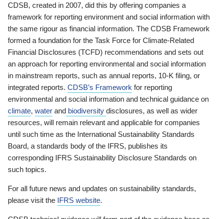
CDSB, created in 2007, did this by offering companies a
framework for reporting environment and social information with
the same rigour as financial information. The CDSB Framework
formed a foundation for the Task Force for Climate-Related
Financial Disclosures (TCFD) recommendations and sets out
an approach for reporting environmental and social information
in mainstream reports, such as annual reports, 10-K filing, or
integrated reports.
CDSB’s Framework
for reporting
environmental and social information and technical guidance on
climate
,
water
and
biodiversity
disclosures, as well as wider
resources, will remain relevant and applicable for companies
until such time as the International Sustainability Standards
Board, a standards body of the IFRS, publishes its
corresponding IFRS Sustainability Disclosure Standards on
such topics.
For all future news and updates on sustainability standards,
please visit the
IFRS website
.