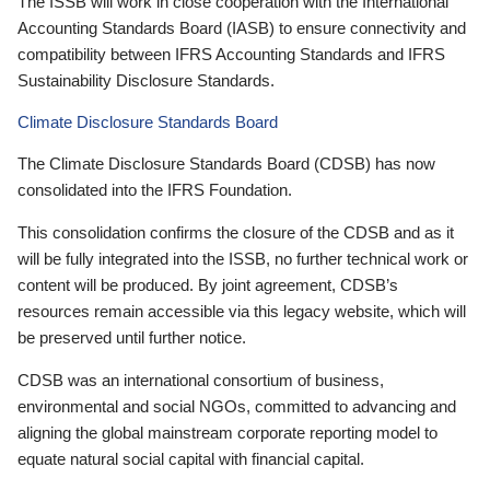
The ISSB will work in close cooperation with the International
Accounting Standards Board (IASB) to ensure connectivity and
compatibility between IFRS Accounting Standards and IFRS
Sustainability Disclosure Standards.
Climate Disclosure Standards Board
The Climate Disclosure Standards Board (CDSB) has now
consolidated into the IFRS Foundation.
This consolidation confirms the closure of the CDSB and as it
will be fully integrated into the ISSB, no further technical work or
content will be produced. By joint agreement, CDSB’s
resources remain accessible via this legacy website, which will
be preserved until further notice.
CDSB was an international consortium of business,
environmental and social NGOs, committed to advancing and
aligning the global mainstream corporate reporting model to
equate natural social capital with financial capital.