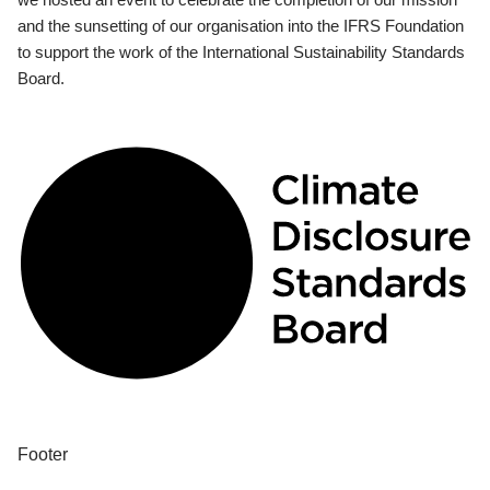
and the sunsetting of our organisation into the IFRS Foundation
to support the work of the International Sustainability Standards
Board.
Footer