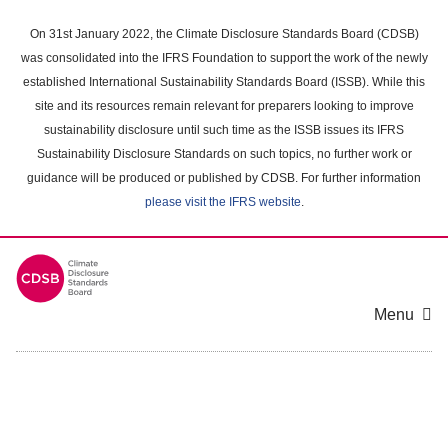
Skip
to
On 31st January 2022, the Climate Disclosure Standards Board (CDSB)
main
was consolidated into the IFRS Foundation to support the work of the newly
content
established International Sustainability Standards Board (ISSB). While this
area
site and its resources remain relevant for preparers looking to improve
sustainability disclosure until such time as the ISSB issues its IFRS
Sustainability Disclosure Standards on such topics, no further work or
guidance will be produced or published by CDSB. For further information
please visit the IFRS website
.
Menu