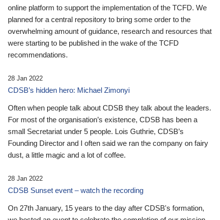
online platform to support the implementation of the TCFD. We
planned for a central repository to bring some order to the
overwhelming amount of guidance, research and resources that
were starting to be published in the wake of the TCFD
recommendations.
28 Jan 2022
CDSB’s hidden hero: Michael Zimonyi
Often when people talk about CDSB they talk about the leaders.
For most of the organisation’s existence, CDSB has been a
small Secretariat under 5 people. Lois Guthrie, CDSB’s
Founding Director and I often said we ran the company on fairy
dust, a little magic and a lot of coffee.
28 Jan 2022
CDSB Sunset event – watch the recording
On 27th January, 15 years to the day after CDSB's formation,
we hosted an event to celebrate the completion of our mission