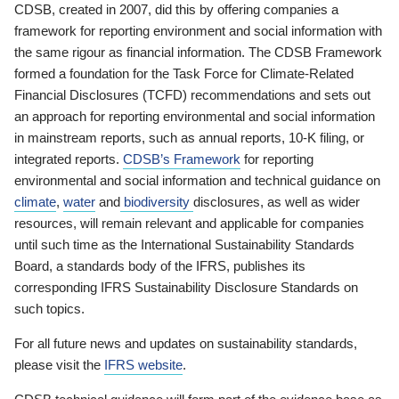
CDSB, created in 2007, did this by offering companies a
framework for reporting environment and social information with
the same rigour as financial information. The CDSB Framework
formed a foundation for the Task Force for Climate-Related
Financial Disclosures (TCFD) recommendations and sets out
an approach for reporting environmental and social information
in mainstream reports, such as annual reports, 10-K filing, or
integrated reports.
CDSB’s Framework
for reporting
environmental and social information and technical guidance on
climate
,
water
and
biodiversity
disclosures, as well as wider
resources, will remain relevant and applicable for companies
until such time as the International Sustainability Standards
Board, a standards body of the IFRS, publishes its
corresponding IFRS Sustainability Disclosure Standards on
such topics.
For all future news and updates on sustainability standards,
please visit the
IFRS website
.