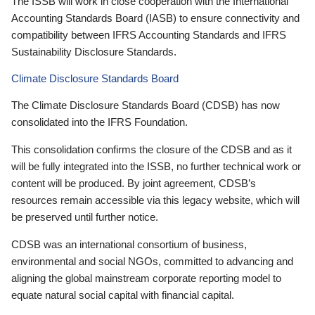
The ISSB will work in close cooperation with the International
Accounting Standards Board (IASB) to ensure connectivity and
compatibility between IFRS Accounting Standards and IFRS
Sustainability Disclosure Standards.
Climate Disclosure Standards Board
The Climate Disclosure Standards Board (CDSB) has now
consolidated into the IFRS Foundation.
This consolidation confirms the closure of the CDSB and as it
will be fully integrated into the ISSB, no further technical work or
content will be produced. By joint agreement, CDSB’s
resources remain accessible via this legacy website, which will
be preserved until further notice.
CDSB was an international consortium of business,
environmental and social NGOs, committed to advancing and
aligning the global mainstream corporate reporting model to
equate natural social capital with financial capital.