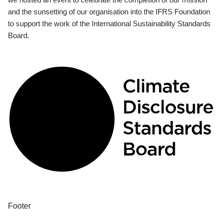
and the sunsetting of our organisation into the IFRS Foundation
to support the work of the International Sustainability Standards
Board.
Footer