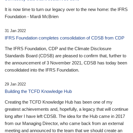
It is now time to turn our legacy over to the new home: the IFRS
Foundation - Mardi McBrien
31 Jan 2022
IFRS Foundation completes consolidation of CDSB from CDP
The IFRS Foundation, CDP and the Climate Disclosure
Standards Board (CDSB) are pleased to confirm that, further to
the announcement of 3 November 2021, CDSB has today been
consolidated into the IFRS Foundation.
29 Jan 2022
Building the TCFD Knowledge Hub
Creating the TCFD Knowledge Hub has been one of my
greatest achievements and, hopefully, a legacy that will continue
long after I have left CDSB. The idea for the Hub came in 2017
from our Managing Director, who came back from an external
meeting and announced to the team that we should create an