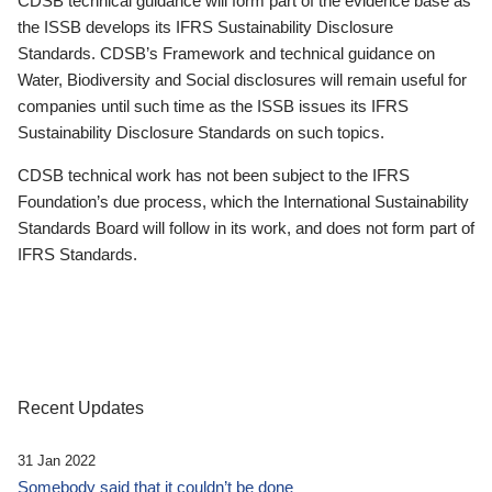
CDSB technical guidance will form part of the evidence base as
the ISSB develops its IFRS Sustainability Disclosure
Standards. CDSB’s Framework and technical guidance on
Water, Biodiversity and Social disclosures will remain useful for
companies until such time as the ISSB issues its IFRS
Sustainability Disclosure Standards on such topics.
CDSB technical work has not been subject to the IFRS
Foundation’s due process, which the International Sustainability
Standards Board will follow in its work, and does not form part of
IFRS Standards.
Recent Updates
31 Jan 2022
Somebody said that it couldn’t be done