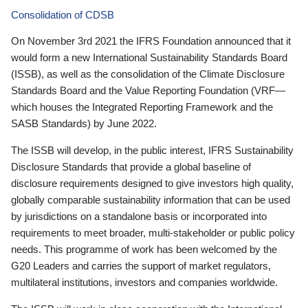
Consolidation of CDSB
On November 3rd 2021 the IFRS Foundation announced that it
would form a new International Sustainability Standards Board
(ISSB), as well as the consolidation of the Climate Disclosure
Standards Board and the Value Reporting Foundation (VRF—
which houses the Integrated Reporting Framework and the
SASB Standards) by June 2022.
The ISSB will develop, in the public interest, IFRS Sustainability
Disclosure Standards that provide a global baseline of
disclosure requirements designed to give investors high quality,
globally comparable sustainability information that can be used
by jurisdictions on a standalone basis or incorporated into
requirements to meet broader, multi-stakeholder or public policy
needs. This programme of work has been welcomed by the
G20 Leaders and carries the support of market regulators,
multilateral institutions, investors and companies worldwide.