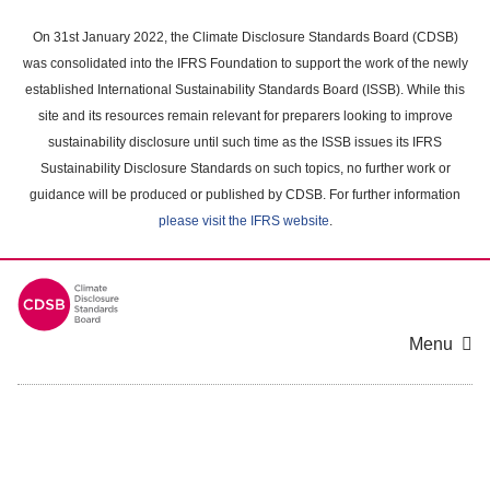
Skip
to
On 31st January 2022, the Climate Disclosure Standards Board (CDSB)
main
was consolidated into the IFRS Foundation to support the work of the newly
content
established International Sustainability Standards Board (ISSB). While this
area
site and its resources remain relevant for preparers looking to improve
sustainability disclosure until such time as the ISSB issues its IFRS
Sustainability Disclosure Standards on such topics, no further work or
guidance will be produced or published by CDSB. For further information
please visit the IFRS website
.
Menu