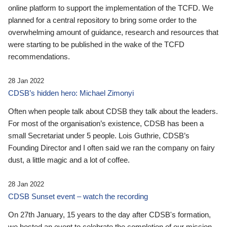
online platform to support the implementation of the TCFD. We
planned for a central repository to bring some order to the
overwhelming amount of guidance, research and resources that
were starting to be published in the wake of the TCFD
recommendations.
28 Jan 2022
CDSB’s hidden hero: Michael Zimonyi
Often when people talk about CDSB they talk about the leaders.
For most of the organisation’s existence, CDSB has been a
small Secretariat under 5 people. Lois Guthrie, CDSB’s
Founding Director and I often said we ran the company on fairy
dust, a little magic and a lot of coffee.
28 Jan 2022
CDSB Sunset event – watch the recording
On 27th January, 15 years to the day after CDSB's formation,
we hosted an event to celebrate the completion of our mission