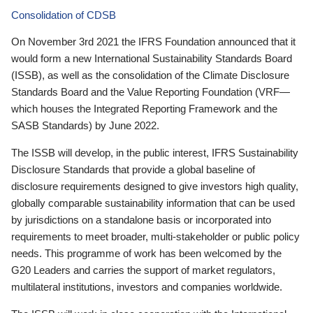
Consolidation of CDSB
On November 3rd 2021 the IFRS Foundation announced that it
would form a new International Sustainability Standards Board
(ISSB), as well as the consolidation of the Climate Disclosure
Standards Board and the Value Reporting Foundation (VRF—
which houses the Integrated Reporting Framework and the
SASB Standards) by June 2022.
The ISSB will develop, in the public interest, IFRS Sustainability
Disclosure Standards that provide a global baseline of
disclosure requirements designed to give investors high quality,
globally comparable sustainability information that can be used
by jurisdictions on a standalone basis or incorporated into
requirements to meet broader, multi-stakeholder or public policy
needs. This programme of work has been welcomed by the
G20 Leaders and carries the support of market regulators,
multilateral institutions, investors and companies worldwide.