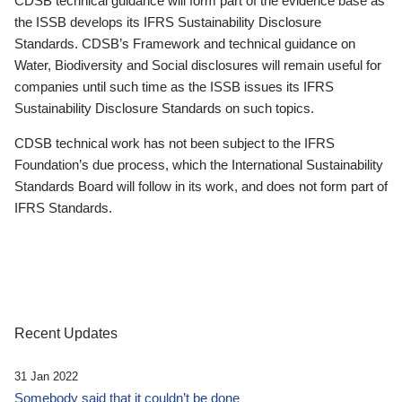
CDSB technical guidance will form part of the evidence base as
the ISSB develops its IFRS Sustainability Disclosure
Standards. CDSB’s Framework and technical guidance on
Water, Biodiversity and Social disclosures will remain useful for
companies until such time as the ISSB issues its IFRS
Sustainability Disclosure Standards on such topics.
CDSB technical work has not been subject to the IFRS
Foundation’s due process, which the International Sustainability
Standards Board will follow in its work, and does not form part of
IFRS Standards.
Recent Updates
31 Jan 2022
Somebody said that it couldn’t be done