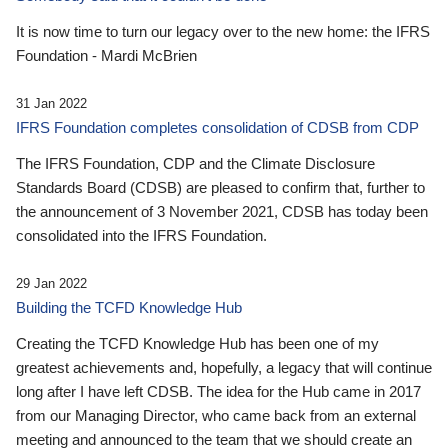
It is now time to turn our legacy over to the new home: the IFRS
Foundation - Mardi McBrien
31 Jan 2022
IFRS Foundation completes consolidation of CDSB from CDP
The IFRS Foundation, CDP and the Climate Disclosure
Standards Board (CDSB) are pleased to confirm that, further to
the announcement of 3 November 2021, CDSB has today been
consolidated into the IFRS Foundation.
29 Jan 2022
Building the TCFD Knowledge Hub
Creating the TCFD Knowledge Hub has been one of my
greatest achievements and, hopefully, a legacy that will continue
long after I have left CDSB. The idea for the Hub came in 2017
from our Managing Director, who came back from an external
meeting and announced to the team that we should create an