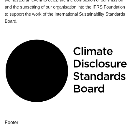
and the sunsetting of our organisation into the IFRS Foundation
to support the work of the International Sustainability Standards
Board.
Footer