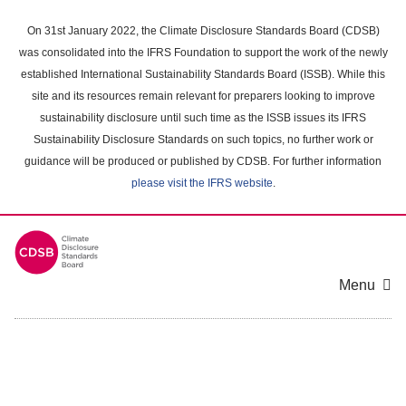
Skip
to
On 31st January 2022, the Climate Disclosure Standards Board (CDSB)
main
was consolidated into the IFRS Foundation to support the work of the newly
content
established International Sustainability Standards Board (ISSB). While this
area
site and its resources remain relevant for preparers looking to improve
sustainability disclosure until such time as the ISSB issues its IFRS
Sustainability Disclosure Standards on such topics, no further work or
guidance will be produced or published by CDSB. For further information
please visit the IFRS website
.
Menu