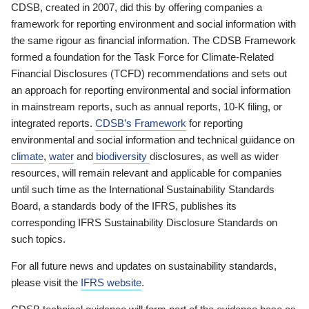
CDSB, created in 2007, did this by offering companies a
framework for reporting environment and social information with
the same rigour as financial information. The CDSB Framework
formed a foundation for the Task Force for Climate-Related
Financial Disclosures (TCFD) recommendations and sets out
an approach for reporting environmental and social information
in mainstream reports, such as annual reports, 10-K filing, or
integrated reports.
CDSB’s Framework
for reporting
environmental and social information and technical guidance on
climate
,
water
and
biodiversity
disclosures, as well as wider
resources, will remain relevant and applicable for companies
until such time as the International Sustainability Standards
Board, a standards body of the IFRS, publishes its
corresponding IFRS Sustainability Disclosure Standards on
such topics.
For all future news and updates on sustainability standards,
please visit the
IFRS website
.