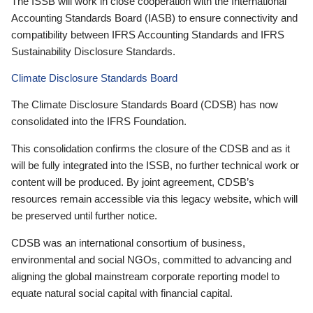
The ISSB will work in close cooperation with the International
Accounting Standards Board (IASB) to ensure connectivity and
compatibility between IFRS Accounting Standards and IFRS
Sustainability Disclosure Standards.
Climate Disclosure Standards Board
The Climate Disclosure Standards Board (CDSB) has now
consolidated into the IFRS Foundation.
This consolidation confirms the closure of the CDSB and as it
will be fully integrated into the ISSB, no further technical work or
content will be produced. By joint agreement, CDSB’s
resources remain accessible via this legacy website, which will
be preserved until further notice.
CDSB was an international consortium of business,
environmental and social NGOs, committed to advancing and
aligning the global mainstream corporate reporting model to
equate natural social capital with financial capital.