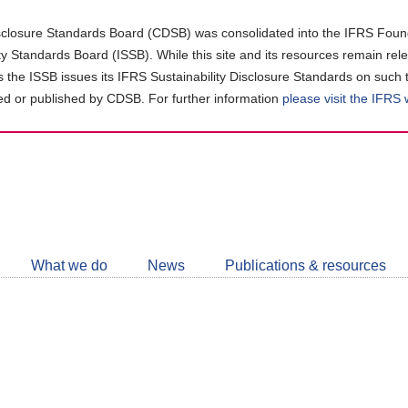
closure Standards Board (CDSB) was consolidated into the IFRS Found
ity Standards Board (ISSB). While this site and its resources remain rel
as the ISSB issues its IFRS Sustainability Disclosure Standards on such 
d or published by CDSB. For further information
please visit the IFRS
Follow
CDSB
What we do
News
Publications & resources