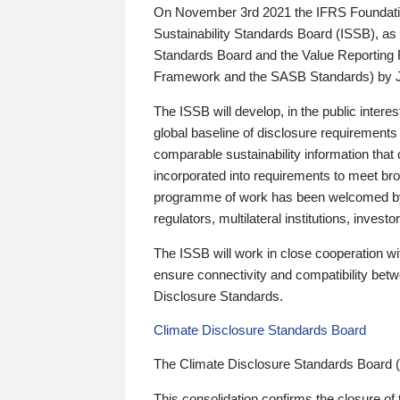
On November 3rd 2021 the IFRS Foundation
Sustainability Standards Board (ISSB), as 
Standards Board and the Value Reporting
Framework and the SASB Standards) by 
The ISSB will develop, in the public intere
global baseline of disclosure requirements 
comparable sustainability information that
incorporated into requirements to meet bro
programme of work has been welcomed by 
regulators, multilateral institutions, inve
The ISSB will work in close cooperation wi
ensure connectivity and compatibility be
Disclosure Standards.
Climate Disclosure Standards Board
The Climate Disclosure Standards Board 
This consolidation confirms the closure of 