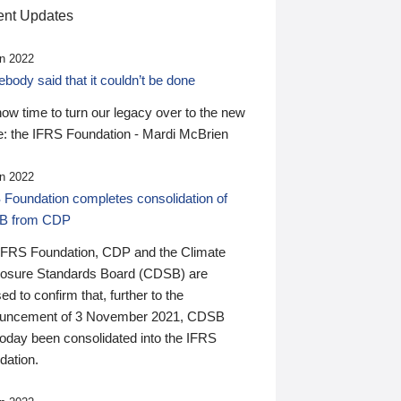
nt Updates
n 2022
ody said that it couldn’t be done
 now time to turn our legacy over to the new
: the IFRS Foundation - Mardi McBrien
n 2022
 Foundation completes consolidation of
B from CDP
IFRS Foundation, CDP and the Climate
losure Standards Board (CDSB) are
ed to confirm that, further to the
uncement of 3 November 2021, CDSB
today been consolidated into the IFRS
dation.