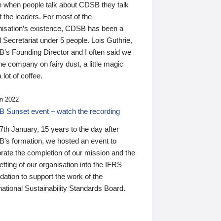
n when people talk about CDSB they talk
 the leaders. For most of the
nisation’s existence, CDSB has been a
 Secretariat under 5 people. Lois Guthrie,
’s Founding Director and I often said we
he company on fairy dust, a little magic
 lot of coffee.
n 2022
 Sunset event – watch the recording
th January, 15 years to the day after
's formation, we hosted an event to
rate the completion of our mission and the
tting of our organisation into the IFRS
ation to support the work of the
national Sustainability Standards Board.