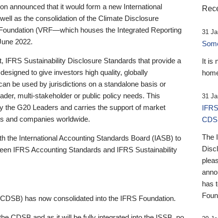
 announced that it would form a new International
Rece
well as the consolidation of the Climate Disclosure
 Foundation (VRF—which houses the Integrated Reporting
31 Ja
June 2022.
Someb
st, IFRS Sustainability Disclosure Standards that provide a
It is
designed to give investors high quality, globally
home
 can be used by jurisdictions on a standalone basis or
ader, multi-stakeholder or public policy needs. This
31 Ja
the G20 Leaders and carries the support of market
IFRS
stors and companies worldwide.
CDS
The 
th the International Accounting Standards Board (IASB) to
Disc
tween IFRS Accounting Standards and IFRS Sustainability
pleas
anno
has 
Foun
(CDSB) has now consolidated into the IFRS Foundation.
the CDSB and as it will be fully integrated into the ISSB, no