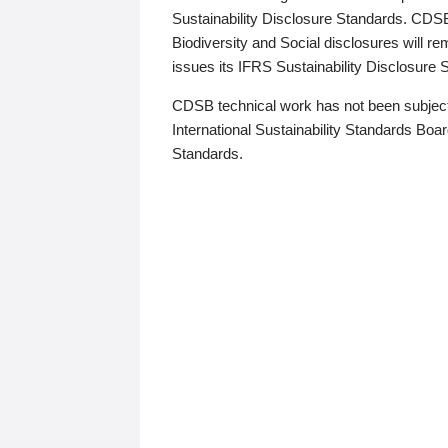
Sustainability Disclosure Standards. CDS
Biodiversity and Social disclosures will r
issues its IFRS Sustainability Disclosure
CDSB technical work has not been subject
International Sustainability Standards Board
Standards.