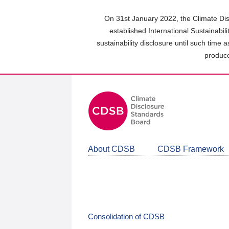
Skip
to
On 31st January 2022, the Climate Dis
main
established International Sustainabil
content
sustainability disclosure until such time 
area
produce
About CDSB
CDSB Framework
Consolidation of CDSB