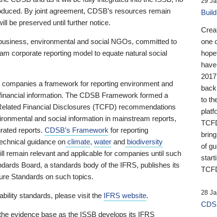
29 Ja
 produced. By joint agreement, CDSB’s resources remain
Buil
ll be preserved until further notice.
Crea
business, environmental and social NGOs, committed to
one 
am corporate reporting model to equate natural social
hopef
have
2017
ng companies a framework for reporting environment and
back
s financial information. The CDSB Framework formed a
to th
e-Related Financial Disclosures (TCFD) recommendations
platf
ironmental and social information in mainstream reports,
TCFD.
grated reports.
CDSB’s Framework
for reporting
brin
technical guidance on
climate
,
water
and
biodiversity
of g
ill remain relevant and applicable for companies until such
start
andards Board, a standards body of the IFRS, publishes its
TCFD
sure Standards on such topics.
28 Ja
bility standards, please visit the
IFRS website
.
CDSB
 the evidence base as the ISSB develops its IFRS