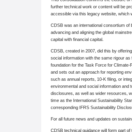
further technical work or content will be
accessible via this legacy website, which wi
CDSB was an international consortium of 
advancing and aligning the global mainstre
capital with financial capital.
CDSB, created in 2007, did this by offeri
social information with the same rigour a
foundation for the Task Force for Climat
and sets out an approach for reporting env
such as annual reports, 10-K filing, or inte
environmental and social information and 
disclosures, as well as wider resources, w
time as the International Sustainability St
corresponding IFRS Sustainability Disclo
For all future news and updates on sustaina
CDSB technical guidance will form part of