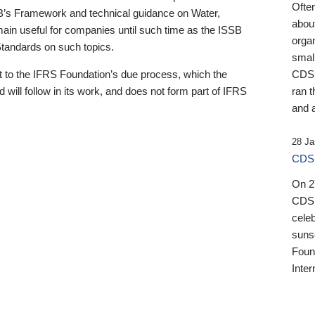
Ofte
B’s Framework and technical guidance on Water,
about
emain useful for companies until such time as the ISSB
orga
 Standards on such topics.
small
 to the IFRS Foundation’s due process, which the
CDSB
 will follow in its work, and does not form part of IFRS
ran t
and a
28 Ja
CDSB
On 27
CDSB
celeb
sunse
Found
Inter