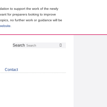
ation to support the work of the newly
evant for preparers looking to improve
topics, no further work or guidance will be
 website
.
Follow
Join
Get
Search
Search
us
our
the
on
group
latest
Twitter
on
news
LinkedIn
about
Contact
CDSB