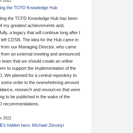
n 2022
ding the TCFD Knowledge Hub
ting the TCFD Knowledge Hub has been
of my greatest achievements and,
ully, a legacy that will continue long after I
 left CDSB. The idea for the Hub came in
 from our Managing Director, who came
 from an external meeting and announced
e team that we should create an online
orm to support the implementation of the
 We planned for a central repository to
g some order to the overwhelming amount
uidance, research and resources that were
ing to be published in the wake of the
 recommendations.
n 2022
’s hidden hero: Michael Zimonyi