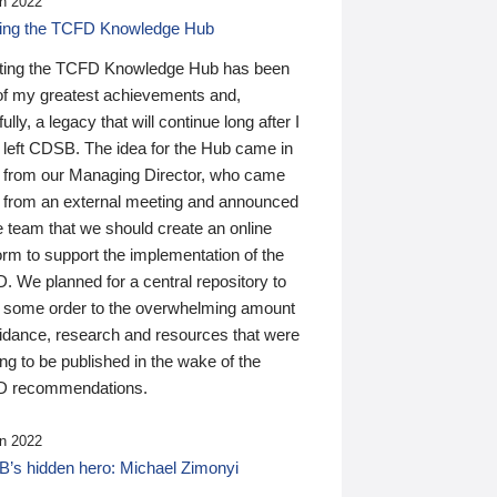
n 2022
ding the TCFD Knowledge Hub
ting the TCFD Knowledge Hub has been
of my greatest achievements and,
ully, a legacy that will continue long after I
 left CDSB. The idea for the Hub came in
 from our Managing Director, who came
 from an external meeting and announced
e team that we should create an online
orm to support the implementation of the
 We planned for a central repository to
g some order to the overwhelming amount
uidance, research and resources that were
ing to be published in the wake of the
 recommendations.
n 2022
’s hidden hero: Michael Zimonyi