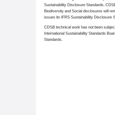
Sustainability Disclosure Standards. CDS
Biodiversity and Social disclosures will r
issues its IFRS Sustainability Disclosure
CDSB technical work has not been subject
International Sustainability Standards Board
Standards.