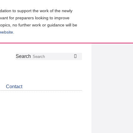
ation to support the work of the newly
evant for preparers looking to improve
topics, no further work or guidance will be
 website
.
Follow
Join
Get
Search
Search
us
our
the
on
group
latest
Twitter
on
news
LinkedIn
about
Contact
CDSB