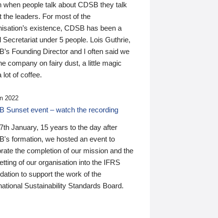
n when people talk about CDSB they talk
 the leaders. For most of the
nisation’s existence, CDSB has been a
 Secretariat under 5 people. Lois Guthrie,
’s Founding Director and I often said we
he company on fairy dust, a little magic
 lot of coffee.
n 2022
 Sunset event – watch the recording
th January, 15 years to the day after
's formation, we hosted an event to
rate the completion of our mission and the
tting of our organisation into the IFRS
ation to support the work of the
national Sustainability Standards Board.