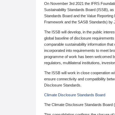
On November 3rd 2021 the IFRS Foundation
Sustainability Standards Board (ISSB), as 
Standards Board and the Value Reporting
Framework and the SASB Standards) by 
The ISSB will develop, in the public intere
global baseline of disclosure requirements 
comparable sustainability information that
incorporated into requirements to meet bro
programme of work has been welcomed by 
regulators, multilateral institutions, inve
The ISSB will work in close cooperation wi
ensure connectivity and compatibility be
Disclosure Standards.
Climate Disclosure Standards Board
The Climate Disclosure Standards Board 
This consolidation confirms the closure of 