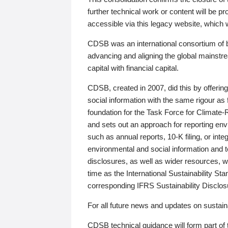
further technical work or content will be
accessible via this legacy website, which wi
CDSB was an international consortium of 
advancing and aligning the global mainstre
capital with financial capital.
CDSB, created in 2007, did this by offeri
social information with the same rigour a
foundation for the Task Force for Climat
and sets out an approach for reporting env
such as annual reports, 10-K filing, or inte
environmental and social information and 
disclosures, as well as wider resources, w
time as the International Sustainability St
corresponding IFRS Sustainability Disclo
For all future news and updates on sustaina
CDSB technical guidance will form part of