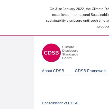
Skip
to
On 31st January 2022, the Climate Dis
main
established International Sustainabil
content
sustainability disclosure until such time 
area
produce
About CDSB
CDSB Framework
Consolidation of CDSB