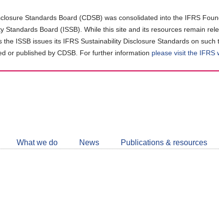
closure Standards Board (CDSB) was consolidated into the IFRS Found
ity Standards Board (ISSB). While this site and its resources remain rel
as the ISSB issues its IFRS Sustainability Disclosure Standards on such 
d or published by CDSB. For further information
please visit the IFRS
Follow
CDSB
What we do
News
Publications & resources