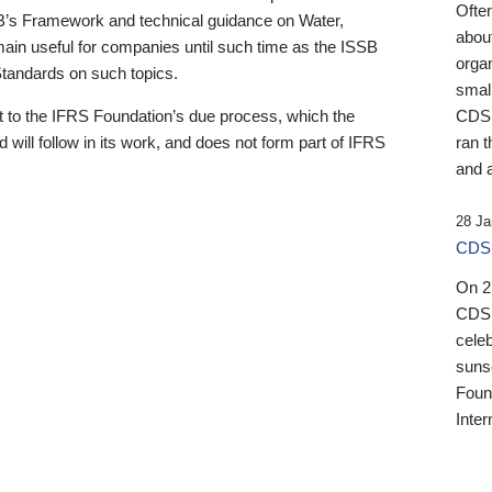
Ofte
B’s Framework and technical guidance on Water,
about
emain useful for companies until such time as the ISSB
orga
 Standards on such topics.
small
 to the IFRS Foundation’s due process, which the
CDSB
 will follow in its work, and does not form part of IFRS
ran t
and a
28 Ja
CDSB
On 27
CDSB
celeb
sunse
Found
Inter