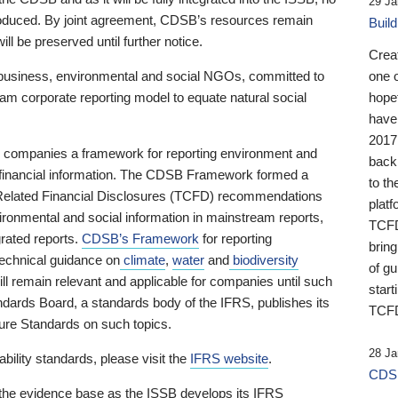
29 Ja
 produced. By joint agreement, CDSB’s resources remain
Buil
ll be preserved until further notice.
Crea
business, environmental and social NGOs, committed to
one 
am corporate reporting model to equate natural social
hopef
have
2017
ng companies a framework for reporting environment and
back
s financial information. The CDSB Framework formed a
to th
e-Related Financial Disclosures (TCFD) recommendations
platf
ironmental and social information in mainstream reports,
TCFD.
grated reports.
CDSB’s Framework
for reporting
brin
technical guidance on
climate
,
water
and
biodiversity
of g
ill remain relevant and applicable for companies until such
start
andards Board, a standards body of the IFRS, publishes its
TCFD
sure Standards on such topics.
28 Ja
bility standards, please visit the
IFRS website
.
CDSB
 the evidence base as the ISSB develops its IFRS