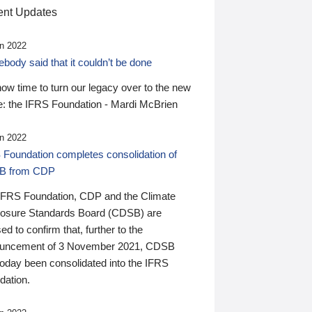
nt Updates
n 2022
ody said that it couldn’t be done
 now time to turn our legacy over to the new
: the IFRS Foundation - Mardi McBrien
n 2022
 Foundation completes consolidation of
B from CDP
IFRS Foundation, CDP and the Climate
losure Standards Board (CDSB) are
ed to confirm that, further to the
uncement of 3 November 2021, CDSB
today been consolidated into the IFRS
dation.