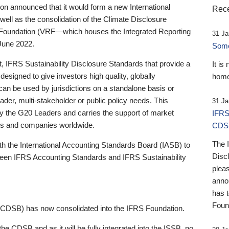
 announced that it would form a new International
Rece
well as the consolidation of the Climate Disclosure
 Foundation (VRF—which houses the Integrated Reporting
31 Ja
June 2022.
Someb
st, IFRS Sustainability Disclosure Standards that provide a
It is
designed to give investors high quality, globally
home
 can be used by jurisdictions on a standalone basis or
ader, multi-stakeholder or public policy needs. This
31 Ja
the G20 Leaders and carries the support of market
IFRS
stors and companies worldwide.
CDS
The 
th the International Accounting Standards Board (IASB) to
Disc
tween IFRS Accounting Standards and IFRS Sustainability
pleas
anno
has 
Foun
(CDSB) has now consolidated into the IFRS Foundation.
the CDSB and as it will be fully integrated into the ISSB, no