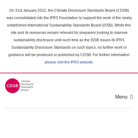
Skip
to
On 31st January 2022, the Climate Disclosure Standards Board (CDSB)
main
was consolidated into the IFRS Foundation to support the work of the newly
content
established International Sustainability Standards Board (ISSB). While this
area
site and its resources remain relevant for preparers looking to improve
sustainability disclosure until such time as the ISSB issues its IFRS
Sustainability Disclosure Standards on such topics, no further work or
guidance will be produced or published by CDSB. For further information
please visit the IFRS website
.
Menu