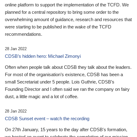
online platform to support the implementation of the TCFD. We
planned for a central repository to bring some order to the
overwhelming amount of guidance, research and resources that
were starting to be published in the wake of the TCFD
recommendations.
28 Jan 2022
CDSB’s hidden hero: Michael Zimonyi
Often when people talk about CDSB they talk about the leaders.
For most of the organisation’s existence, CDSB has been a
small Secretariat under 5 people. Lois Guthrie, CDSB’s
Founding Director and I often said we ran the company on fairy
dust, a little magic and a lot of coffee.
28 Jan 2022
CDSB Sunset event – watch the recording
On 27th January, 15 years to the day after CDSB's formation,
we hosted an event to celebrate the completion of our mission