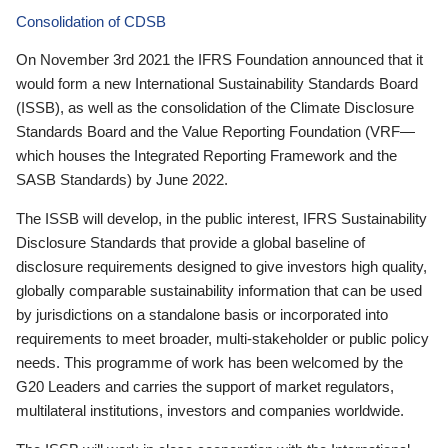
Consolidation of CDSB
On November 3rd 2021 the IFRS Foundation announced that it
would form a new International Sustainability Standards Board
(ISSB), as well as the consolidation of the Climate Disclosure
Standards Board and the Value Reporting Foundation (VRF—
which houses the Integrated Reporting Framework and the
SASB Standards) by June 2022.
The ISSB will develop, in the public interest, IFRS Sustainability
Disclosure Standards that provide a global baseline of
disclosure requirements designed to give investors high quality,
globally comparable sustainability information that can be used
by jurisdictions on a standalone basis or incorporated into
requirements to meet broader, multi-stakeholder or public policy
needs. This programme of work has been welcomed by the
G20 Leaders and carries the support of market regulators,
multilateral institutions, investors and companies worldwide.