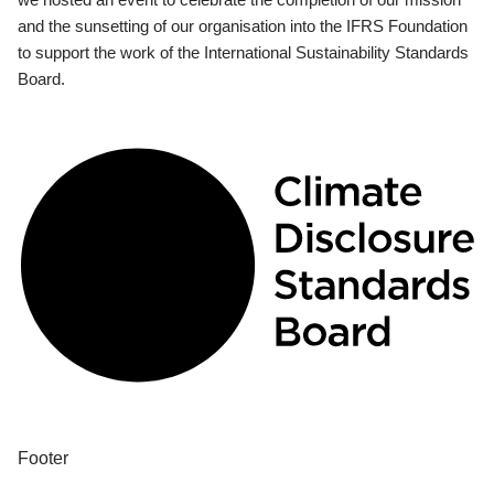
and the sunsetting of our organisation into the IFRS Foundation
to support the work of the International Sustainability Standards
Board.
Footer