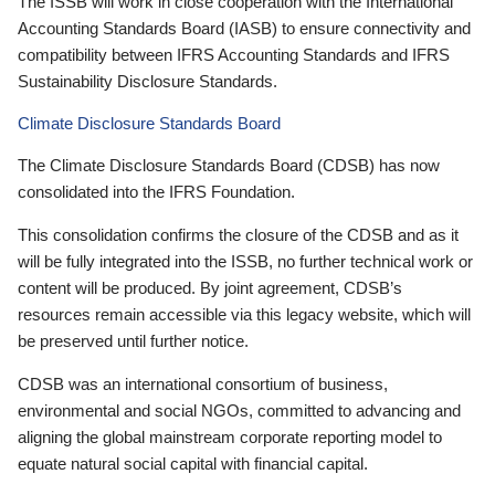
The ISSB will work in close cooperation with the International
Accounting Standards Board (IASB) to ensure connectivity and
compatibility between IFRS Accounting Standards and IFRS
Sustainability Disclosure Standards.
Climate Disclosure Standards Board
The Climate Disclosure Standards Board (CDSB) has now
consolidated into the IFRS Foundation.
This consolidation confirms the closure of the CDSB and as it
will be fully integrated into the ISSB, no further technical work or
content will be produced. By joint agreement, CDSB’s
resources remain accessible via this legacy website, which will
be preserved until further notice.
CDSB was an international consortium of business,
environmental and social NGOs, committed to advancing and
aligning the global mainstream corporate reporting model to
equate natural social capital with financial capital.