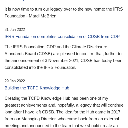
It is now time to turn our legacy over to the new home: the IFRS
Foundation - Mardi McBrien
31 Jan 2022
IFRS Foundation completes consolidation of CDSB from CDP
The IFRS Foundation, CDP and the Climate Disclosure
Standards Board (CDSB) are pleased to confirm that, further to
the announcement of 3 November 2021, CDSB has today been
consolidated into the IFRS Foundation.
29 Jan 2022
Building the TCFD Knowledge Hub
Creating the TCFD Knowledge Hub has been one of my
greatest achievements and, hopefully, a legacy that will continue
long after I have left CDSB. The idea for the Hub came in 2017
from our Managing Director, who came back from an external
meeting and announced to the team that we should create an