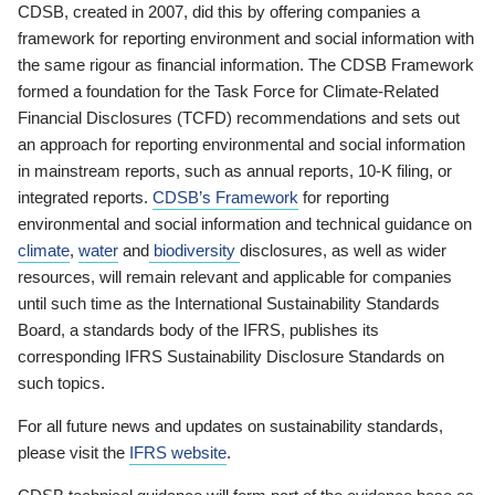
CDSB, created in 2007, did this by offering companies a
framework for reporting environment and social information with
the same rigour as financial information. The CDSB Framework
formed a foundation for the Task Force for Climate-Related
Financial Disclosures (TCFD) recommendations and sets out
an approach for reporting environmental and social information
in mainstream reports, such as annual reports, 10-K filing, or
integrated reports.
CDSB’s Framework
for reporting
environmental and social information and technical guidance on
climate
,
water
and
biodiversity
disclosures, as well as wider
resources, will remain relevant and applicable for companies
until such time as the International Sustainability Standards
Board, a standards body of the IFRS, publishes its
corresponding IFRS Sustainability Disclosure Standards on
such topics.
For all future news and updates on sustainability standards,
please visit the
IFRS website
.