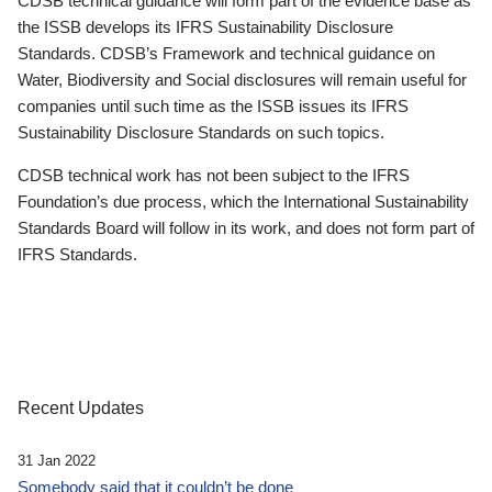
CDSB technical guidance will form part of the evidence base as
the ISSB develops its IFRS Sustainability Disclosure
Standards. CDSB’s Framework and technical guidance on
Water, Biodiversity and Social disclosures will remain useful for
companies until such time as the ISSB issues its IFRS
Sustainability Disclosure Standards on such topics.
CDSB technical work has not been subject to the IFRS
Foundation’s due process, which the International Sustainability
Standards Board will follow in its work, and does not form part of
IFRS Standards.
Recent Updates
31 Jan 2022
Somebody said that it couldn’t be done