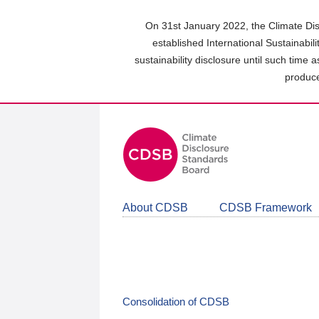
Skip
to
On 31st January 2022, the Climate Dis
main
established International Sustainabil
content
sustainability disclosure until such time 
area
produce
About CDSB
CDSB Framework
Consolidation of CDSB