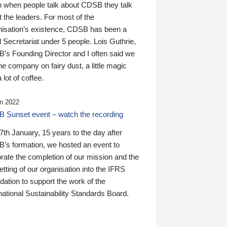
n when people talk about CDSB they talk
 the leaders. For most of the
nisation’s existence, CDSB has been a
 Secretariat under 5 people. Lois Guthrie,
’s Founding Director and I often said we
he company on fairy dust, a little magic
 lot of coffee.
n 2022
 Sunset event – watch the recording
th January, 15 years to the day after
's formation, we hosted an event to
rate the completion of our mission and the
tting of our organisation into the IFRS
ation to support the work of the
national Sustainability Standards Board.