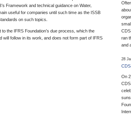
Ofte
B’s Framework and technical guidance on Water,
about
emain useful for companies until such time as the ISSB
orga
 Standards on such topics.
small
 to the IFRS Foundation’s due process, which the
CDSB
 will follow in its work, and does not form part of IFRS
ran t
and a
28 Ja
CDSB
On 27
CDSB
celeb
sunse
Found
Inter