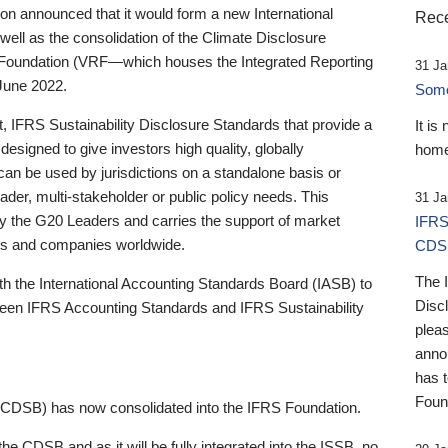
 announced that it would form a new International
Rece
well as the consolidation of the Climate Disclosure
 Foundation (VRF—which houses the Integrated Reporting
31 Ja
June 2022.
Someb
st, IFRS Sustainability Disclosure Standards that provide a
It is
designed to give investors high quality, globally
home
 can be used by jurisdictions on a standalone basis or
ader, multi-stakeholder or public policy needs. This
31 Ja
the G20 Leaders and carries the support of market
IFRS
stors and companies worldwide.
CDS
The 
th the International Accounting Standards Board (IASB) to
Disc
tween IFRS Accounting Standards and IFRS Sustainability
pleas
anno
has 
Foun
(CDSB) has now consolidated into the IFRS Foundation.
the CDSB and as it will be fully integrated into the ISSB, no