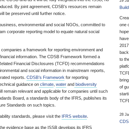
29 Ja
 produced. By joint agreement, CDSB’s resources remain
Buil
ll be preserved until further notice.
Crea
business, environmental and social NGOs, committed to
one 
am corporate reporting model to equate natural social
hopef
have
2017
ng companies a framework for reporting environment and
back
s financial information. The CDSB Framework formed a
to th
e-Related Financial Disclosures (TCFD) recommendations
platf
ironmental and social information in mainstream reports,
TCFD.
grated reports.
CDSB’s Framework
for reporting
brin
technical guidance on
climate
,
water
and
biodiversity
of g
ill remain relevant and applicable for companies until such
start
andards Board, a standards body of the IFRS, publishes its
TCFD
sure Standards on such topics.
28 Ja
bility standards, please visit the
IFRS website
.
CDSB
 the evidence base as the ISSB develops its IFRS