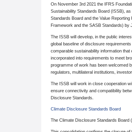
On November 3rd 2021 the IFRS Foundation
Sustainability Standards Board (ISSB), as 
Standards Board and the Value Reporting
Framework and the SASB Standards) by 
The ISSB will develop, in the public intere
global baseline of disclosure requirements 
comparable sustainability information that
incorporated into requirements to meet bro
programme of work has been welcomed by 
regulators, multilateral institutions, inve
The ISSB will work in close cooperation wi
ensure connectivity and compatibility be
Disclosure Standards.
Climate Disclosure Standards Board
The Climate Disclosure Standards Board 
This consolidation confirms the closure of 