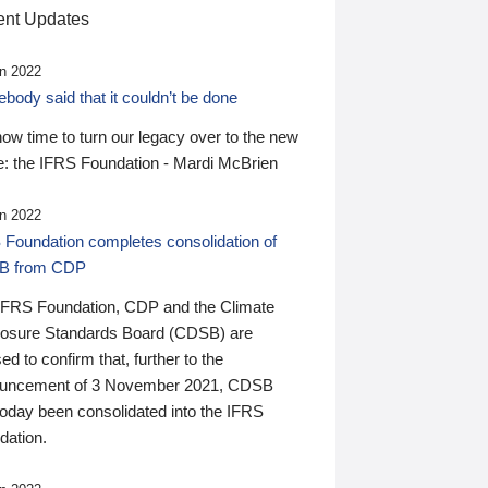
nt Updates
n 2022
ody said that it couldn’t be done
 now time to turn our legacy over to the new
: the IFRS Foundation - Mardi McBrien
n 2022
 Foundation completes consolidation of
B from CDP
IFRS Foundation, CDP and the Climate
losure Standards Board (CDSB) are
ed to confirm that, further to the
uncement of 3 November 2021, CDSB
today been consolidated into the IFRS
dation.