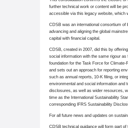
further technical work or content will be
accessible via this legacy website, which wi
CDSB was an international consortium of 
advancing and aligning the global mainstre
capital with financial capital.
CDSB, created in 2007, did this by offeri
social information with the same rigour a
foundation for the Task Force for Climat
and sets out an approach for reporting env
such as annual reports, 10-K filing, or inte
environmental and social information and 
disclosures, as well as wider resources, w
time as the International Sustainability St
corresponding IFRS Sustainability Disclo
For all future news and updates on sustaina
CDSB technical guidance will form part of