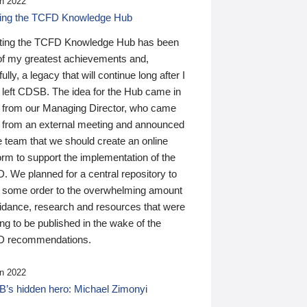
n 2022
ding the TCFD Knowledge Hub
ting the TCFD Knowledge Hub has been
of my greatest achievements and,
ully, a legacy that will continue long after I
 left CDSB. The idea for the Hub came in
 from our Managing Director, who came
 from an external meeting and announced
e team that we should create an online
orm to support the implementation of the
 We planned for a central repository to
g some order to the overwhelming amount
uidance, research and resources that were
ing to be published in the wake of the
 recommendations.
n 2022
’s hidden hero: Michael Zimonyi