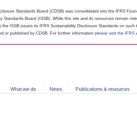
closure Standards Board (CDSB) was consolidated into the IFRS Found
ity Standards Board (ISSB). While this site and its resources remain rel
as the ISSB issues its IFRS Sustainability Disclosure Standards on such 
d or published by CDSB. For further information
please visit the IFRS
Follow
CDSB
What we do
News
Publications & resources