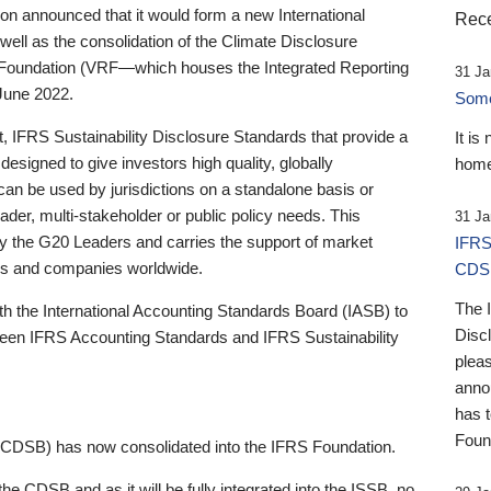
 announced that it would form a new International
Rece
well as the consolidation of the Climate Disclosure
 Foundation (VRF—which houses the Integrated Reporting
31 Ja
June 2022.
Someb
st, IFRS Sustainability Disclosure Standards that provide a
It is
designed to give investors high quality, globally
home
 can be used by jurisdictions on a standalone basis or
ader, multi-stakeholder or public policy needs. This
31 Ja
the G20 Leaders and carries the support of market
IFRS
stors and companies worldwide.
CDS
The 
th the International Accounting Standards Board (IASB) to
Disc
tween IFRS Accounting Standards and IFRS Sustainability
pleas
anno
has 
Foun
(CDSB) has now consolidated into the IFRS Foundation.
the CDSB and as it will be fully integrated into the ISSB, no