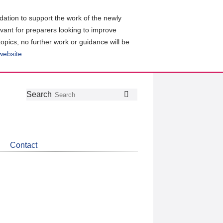
ation to support the work of the newly
evant for preparers looking to improve
topics, no further work or guidance will be
 website
.
Follow
Join
Get
Search
Search
us
our
the
on
group
latest
Twitter
on
news
LinkedIn
about
Contact
CDSB