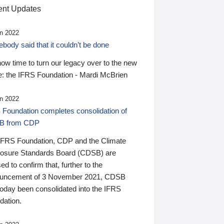
nt Updates
n 2022
ody said that it couldn’t be done
 now time to turn our legacy over to the new
: the IFRS Foundation - Mardi McBrien
n 2022
 Foundation completes consolidation of
B from CDP
IFRS Foundation, CDP and the Climate
losure Standards Board (CDSB) are
ed to confirm that, further to the
uncement of 3 November 2021, CDSB
today been consolidated into the IFRS
dation.