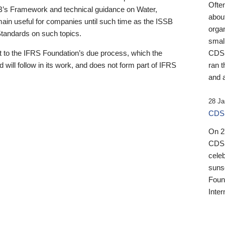
Ofte
B’s Framework and technical guidance on Water,
about
emain useful for companies until such time as the ISSB
orga
 Standards on such topics.
small
 to the IFRS Foundation’s due process, which the
CDSB
 will follow in its work, and does not form part of IFRS
ran t
and a
28 Ja
CDSB
On 27
CDSB
celeb
sunse
Found
Inter