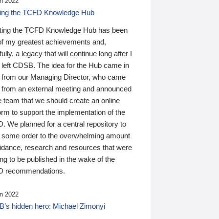
n 2022
ding the TCFD Knowledge Hub
ting the TCFD Knowledge Hub has been
of my greatest achievements and,
ully, a legacy that will continue long after I
 left CDSB. The idea for the Hub came in
 from our Managing Director, who came
 from an external meeting and announced
e team that we should create an online
orm to support the implementation of the
 We planned for a central repository to
g some order to the overwhelming amount
uidance, research and resources that were
ing to be published in the wake of the
 recommendations.
n 2022
’s hidden hero: Michael Zimonyi