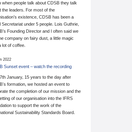
n when people talk about CDSB they talk
 the leaders. For most of the
nisation’s existence, CDSB has been a
 Secretariat under 5 people. Lois Guthrie,
’s Founding Director and I often said we
he company on fairy dust, a little magic
 lot of coffee.
n 2022
 Sunset event – watch the recording
th January, 15 years to the day after
's formation, we hosted an event to
rate the completion of our mission and the
tting of our organisation into the IFRS
ation to support the work of the
national Sustainability Standards Board.