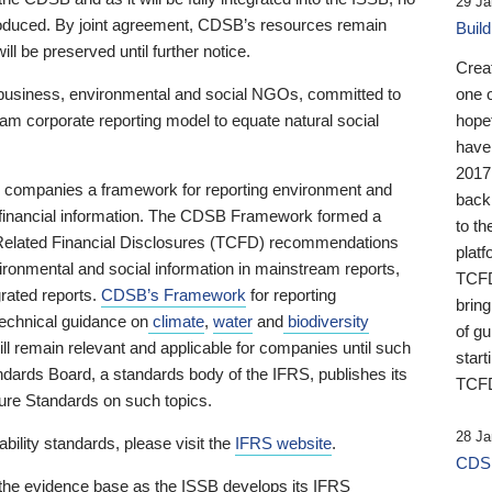
29 Ja
 produced. By joint agreement, CDSB’s resources remain
Buil
ll be preserved until further notice.
Crea
business, environmental and social NGOs, committed to
one 
am corporate reporting model to equate natural social
hopef
have
2017
ng companies a framework for reporting environment and
back
s financial information. The CDSB Framework formed a
to th
e-Related Financial Disclosures (TCFD) recommendations
platf
ironmental and social information in mainstream reports,
TCFD.
grated reports.
CDSB’s Framework
for reporting
brin
technical guidance on
climate
,
water
and
biodiversity
of g
ill remain relevant and applicable for companies until such
start
andards Board, a standards body of the IFRS, publishes its
TCFD
sure Standards on such topics.
28 Ja
bility standards, please visit the
IFRS website
.
CDSB
 the evidence base as the ISSB develops its IFRS