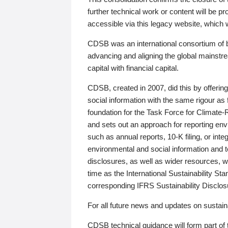
further technical work or content will be
accessible via this legacy website, which wi
CDSB was an international consortium of 
advancing and aligning the global mainstre
capital with financial capital.
CDSB, created in 2007, did this by offeri
social information with the same rigour a
foundation for the Task Force for Climat
and sets out an approach for reporting env
such as annual reports, 10-K filing, or inte
environmental and social information and 
disclosures, as well as wider resources, w
time as the International Sustainability St
corresponding IFRS Sustainability Disclo
For all future news and updates on sustaina
CDSB technical guidance will form part of