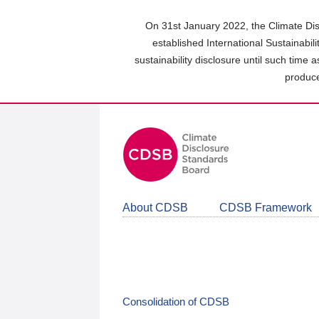
Skip
to
On 31st January 2022, the Climate Dis
main
established International Sustainabil
content
sustainability disclosure until such time 
area
produce
About CDSB
CDSB Framework
Consolidation of CDSB