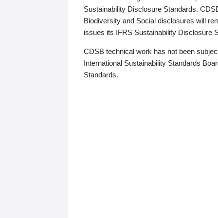
Sustainability Disclosure Standards. CDS
Biodiversity and Social disclosures will r
issues its IFRS Sustainability Disclosure
CDSB technical work has not been subject
International Sustainability Standards Board
Standards.