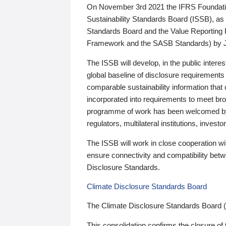
On November 3rd 2021 the IFRS Foundation
Sustainability Standards Board (ISSB), as 
Standards Board and the Value Reporting
Framework and the SASB Standards) by 
The ISSB will develop, in the public intere
global baseline of disclosure requirements 
comparable sustainability information that
incorporated into requirements to meet bro
programme of work has been welcomed by 
regulators, multilateral institutions, inve
The ISSB will work in close cooperation wi
ensure connectivity and compatibility be
Disclosure Standards.
Climate Disclosure Standards Board
The Climate Disclosure Standards Board 
This consolidation confirms the closure of 