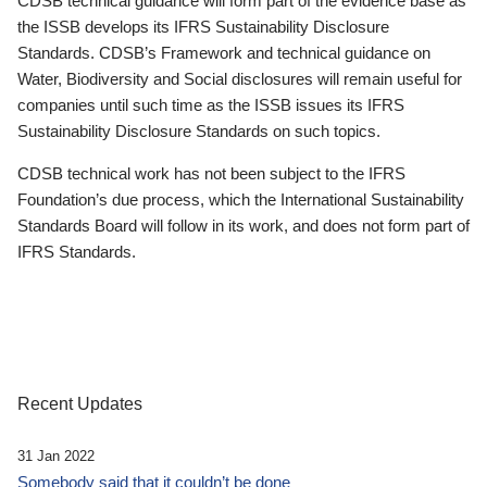
CDSB technical guidance will form part of the evidence base as
the ISSB develops its IFRS Sustainability Disclosure
Standards. CDSB’s Framework and technical guidance on
Water, Biodiversity and Social disclosures will remain useful for
companies until such time as the ISSB issues its IFRS
Sustainability Disclosure Standards on such topics.
CDSB technical work has not been subject to the IFRS
Foundation’s due process, which the International Sustainability
Standards Board will follow in its work, and does not form part of
IFRS Standards.
Recent Updates
31 Jan 2022
Somebody said that it couldn’t be done