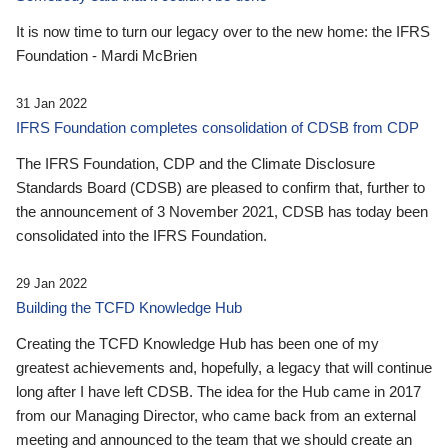
It is now time to turn our legacy over to the new home: the IFRS
Foundation - Mardi McBrien
31 Jan 2022
IFRS Foundation completes consolidation of CDSB from CDP
The IFRS Foundation, CDP and the Climate Disclosure
Standards Board (CDSB) are pleased to confirm that, further to
the announcement of 3 November 2021, CDSB has today been
consolidated into the IFRS Foundation.
29 Jan 2022
Building the TCFD Knowledge Hub
Creating the TCFD Knowledge Hub has been one of my
greatest achievements and, hopefully, a legacy that will continue
long after I have left CDSB. The idea for the Hub came in 2017
from our Managing Director, who came back from an external
meeting and announced to the team that we should create an