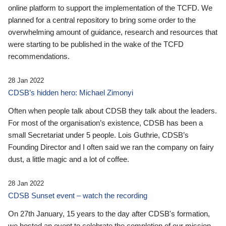
online platform to support the implementation of the TCFD. We
planned for a central repository to bring some order to the
overwhelming amount of guidance, research and resources that
were starting to be published in the wake of the TCFD
recommendations.
28 Jan 2022
CDSB’s hidden hero: Michael Zimonyi
Often when people talk about CDSB they talk about the leaders.
For most of the organisation’s existence, CDSB has been a
small Secretariat under 5 people. Lois Guthrie, CDSB’s
Founding Director and I often said we ran the company on fairy
dust, a little magic and a lot of coffee.
28 Jan 2022
CDSB Sunset event – watch the recording
On 27th January, 15 years to the day after CDSB's formation,
we hosted an event to celebrate the completion of our mission