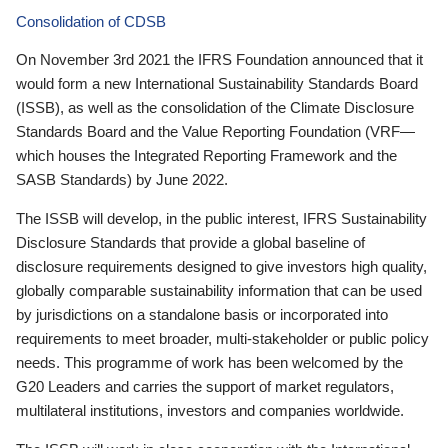
Consolidation of CDSB
On November 3rd 2021 the IFRS Foundation announced that it
would form a new International Sustainability Standards Board
(ISSB), as well as the consolidation of the Climate Disclosure
Standards Board and the Value Reporting Foundation (VRF—
which houses the Integrated Reporting Framework and the
SASB Standards) by June 2022.
The ISSB will develop, in the public interest, IFRS Sustainability
Disclosure Standards that provide a global baseline of
disclosure requirements designed to give investors high quality,
globally comparable sustainability information that can be used
by jurisdictions on a standalone basis or incorporated into
requirements to meet broader, multi-stakeholder or public policy
needs. This programme of work has been welcomed by the
G20 Leaders and carries the support of market regulators,
multilateral institutions, investors and companies worldwide.