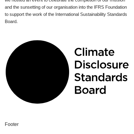
and the sunsetting of our organisation into the IFRS Foundation
to support the work of the International Sustainability Standards
Board.
Footer