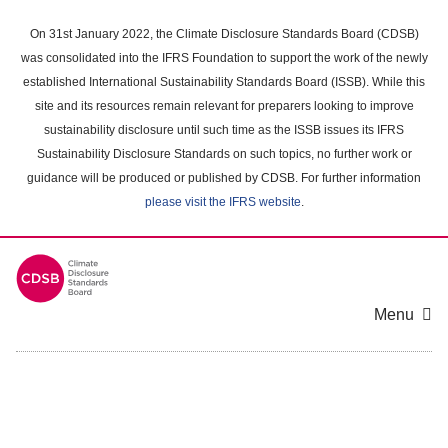
Skip
to
On 31st January 2022, the Climate Disclosure Standards Board (CDSB)
main
was consolidated into the IFRS Foundation to support the work of the newly
content
established International Sustainability Standards Board (ISSB). While this
area
site and its resources remain relevant for preparers looking to improve
sustainability disclosure until such time as the ISSB issues its IFRS
Sustainability Disclosure Standards on such topics, no further work or
guidance will be produced or published by CDSB. For further information
please visit the IFRS website
.
Menu