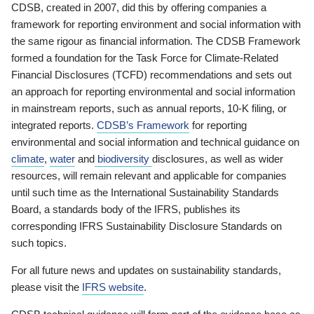
CDSB, created in 2007, did this by offering companies a
framework for reporting environment and social information with
the same rigour as financial information. The CDSB Framework
formed a foundation for the Task Force for Climate-Related
Financial Disclosures (TCFD) recommendations and sets out
an approach for reporting environmental and social information
in mainstream reports, such as annual reports, 10-K filing, or
integrated reports.
CDSB’s Framework
for reporting
environmental and social information and technical guidance on
climate
,
water
and
biodiversity
disclosures, as well as wider
resources, will remain relevant and applicable for companies
until such time as the International Sustainability Standards
Board, a standards body of the IFRS, publishes its
corresponding IFRS Sustainability Disclosure Standards on
such topics.
For all future news and updates on sustainability standards,
please visit the
IFRS website
.