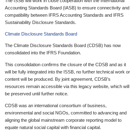
The ISSB will work in close cooperation with the International
Accounting Standards Board (IASB) to ensure connectivity and
compatibility between IFRS Accounting Standards and IFRS
Sustainability Disclosure Standards.
Climate Disclosure Standards Board
The Climate Disclosure Standards Board (CDSB) has now
consolidated into the IFRS Foundation.
This consolidation confirms the closure of the CDSB and as it
will be fully integrated into the ISSB, no further technical work or
content will be produced. By joint agreement, CDSB’s
resources remain accessible via this legacy website, which will
be preserved until further notice.
CDSB was an international consortium of business,
environmental and social NGOs, committed to advancing and
aligning the global mainstream corporate reporting model to
equate natural social capital with financial capital.